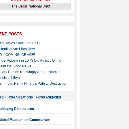
The Gross National Debt
ENT POSTS
an DeVos Save Our Kids?
cientists Are Liars Now
OL! COMING ICE AGE!
ngel Appears in 10 Yr Old Autistic Girl to
laim the Good News
illary Clinton Knowingly Armed Islamist
rists in Libya
erning in Hell – Hillary’s Path to Destruction
RCH
ORGANIZATIONS
NEWS AGENCIES
Lobbying Disclosures
Global Museum on Communism