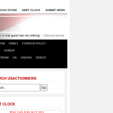
OOK STORE
DEBT CLOCK
SUBMIT NEWS
DOM
FAMILY
FOREIGN POLICY
HUMOR
ORISM
UN
UNIONS
VIDEOS
RCH USACTIONNEWS
T CLOCK