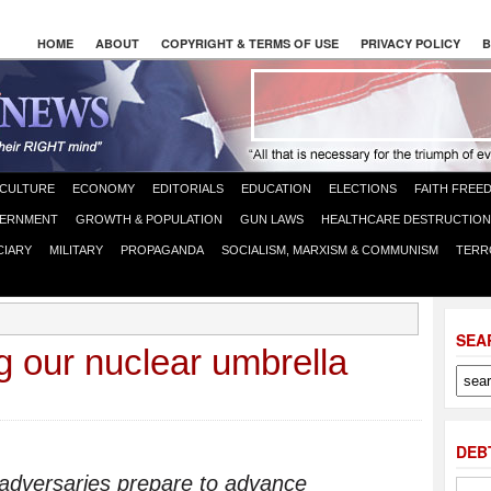
HOME
ABOUT
COPYRIGHT & TERMS OF USE
PRIVACY POLICY
B
CULTURE
ECONOMY
EDITORIALS
EDUCATION
ELECTIONS
FAITH FREE
ERNMENT
GROWTH & POPULATION
GUN LAWS
HEALTHCARE DESTRUCTION
CIARY
MILITARY
PROPAGANDA
SOCIALISM, MARXISM & COMMUNISM
TERR
SEA
 our nuclear umbrella
DEB
 adversaries prepare to advance