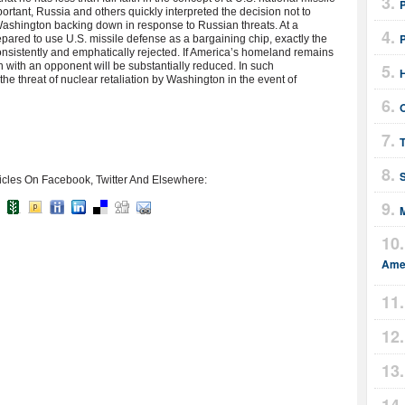
ortant, Russia and others quickly interpreted the decision not to
 Washington backing down in response to Russian threats. At a
red to use U.S. missile defense as a bargaining chip, exactly the
nsistently and emphatically rejected. If America’s homeland remains
ion with an opponent will be substantially reduced. In such
the threat of nuclear retaliation by Washington in the event of
T
icles On Facebook, Twitter And Elsewhere:
Amer