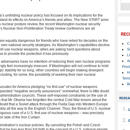
 unfolding nuclear policy has focused on its implications for the
erstand its effects on America’s friends and allies. The New START arms
’s nuclear posture review, the recent Washington nuclear security
s Nuclear Non-Proliferation Treaty review conference are all
REC
are equally dangerous for friends who have relied for decades on the
C
 own national security strategies. As Washington’s capabilities decline
will use nuclear weapons, allies are asking hard questions about
S
e to provide the protection it has previously.
L
A
l adversaries have no intention of reducing their own nuclear programs
ngly feel increasingly insecure. If Washington will not continue to hold
Proc
ic stability for so long, other countries will begin making divergent
H
luding, for some, the possibility of seeking their own nuclear
Terro
B
dvocates for America pledging “no first use” of nuclear weapons.
xpanded “negative security assurances” somewhat, there is little doubt
al administration councils. These self-imposed constraints on the use of
RESEA
n that Mr. Obama has forgotten the central Cold War lesson about the
doubt that a Soviet attack through the Fulda Gap into Western Europe
y all the way to the English Channel. Thus, the threat of U.S. nuclear
iguous case of a U.S. first use of nuclear weapons – was precisely
r side of the Iron Curtain.
istration’s nuclear policies. By canceling the Polish and Czech
hat he has less than full faith in the concept of a U.S. national missile