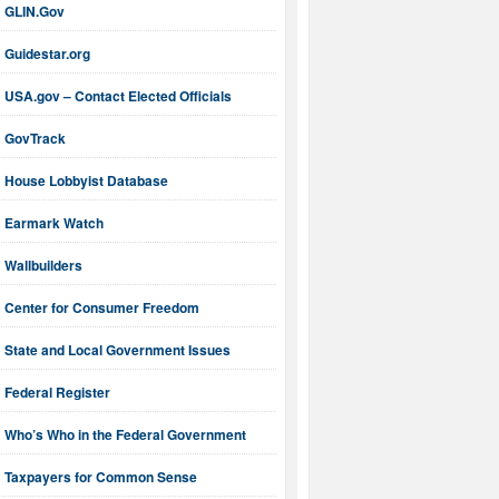
GLIN.Gov
Guidestar.org
USA.gov – Contact Elected Officials
GovTrack
House Lobbyist Database
Earmark Watch
Wallbuilders
Center for Consumer Freedom
State and Local Government Issues
Federal Register
Who’s Who in the Federal Government
Taxpayers for Common Sense