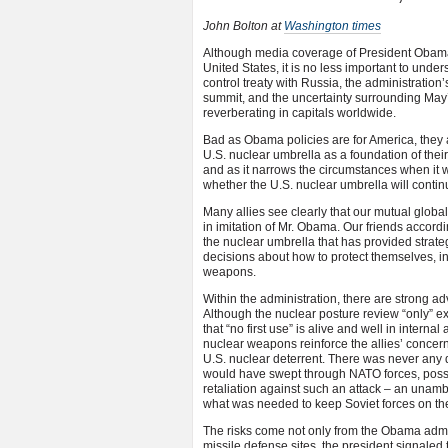
John Bolton at
Washington times
Although media coverage of President Obama’s
United States, it is no less important to und
control treaty with Russia, the administration
summit, and the uncertainty surrounding May’
reverberating in capitals worldwide.
Bad as Obama policies are for America, they 
U.S. nuclear umbrella as a foundation of their
and as it narrows the circumstances when it 
whether the U.S. nuclear umbrella will continu
Many allies see clearly that our mutual globa
in imitation of Mr. Obama. Our friends accordi
the nuclear umbrella that has provided strateg
decisions about how to protect themselves, inc
weapons.
Within the administration, there are strong a
Although the nuclear posture review “only” e
that “no first use” is alive and well in intern
nuclear weapons reinforce the allies’ concer
U.S. nuclear deterrent. There was never any 
would have swept through NATO forces, possibl
retaliation against such an attack – an unamb
what was needed to keep Soviet forces on thei
The risks come not only from the Obama admin
missile defense sites, the president signaled t