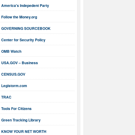
America's Indepedent Party
Follow the Money.org
GOVERNING SOURCEBOOK
Center for Security Policy
OMB Watch
USA.GOV – Business
CENSUS.GOV
Legistorm.com
TRAC
Tools For Citizens
Green Tracking Library
KNOW YOUR NET WORTH