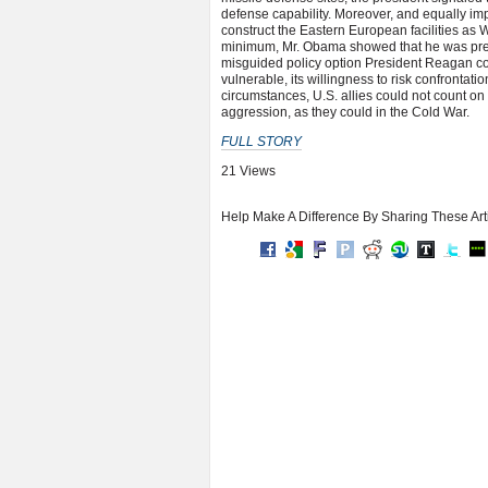
defense capability. Moreover, and equally imp
construct the Eastern European facilities as
minimum, Mr. Obama showed that he was prepa
misguided policy option President Reagan co
vulnerable, its willingness to risk confrontat
circumstances, U.S. allies could not count on 
aggression, as they could in the Cold War.
FULL STORY
21 Views
Help Make A Difference By Sharing These Art