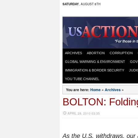
SATURDAY
, AUGUST 8TH
ARCHIVES
ABORTION
CORRUPTION
GLOBAL WARMING & ENVIRONMENT
GOV
IMMIGRATION & BORDER SECURITY
JUDI
YOU TUBE CHANNEL
You are here:
Home
»
Archives
»
BOLTON: Folding
APRIL 29, 2010 03:35
As the U.S. withdraws, our