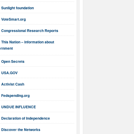
Sunlight foundation
VoteSmart.org
Congressional Research Reports
This Nation – information about
ernment
Open Secrets
USA.GOV
Activist Cash
Fedspending.org
UNDUE INFLUENCE
Declaration of Independence
Discover the Networks