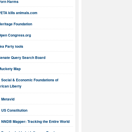
Porn Harms
PETA kills animals.com
Heritage Foundation
Open Congress.org
ea Party tools
Senate Query Search Board
Muckety Map
Social & Economic Foundations of
ican Liberty
Metavid
US Constitution
NNDB Mapper: Tracking the Entire World