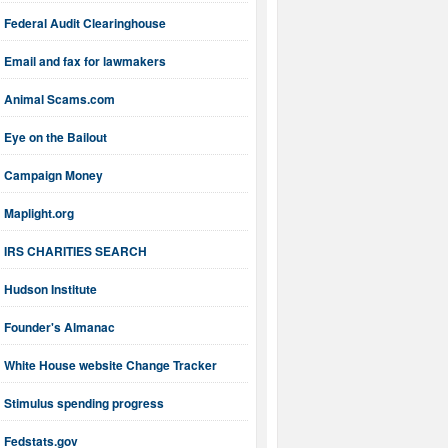
Federal Audit Clearinghouse
Email and fax for lawmakers
Animal Scams.com
Eye on the Bailout
Campaign Money
Maplight.org
IRS CHARITIES SEARCH
Hudson Institute
Founder's Almanac
White House website Change Tracker
Stimulus spending progress
Fedstats.gov