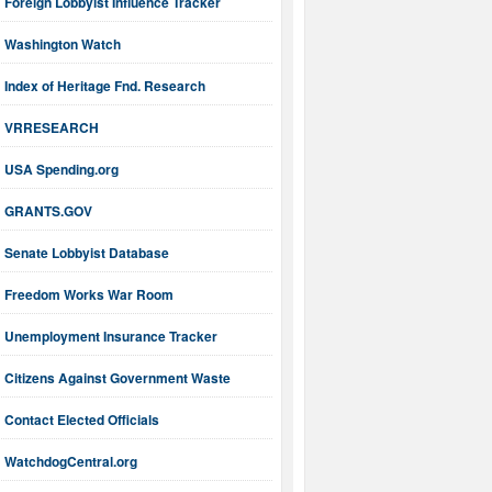
Foreign Lobbyist Influence Tracker
Washington Watch
Index of Heritage Fnd. Research
VRRESEARCH
USA Spending.org
GRANTS.GOV
Senate Lobbyist Database
Freedom Works War Room
Unemployment Insurance Tracker
Citizens Against Government Waste
Contact Elected Officials
WatchdogCentral.org