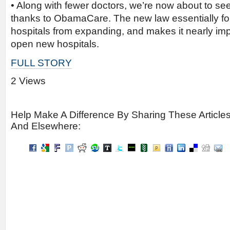
• Along with fewer doctors, we’re now about to see
thanks to ObamaCare. The new law essentially f
hospitals from expanding, and makes it nearly imp
open new hospitals.
FULL STORY
2 Views
Help Make A Difference By Sharing These Article
And Elsewhere: