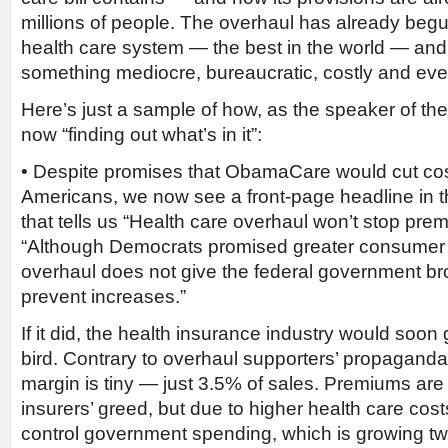
millions of people. The overhaul has already beg
health care system — the best in the world — and r
something mediocre, bureaucratic, costly and ev
Here’s just a sample of how, as the speaker of the
now “finding out what’s in it”:
• Despite promises that ObamaCare would cut cos
Americans, we now see a front-page headline in 
that tells us “Health care overhaul won’t stop pr
“Although Democrats promised greater consumer p
overhaul does not give the federal government br
prevent increases.”
If it did, the health insurance industry would soo
bird. Contrary to overhaul supporters’ propaganda, 
margin is tiny — just 3.5% of sales. Premiums are
insurers’ greed, but due to higher health care cost
control government spending, which is growing twi