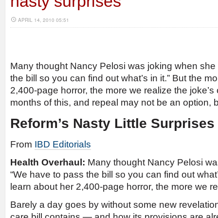
nasty surprises
APRIL 14, 2010 05:51
Many thought Nancy Pelosi was joking when she 
the bill so you can find out what’s in it.” But the 
2,400-page horror, the more we realize the joke’s
months of this, and repeal may not be an option, b
Reform’s Nasty Little Surprises
From
IBD Editorials
Health Overhaul:
Many thought Nancy Pelosi was
“We have to pass the bill so you can find out what’
learn about her 2,400-page horror, the more we rea
Barely a day goes by without some new revelation
care bill contains — and how its provisions are alr