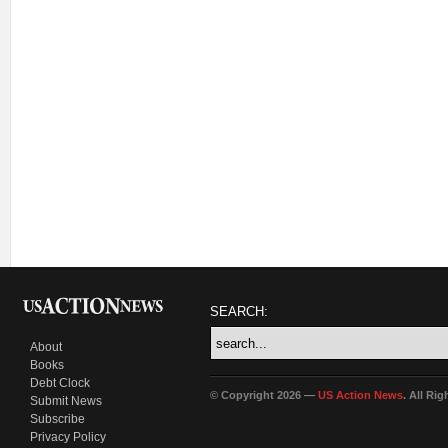
SEARCH:
About
Books
Debt Clock
© Copyright 2026 —
US Action News
. All Ri
Submit News
Subscribe
Privacy Policy