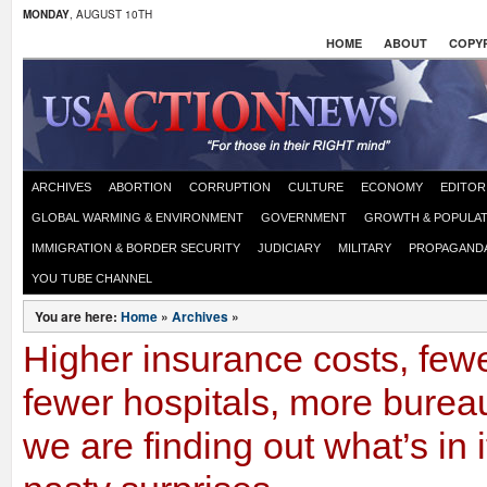
MONDAY
, AUGUST 10TH
HOME
ABOUT
COPYR
ARCHIVES
ABORTION
CORRUPTION
CULTURE
ECONOMY
EDITOR
GLOBAL WARMING & ENVIRONMENT
GOVERNMENT
GROWTH & POPULAT
IMMIGRATION & BORDER SECURITY
JUDICIARY
MILITARY
PROPAGAND
YOU TUBE CHANNEL
You are here:
Home
»
Archives
»
Higher insurance costs, fewe
fewer hospitals, more burea
we are finding out what’s in i