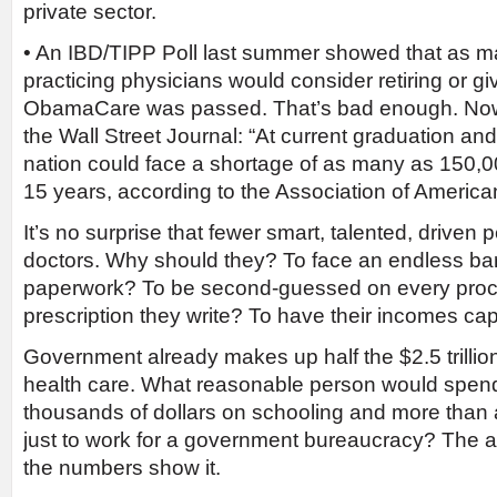
private sector.
• An IBD/TIPP Poll last summer showed that as 
practicing physicians would consider retiring or givi
ObamaCare was passed. That’s bad enough. Now 
the Wall Street Journal: “At current graduation and 
nation could face a shortage of as many as 150,00
15 years, according to the Association of America
It’s no surprise that fewer smart, talented, drive
doctors. Why should they? To face an endless bar
paperwork? To be second-guessed on every proc
prescription they write? To have their incomes ca
Government already makes up half the $2.5 trillion
health care. What reasonable person would spen
thousands of dollars on schooling and more than 
just to work for a government bureaucracy? The 
the numbers show it.