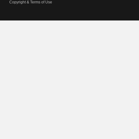
Copyright & Terms of Use