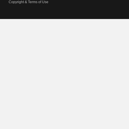
Copyright & Terms of Use