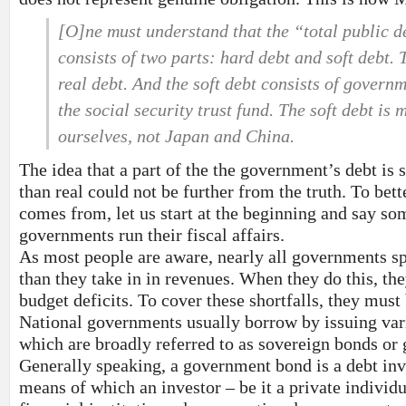
[O]ne must understand that the “total public de
consists of two parts: hard debt and soft debt. 
real debt. And the soft debt consists of governm
the social security trust fund. The soft debt i
ourselves, not Japan and China.
The idea that a part of the the government’s debt is
than real could not be further from the truth. To bett
comes from, let us start at the beginning and say s
governments run their fiscal affairs.
As most people are aware, nearly all governments s
than they take in in revenues. When they do this, the
budget deficits. To cover these shortfalls, they mus
National governments usually borrow by issuing var
which are broadly referred to as sovereign bonds o
Generally speaking, a government bond is a debt in
means of which an investor – be it a private individu