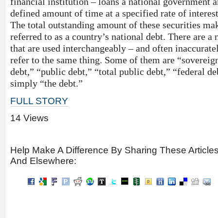
financial institution – loans a national government
defined amount of time at a specified rate of interest
The total outstanding amount of these securities m
referred to as a country’s national debt. There are a
that are used interchangeably – and often inaccurate
refer to the same thing. Some of them are “soverei
debt,” “public debt,” “total public debt,” “federal de
simply “the debt.”
FULL STORY
14 Views
Help Make A Difference By Sharing These Article
And Elsewhere: