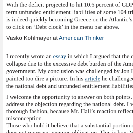
With the deficit projected to hit 10.6 percent of GDP
term unfunded entitlement liabilities of some 104 tri
is indeed quickly becoming Greece on the Atlantic’s
to click on ‘Debt clock’ in the menu bar above.
Vasko Kohlmayer at
American Thinker
I recently wrote an
essay
in which I argued that the d
collapse due to the excessive debt burden of the Am
government. My conclusion was challenged by Jon H
painted too dire a picture. In his
article
he challenge
the national debt and unfunded entitlement liabilitie
I welcome the opportunity to answer on both points. 
address the objection regarding the national debt. I wi
thorough fashion, because Mr. Hall’s reaction refle
misconception.
Those who hold it believe that a substantial portion
does not represent genuine obligation. This is how Mr