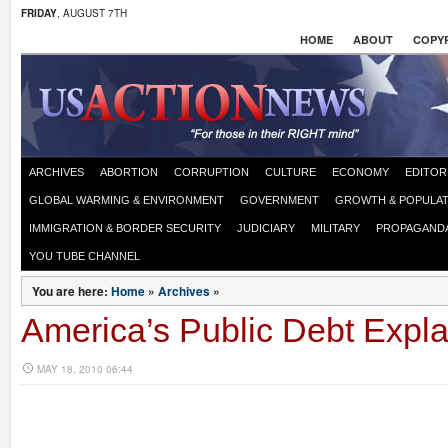
FRIDAY
, AUGUST 7TH
HOME
ABOUT
COPYR
ARCHIVES
ABORTION
CORRUPTION
CULTURE
ECONOMY
EDITOR
GLOBAL WARMING & ENVIRONMENT
GOVERNMENT
GROWTH & POPULAT
IMMIGRATION & BORDER SECURITY
JUDICIARY
MILITARY
PROPAGAND
YOU TUBE CHANNEL
You are here:
Home
»
Archives
»
America’s Public Debt Expl
MAY 18, 2010 06:44