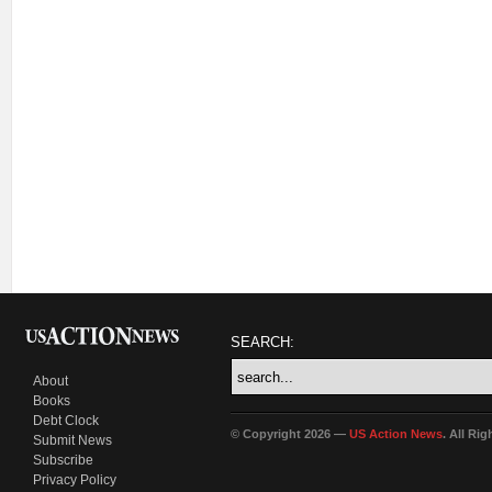
SEARCH:
About
Books
Debt Clock
© Copyright 2026 —
US Action News
. All Ri
Submit News
Subscribe
Privacy Policy