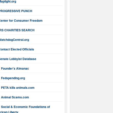
aplight.org
PROGRESSIVE PUNCH
Center for Consumer Freedom
IRS CHARITIES SEARCH
WatchdogCentral.org
ontact Elected Officials
Senate Lobbyist Database
Founder's Almanac
Fedspending.org
PETA kills animals.com
Animal Scams.com
Social & Economic Foundations of