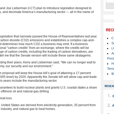
d Joe Lieberman (I-CT) plan to introduce legislation designed to
gets, and decimate America’s manufacturing sector — all in the name of
REC
islation that narrowly passed the House of Representatives last year.
C
 carbon dioxide (CO2) emissions and establishes a complex cap-and-
S
nt determines how much CO2 a business may emit. If a business
onal “carbon credits” from an exchange, where the credits will be
L
e of carbon credits, including the trading of carbon derivatives, are
A
ell me that the Senate version will include these same stratagems.
Proc
rding their plans, Kerry and Lieberman said, “We can no longer wait to
H
my, our security and our environment.”
Terro
proposal will keep the House bill’s goal of attaining a 17-percent
B
05 level) by 2020. Apparently the Senate bill will allow cap-and-trade
six years include the manufacturing sector.
RESEA
uarantees to build nuclear plants and grants U.S. coastal states a share
ffshore oil and natural-gas drilling.
G
great loss.
 United States are derived from electricity generation, 35 percent from
 industry, and natural gas to heat homes.