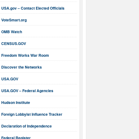
USA.gov – Contact Elected Officials
VoteSmart.org
OMB Watch
CENSUS.GOV
Freedom Works War Room
Discover the Networks
USA.GOV
USA.GOV – Federal Agencies
Hudson Institute
Foreign Lobbyist Influence Tracker
Declaration of Independence
Federal Register