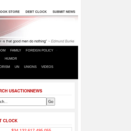
OOK STORE
DEBT CLOCK
SUBMIT NEWS
DOM
FAMILY
FOREIGN POLICY
HUMOR
ORISM
UN
UNIONS
VIDEOS
RCH USACTIONNEWS
T CLOCK