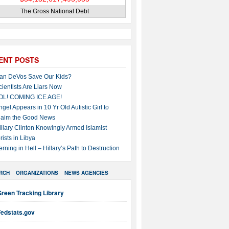
The Gross National Debt
ENT POSTS
an DeVos Save Our Kids?
cientists Are Liars Now
OL! COMING ICE AGE!
ngel Appears in 10 Yr Old Autistic Girl to
laim the Good News
illary Clinton Knowingly Armed Islamist
rists in Libya
erning in Hell – Hillary’s Path to Destruction
RCH
ORGANIZATIONS
NEWS AGENCIES
reen Tracking Library
Fedstats.gov