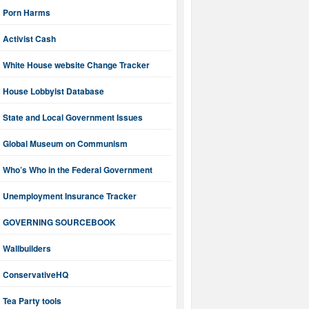
Porn Harms
Activist Cash
White House website Change Tracker
House Lobbyist Database
State and Local Government Issues
Global Museum on Communism
Who’s Who in the Federal Government
Unemployment Insurance Tracker
GOVERNING SOURCEBOOK
Wallbuilders
ConservativeHQ
Tea Party tools