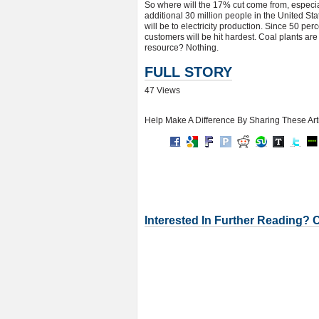
So where will the 17% cut come from, especial
additional 30 million people in the United Sta
will be to electricity production. Since 50 perce
customers will be hit hardest. Coal plants are
resource? Nothing.
FULL STORY
47 Views
Help Make A Difference By Sharing These Art
Interested In Further Reading? 