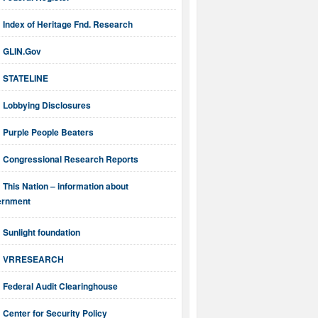
Index of Heritage Fnd. Research
GLIN.Gov
STATELINE
Lobbying Disclosures
Purple People Beaters
Congressional Research Reports
This Nation – information about
ernment
Sunlight foundation
VRRESEARCH
Federal Audit Clearinghouse
Center for Security Policy