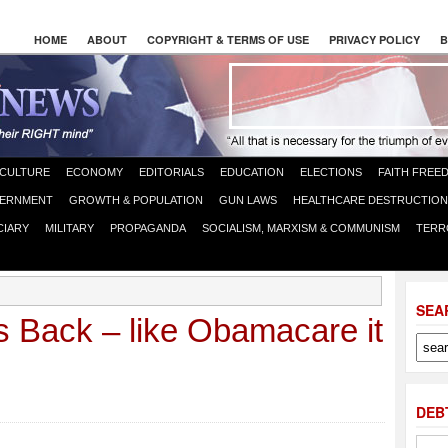
HOME
ABOUT
COPYRIGHT & TERMS OF USE
PRIVACY POLICY
B
CULTURE
ECONOMY
EDITORIALS
EDUCATION
ELECTIONS
FAITH FREE
ERNMENT
GROWTH & POPULATION
GUN LAWS
HEALTHCARE DESTRUCTION
CIARY
MILITARY
PROPAGANDA
SOCIALISM, MARXISM & COMMUNISM
TERR
SEA
s Back – like Obamacare it
DEB