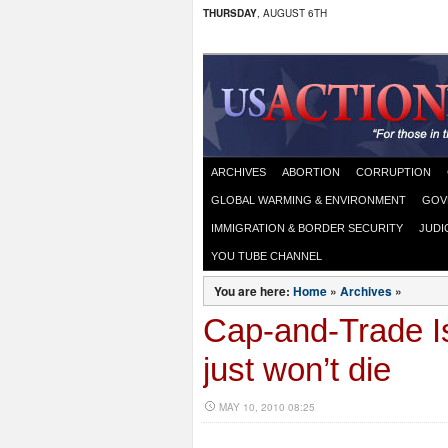
THURSDAY
, AUGUST 6TH
ARCHIVES
ABORTION
CORRUPTION
GLOBAL WARMING & ENVIRONMENT
GOV
IMMIGRATION & BORDER SECURITY
JUDI
YOU TUBE CHANNEL
You are here:
Home
»
Archives
»
Cap-and-Trade I
just won’t die
MAY 10, 2010 08:25