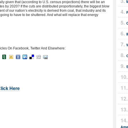
M
ly given that (according to U.S. census projections) there will be an
tes by 2020? If the cuts are distributed proportionately, the biggest blow
nt of our nation’s electricity is derived from coal, that industry and its
 going to have to be shuttered. And what will replace that energy
icles On Facebook, Twitter And Elsewhere:
C
Click Here