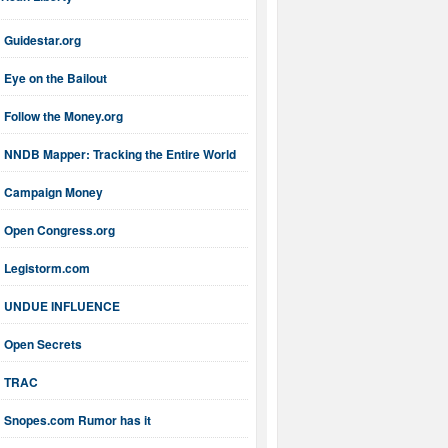
ican Liberty
Guidestar.org
Eye on the Bailout
Follow the Money.org
NNDB Mapper: Tracking the Entire World
Campaign Money
Open Congress.org
Legistorm.com
UNDUE INFLUENCE
Open Secrets
TRAC
Snopes.com Rumor has it