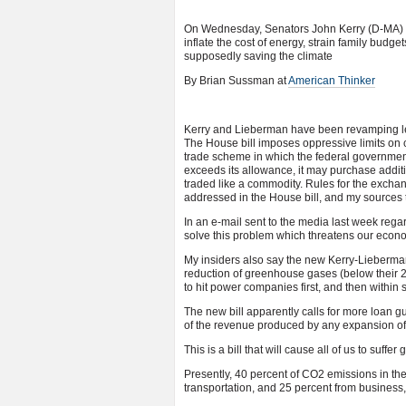
On Wednesday, Senators John Kerry (D-MA) an
inflate the cost of energy, strain family bud
supposedly saving the climate
By Brian Sussman at
American Thinker
Kerry and Lieberman have been revamping leg
The House bill imposes oppressive limits on
trade scheme in which the federal governme
exceeds its allowance, it may purchase additi
traded like a commodity. Rules for the exchang
addressed in the House bill, and my sources t
In an e-mail sent to the media last week rega
solve this problem which threatens our econo
My insiders also say the new Kerry-Lieberman 
reduction of greenhouse gases (below their 20
to hit power companies first, and then within 
The new bill apparently calls for more loan g
of the revenue produced by any expansion of o
This is a bill that will cause all of us to suffer 
Presently, 40 percent of CO2 emissions in the
transportation, and 25 percent from business,