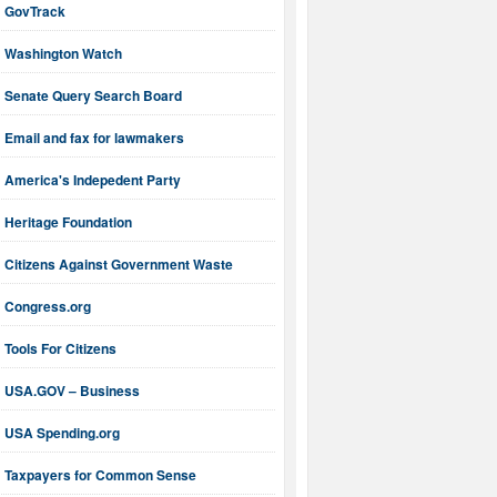
GovTrack
Washington Watch
Senate Query Search Board
Email and fax for lawmakers
America's Indepedent Party
Heritage Foundation
Citizens Against Government Waste
Congress.org
Tools For Citizens
USA.GOV – Business
USA Spending.org
Taxpayers for Common Sense