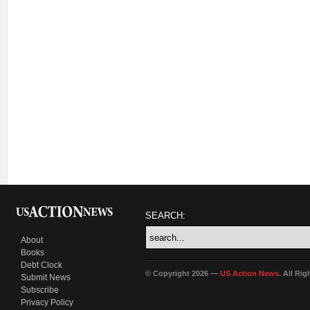
SEARCH:
About
Books
Debt Clock
© Copyright 2026 —
US Action News
. All Ri
Submit News
Subscribe
Privacy Policy