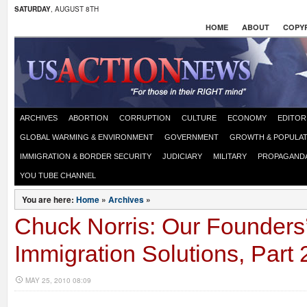
SATURDAY
, AUGUST 8TH
HOME
ABOUT
COPYR
ARCHIVES
ABORTION
CORRUPTION
CULTURE
ECONOMY
EDITOR
GLOBAL WARMING & ENVIRONMENT
GOVERNMENT
GROWTH & POPULAT
IMMIGRATION & BORDER SECURITY
JUDICIARY
MILITARY
PROPAGAND
YOU TUBE CHANNEL
You are here:
Home
»
Archives
»
Chuck Norris: Our Founders’ 
Immigration Solutions, Part 
MAY 25, 2010 08:09