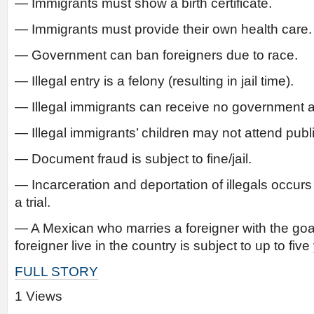
— Immigrants must show a birth certificate.
— Immigrants must provide their own health care.
— Government can ban foreigners due to race.
— Illegal entry is a felony (resulting in jail time).
— Illegal immigrants can receive no government a
— Illegal immigrants’ children may not attend publ
— Document fraud is subject to fine/jail.
— Incarceration and deportation of illegals occur
a trial.
— A Mexican who marries a foreigner with the goal
foreigner live in the country is subject to up to five
FULL STORY
1 Views