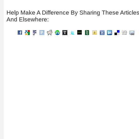
Help Make A Difference By Sharing These Article
And Elsewhere: