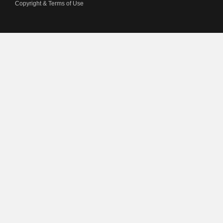
Copyright & Terms of Use