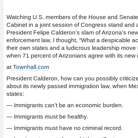
Watching U.S. members of the House and Senate,
Cabinet in a joint session of Congress stand and
President Felipe Calderon’s slam of Arizona’s ne
enforcement law, I thought, “What a despicable act 
their own states and a ludicrous leadership move t
when 71 percent of Arizonians agree with its new i
at
Townhall.com
President Calderon, how can you possibly criticize
about its newly passed immigration law, when Mex
states:
— Immigrants can’t be an economic burden.
— Immigrants must be healthy.
— Immigrants must have no criminal record.