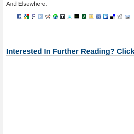
And Elsewhere:
Interested In Further Reading? Clic