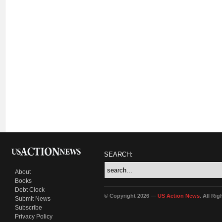
SEARCH:
About
Books
Debt Clock
© Copyright 2026 —
US Action News
. All Ri
Submit News
Subscribe
Privacy Policy