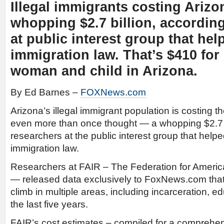
Illegal immigrants costing Arizo
whopping $2.7 billion, accordin
at public interest group that he
immigration law. That’s $410 for
woman and child in Arizona.
By Ed Barnes –
FOXNews.com
Arizona’s illegal immigrant population is costing t
even more than once thought — a whopping $2.7 bi
researchers at the public interest group that helpe
immigration law.
Researchers at FAIR – The Federation for Ameri
— released data exclusively to FoxNews.com tha
climb in multiple areas, including incarceration, e
the last five years.
FAIR’s cost estimates – compiled for a comprehen