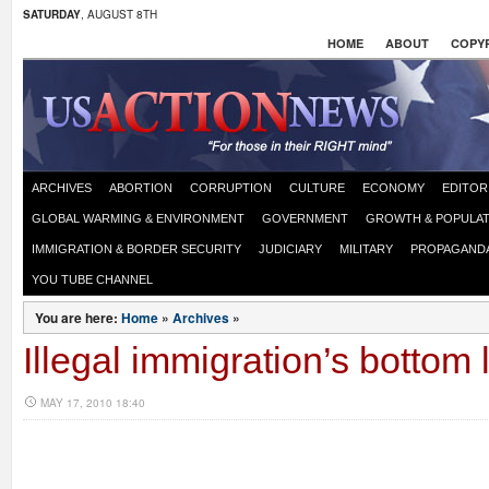
SATURDAY
, AUGUST 8TH
HOME
ABOUT
COPYR
ARCHIVES
ABORTION
CORRUPTION
CULTURE
ECONOMY
EDITOR
GLOBAL WARMING & ENVIRONMENT
GOVERNMENT
GROWTH & POPULAT
IMMIGRATION & BORDER SECURITY
JUDICIARY
MILITARY
PROPAGAND
YOU TUBE CHANNEL
You are here:
Home
»
Archives
»
Illegal immigration’s bottom 
MAY 17, 2010 18:40