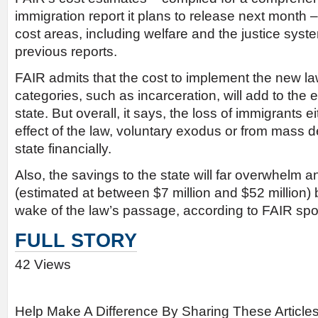
immigration report it plans to release next month 
cost areas, including welfare and the justice syste
previous reports.
FAIR admits that the cost to implement the new l
categories, such as incarceration, will add to the 
state. But overall, it says, the loss of immigrants e
effect of the law, voluntary exodus or from mass de
state financially.
Also, the savings to the state will far overwhelm a
(estimated at between $7 million and $52 million) 
wake of the law’s passage, according to FAIR s
FULL STORY
42 Views
Help Make A Difference By Sharing These Article