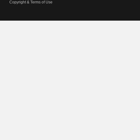
Copyright & Terms of Use