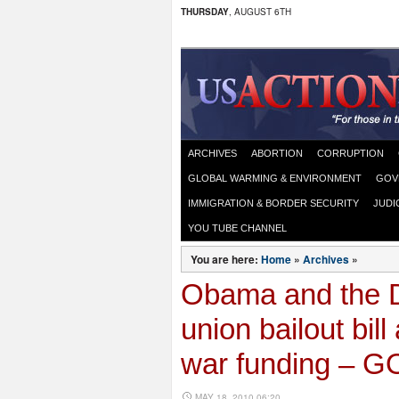
THURSDAY
, AUGUST 6TH
ARCHIVES
ABORTION
CORRUPTION
GLOBAL WARMING & ENVIRONMENT
GOV
IMMIGRATION & BORDER SECURITY
JUDI
YOU TUBE CHANNEL
You are here:
Home
»
Archives
»
Obama and the D
union bailout bil
war funding – G
MAY 18, 2010 06:20