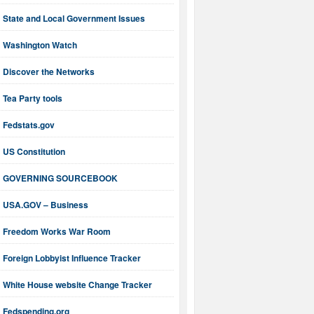
State and Local Government Issues
Washington Watch
Discover the Networks
Tea Party tools
Fedstats.gov
US Constitution
GOVERNING SOURCEBOOK
USA.GOV – Business
Freedom Works War Room
Foreign Lobbyist Influence Tracker
White House website Change Tracker
Fedspending.org