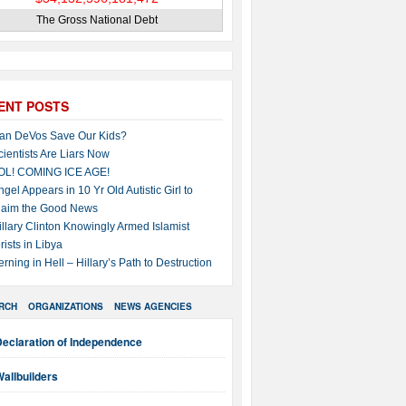
The Gross National Debt
ENT POSTS
an DeVos Save Our Kids?
cientists Are Liars Now
OL! COMING ICE AGE!
ngel Appears in 10 Yr Old Autistic Girl to
laim the Good News
illary Clinton Knowingly Armed Islamist
rists in Libya
erning in Hell – Hillary’s Path to Destruction
RCH
ORGANIZATIONS
NEWS AGENCIES
Declaration of Independence
allbuilders