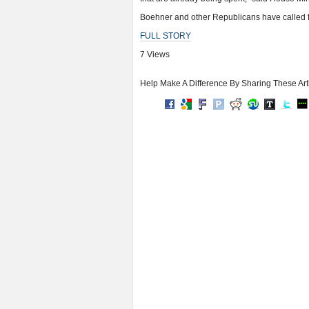
Boehner and other Republicans have called fo
FULL STORY
7 Views
Help Make A Difference By Sharing These Art