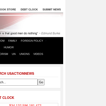
OOK STORE
DEBT CLOCK
SUBMIT NEWS
DOM
FAMILY
FOREIGN POLICY
HUMOR
ORISM
UN
UNIONS
VIDEOS
RCH USACTIONNEWS
T CLOCK