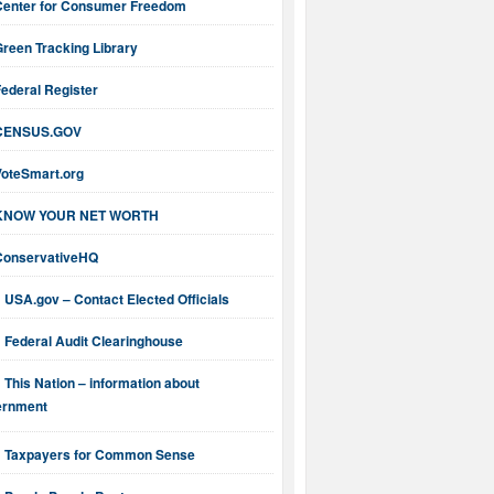
Center for Consumer Freedom
reen Tracking Library
ederal Register
CENSUS.GOV
VoteSmart.org
KNOW YOUR NET WORTH
ConservativeHQ
USA.gov – Contact Elected Officials
Federal Audit Clearinghouse
This Nation – information about
ernment
Taxpayers for Common Sense