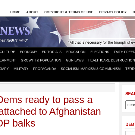
HOME
ABOUT
COPYRIGHT & TERMS OF USE
PRIVACY POLICY
B
CULTURE
ECONOMY
EDITORIALS
EDUCATION
ELECTIONS
FAITH FREE
ERNMENT
GROWTH & POPULATION
GUN LAWS
HEALTHCARE DESTRUCTION
CIARY
MILITARY
PROPAGANDA
SOCIALISM, MARXISM & COMMUNISM
TERR
SEA
ems ready to pass a
l attached to Afghanistan
OP balks
DEB