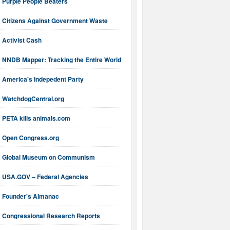
Purple People Beaters
Citizens Against Government Waste
Activist Cash
NNDB Mapper: Tracking the Entire World
America's Indepedent Party
WatchdogCentral.org
PETA kills animals.com
Open Congress.org
Global Museum on Communism
USA.GOV – Federal Agencies
Founder's Almanac
Congressional Research Reports