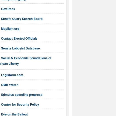
GovTrack
Senate Query Search Board
Maplight.org
Contact Elected Officials
Senate Lobbyist Database
Social & Economic Foundations of
ican Liberty
Legistorm.com
OMB Watch
Stimulus spending progress
Center for Security Policy
Eye on the Bailout