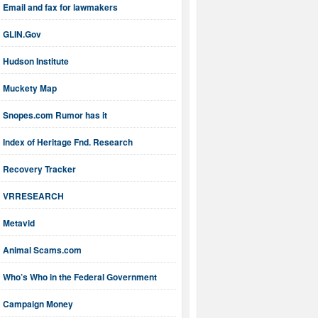
Email and fax for lawmakers
GLIN.Gov
Hudson Institute
Muckety Map
Snopes.com Rumor has it
Index of Heritage Fnd. Research
Recovery Tracker
VRRESEARCH
Metavid
Animal Scams.com
Who’s Who in the Federal Government
Campaign Money