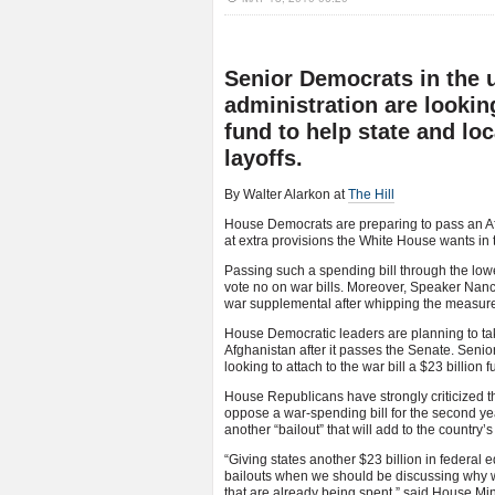
Senior Democrats in the
administration are looking
fund to help state and lo
layoffs.
By Walter Alarkon at
The Hill
House Democrats are preparing to pass an Af
at extra provisions the White House wants in
Passing such a spending bill through the low
vote no on war bills. Moreover, Speaker Nancy
war supplemental after whipping the measure
House Democratic leaders are planning to ta
Afghanistan after it passes the Senate. Sen
looking to attach to the war bill a $23 billion
House Republicans have strongly criticized th
oppose a war-spending bill for the second y
another “bailout” that will add to the country’s 
“Giving states another $23 billion in federa
bailouts when we should be discussing why we 
that are already being spent,” said House Mi