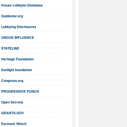
House Lobbyist Database
Guidestar.org
Lobbying Disclosures
UNDUE INFLUENCE
STATELINE
Heritage Foundation
Sunlight foundation
Congress.org
PROGRESSIVE PUNCH
Open Secrets
GRANTS.GOV
Earmark Watch