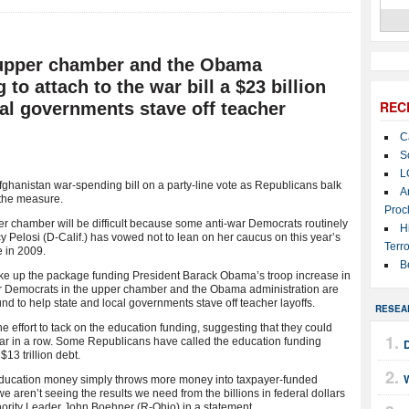
 upper chamber and the Obama
 to attach to the war bill a $23 billion
REC
cal governments stave off teacher
C
S
L
ghanistan war-spending bill on a party-line vote as Republicans balk
A
 the measure.
Proc
er chamber will be difficult because some anti-war Democrats routinely
H
 Pelosi (D-Calif.) has vowed not to lean on her caucus on this year’s
Terro
 in 2009.
B
ke up the package funding President Barack Obama’s troop increase in
ior Democrats in the upper chamber and the Obama administration are
 fund to help state and local governments stave off teacher layoffs.
RESEA
e effort to tack on the education funding, suggesting that they could
ear in a row. Some Republicans have called the education funding
$13 trillion debt.
W
l education money simply throws more money into taxpayer-funded
aren’t seeing the results we need from the billions in federal dollars
nority Leader John Boehner (R-Ohio) in a statement.