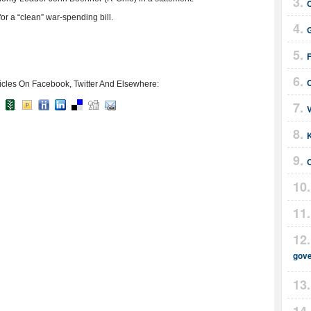
r a “clean” war-spending bill.
G
F
icles On Facebook, Twitter And Elsewhere:
gov