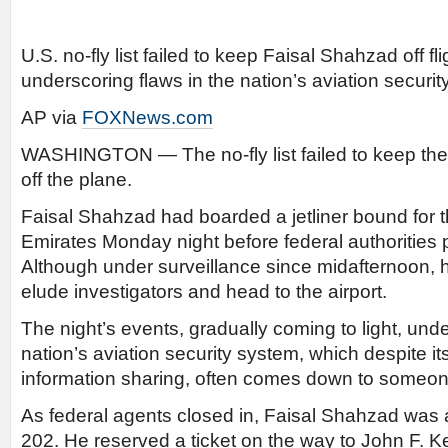
U.S. no-fly list failed to keep Faisal Shahzad off fl
underscoring flaws in the nation’s aviation securit
AP via
FOXNews.com
WASHINGTON — The no-fly list failed to keep th
off the plane.
Faisal Shahzad had boarded a jetliner bound for 
Emirates Monday night before federal authorities 
Although under surveillance since midafternoon,
elude investigators and head to the airport.
The night’s events, gradually coming to light, und
nation’s aviation security system, which despite it
information sharing, often comes down to someone
As federal agents closed in, Faisal Shahzad was 
202. He reserved a ticket on the way to John F. K