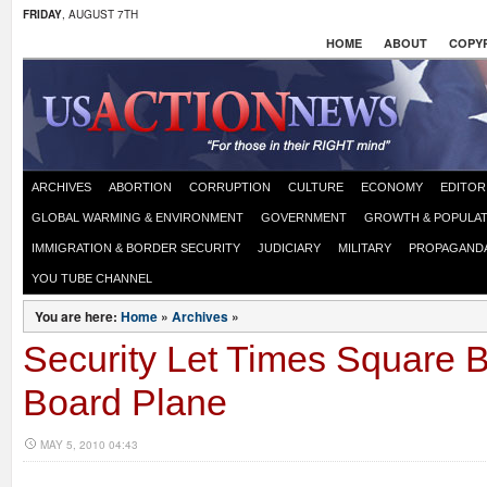
FRIDAY
, AUGUST 7TH
HOME
ABOUT
COPYR
ARCHIVES
ABORTION
CORRUPTION
CULTURE
ECONOMY
EDITOR
GLOBAL WARMING & ENVIRONMENT
GOVERNMENT
GROWTH & POPULAT
IMMIGRATION & BORDER SECURITY
JUDICIARY
MILITARY
PROPAGAND
YOU TUBE CHANNEL
You are here:
Home
»
Archives
»
Security Let Times Square
Board Plane
MAY 5, 2010 04:43