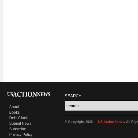
SEARCH:
About
Books
Debt Clock
© Copyright 2026 —
US Action News
. All Ri
Submit News
Subscribe
Privacy Policy