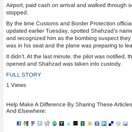
Airport, paid cash on arrival and walked through s
stopped.
By the time Customs and Border Protection officials
updated earlier Tuesday, spotted Shahzad’s name
and recognized him as the bombing suspect they w
was in his seat and the plane was preparing to le
It didn’t. At the last minute, the pilot was notified, 
opened and Shahzad was taken into custody.
FULL STORY
1 Views
Help Make A Difference By Sharing These Article
And Elsewhere: