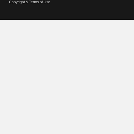
Copyright & Terms of Use