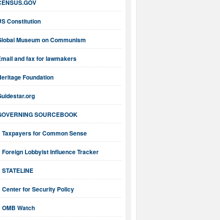
CENSUS.GOV
S Constitution
Global Museum on Communism
mail and fax for lawmakers
Heritage Foundation
uidestar.org
GOVERNING SOURCEBOOK
Taxpayers for Common Sense
Foreign Lobbyist Influence Tracker
STATELINE
Center for Security Policy
OMB Watch