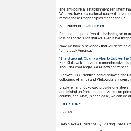
The anti-political establishment sentiment tha
What we have is a national renewal movement
restore those first principles that define us.
Star Parker at
Townhall.com
And, indeed, part of what is bothering so ma
loss of appreciation that we even have first p
Now we have a new book that will serve as an
“bring back America.”
“
The Blueprint: Obama’s Plan to Subvert the 
Ken Klukowski, provides comprehensive chap
about the challenges we’re now confronting.
Blackwell is currently a senior fellow at the
colleague of mine) and Klukowski is a constitu
Blackwell and Klukowski provide one stop sho
administration from traditional American princ
country, and what, in each case, we can do ab
FULL STORY
2 Views
Help Make A Difference By Sharing These Art