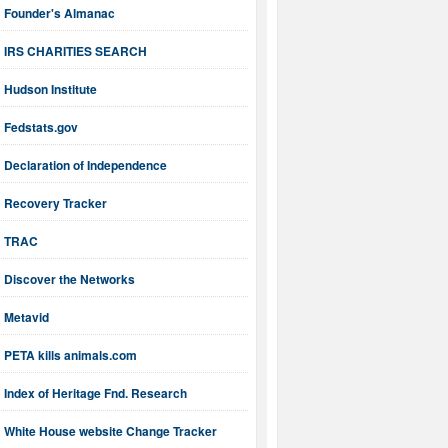
Founder's Almanac
IRS CHARITIES SEARCH
Hudson Institute
Fedstats.gov
Declaration of Independence
Recovery Tracker
TRAC
Discover the Networks
Metavid
PETA kills animals.com
Index of Heritage Fnd. Research
White House website Change Tracker