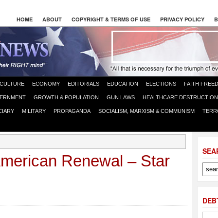
HOME
ABOUT
COPYRIGHT & TERMS OF USE
PRIVACY POLICY
B
CULTURE
ECONOMY
EDITORIALS
EDUCATION
ELECTIONS
FAITH FREE
ERNMENT
GROWTH & POPULATION
GUN LAWS
HEALTHCARE DESTRUCTION
CIARY
MILITARY
PROPAGANDA
SOCIALISM, MARXISM & COMMUNISM
TERR
SEA
merican Renewal – Star
DEB