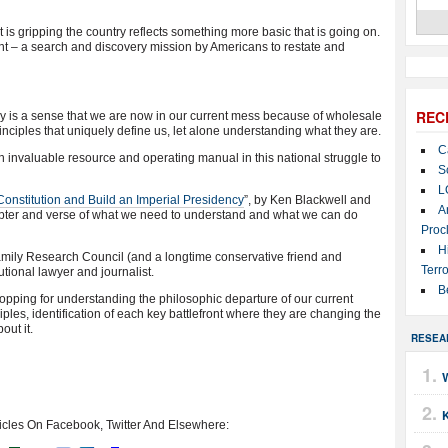
t is gripping the country reflects something more basic that is going on.
 – a search and discovery mission by Americans to restate and
REC
ny is a sense that we are now in our current mess because of wholesale
rinciples that uniquely define us, let alone understanding what they are.
C
 invaluable resource and operating manual in this national struggle to
S
L
Constitution and Build an Imperial Presidency
”, by Ken Blackwell and
A
ter and verse of what we need to understand and what we can do
Proc
H
 Family Research Council (and a longtime conservative friend and
Terro
tional lawyer and journalist.
B
pping for understanding the philosophic departure of our current
iples, identification of each key battlefront where they are changing the
out it.
RESEA
icles On Facebook, Twitter And Elsewhere: