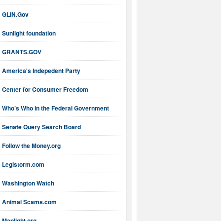
GLIN.Gov
Sunlight foundation
GRANTS.GOV
America's Indepedent Party
Center for Consumer Freedom
Who’s Who in the Federal Government
Senate Query Search Board
Follow the Money.org
Legistorm.com
Washington Watch
Animal Scams.com
Maplight.org