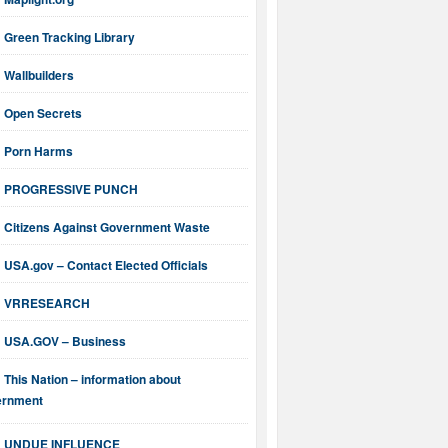
Green Tracking Library
Wallbuilders
Open Secrets
Porn Harms
PROGRESSIVE PUNCH
Citizens Against Government Waste
USA.gov – Contact Elected Officials
VRRESEARCH
USA.GOV – Business
This Nation – information about
ernment
UNDUE INFLUENCE