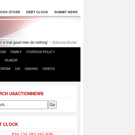
OOK STORE
DEBT CLOCK
SUBMIT NEWS
DOM
FAMILY
FOREIGN POLICY
HUMOR
ORISM
UN
UNIONS
VIDEOS
RCH USACTIONNEWS
T CLOCK