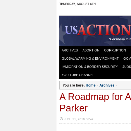
THURSDAY
, AUGUST 6TH
ARCHIVES
ABORTION
CORRUPTION
GLOBAL WARMING & ENVIRONMENT
GOV
IMMIGRATION & BORDER SECURITY
JUDI
YOU TUBE CHANNEL
You are here:
Home
»
Archives
»
A Roadmap for A
Parker
JUNE 21, 2010 06:42