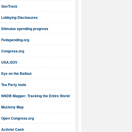
GovTrack
Lobbying Disclosures
Stimulus spending progress
Fedspending.org
Congress.org
USA.GOV
Eye on the Bailout
Tea Party tools
NNDB Mapper: Tracking the Entire World
Muckety Map
Open Congress.org
Activist Cash