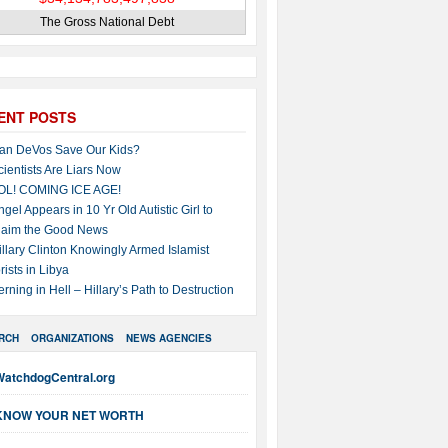
The Gross National Debt
ENT POSTS
an DeVos Save Our Kids?
cientists Are Liars Now
OL! COMING ICE AGE!
ngel Appears in 10 Yr Old Autistic Girl to
laim the Good News
illary Clinton Knowingly Armed Islamist
rists in Libya
erning in Hell – Hillary’s Path to Destruction
RCH
ORGANIZATIONS
NEWS AGENCIES
WatchdogCentral.org
KNOW YOUR NET WORTH