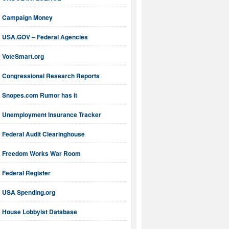
Campaign Money
USA.GOV – Federal Agencies
VoteSmart.org
Congressional Research Reports
Snopes.com Rumor has it
Unemployment Insurance Tracker
Federal Audit Clearinghouse
Freedom Works War Room
Federal Register
USA Spending.org
House Lobbyist Database