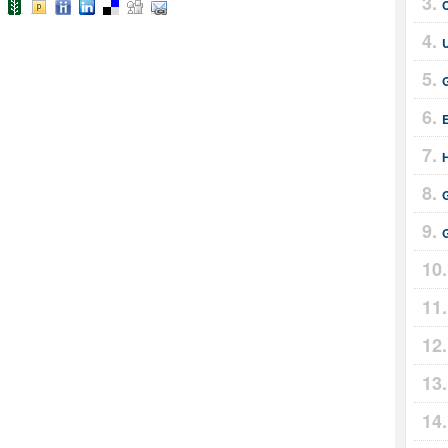
U
E
G