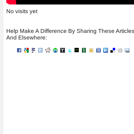
No visits yet
Help Make A Difference By Sharing These Article
And Elsewhere: