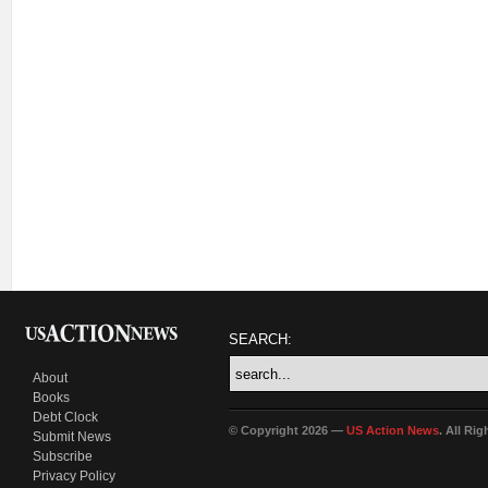
SEARCH:
About
Books
Debt Clock
© Copyright 2026 —
US Action News
. All Ri
Submit News
Subscribe
Privacy Policy