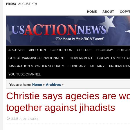
FRIDAY
, AUGUST 7TH
HOME
ABOUT
COPYR
ARCHIVES
ABORTION
CORRUPTION
CULTURE
ECONOMY
EDITOR
GLOBAL WARMING & ENVIRONMENT
GOVERNMENT
GROWTH & POPULAT
IMMIGRATION & BORDER SECURITY
JUDICIARY
MILITARY
PROPAGAND
YOU TUBE CHANNEL
You are here:
Home
»
Archives
»
Christie says agecies are w
together against jihadists
JUNE 7, 2010 03:58