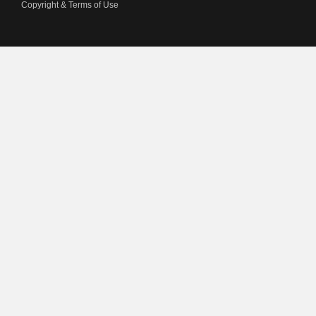
Copyright & Terms of Use