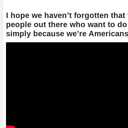
I hope we haven’t forgotten that 
people out there who want to do
simply because we’re Americans