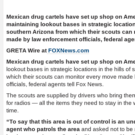
Mexican drug cartels have set up shop on Amer
maintaining lookout bases in strategic locations
southern Arizona from which their scouts can
made by law enforcement officials, federal age
GRETA Wire at
FOXNews.com
Mexican drug cartels have set up shop on Ame
lookout bases in strategic locations in the hills of
which their scouts can monitor every move made
officials, federal agents tell Fox News.
The scouts are supplied by drivers who bring them
for radios — all the items they need to stay in the 
time.
“To say that this area is out of control is an u
agent who patrols the area
and asked not to be 