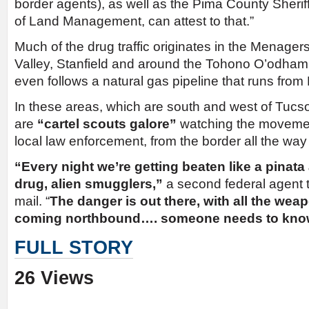
border agents), as well as the Pima County Sherif
of Land Management, can attest to that.”
Much of the drug traffic originates in the Menage
Valley, Stanfield and around the Tohono O’odham 
even follows a natural gas pipeline that runs from
In these areas, which are south and west of Tucs
are
“cartel scouts galore”
watching the movement
local law enforcement, from the border all the way 
“Every night we’re getting beaten like a pinata 
drug, alien smugglers,”
a second federal agent 
mail. “
The danger is out there, with all the we
coming northbound…. someone needs to know
FULL STORY
26 Views