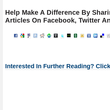
Help Make A Difference By Shar
Articles On Facebook, Twitter A
Interested In Further Reading? Clic