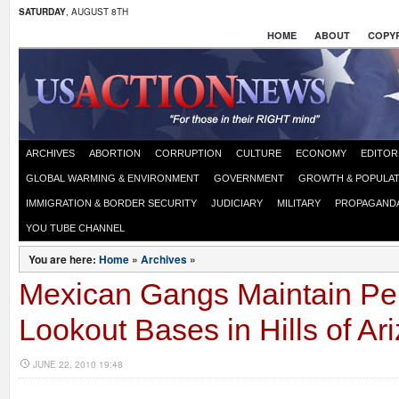
SATURDAY
, AUGUST 8TH
HOME
ABOUT
COPYR
ARCHIVES
ABORTION
CORRUPTION
CULTURE
ECONOMY
EDITOR
GLOBAL WARMING & ENVIRONMENT
GOVERNMENT
GROWTH & POPULAT
IMMIGRATION & BORDER SECURITY
JUDICIARY
MILITARY
PROPAGAND
YOU TUBE CHANNEL
You are here:
Home
»
Archives
»
Mexican Gangs Maintain P
Lookout Bases in Hills of Ar
JUNE 22, 2010 19:48