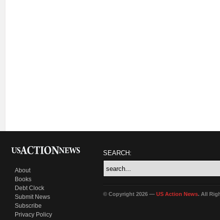
SEARCH:
About
Books
Debt Clock
© Copyright 2026 —
US Action News
. All Ri
Submit News
Subscribe
Privacy Policy