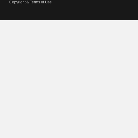
Copyright & Terms of Use