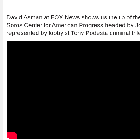
David Asman at FOX News shows us the tip of th
Soros Center for American Progress headed by 
represented by lobbyist Tony Podesta criminal trif