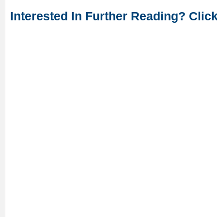
Interested In Further Reading? Clic