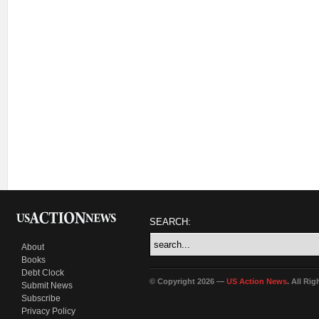
SEARCH:
About
Books
Debt Clock
© Copyright 2026 —
US Action News
. All Ri
Submit News
Subscribe
Privacy Policy