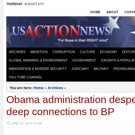
THURSDAY
, AUGUST 6TH
HOME
ABOUT
COPYR
ARCHIVES
ABORTION
CORRUPTION
CULTURE
ECONOMY
EDITOR
GLOBAL WARMING & ENVIRONMENT
GOVERNMENT
GROWTH & POPULAT
IMMIGRATION & BORDER SECURITY
JUDICIARY
MILITARY
PROPAGAND
YOU TUBE CHANNEL
You are here:
Home
»
Archives
»
Obama administration despe
deep connections to BP
JUNE 22, 2010 04:59