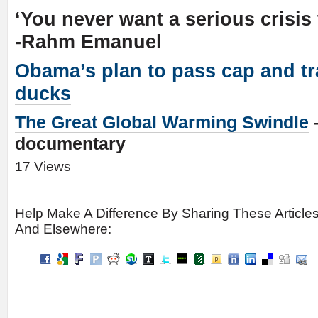
‘You never want a serious crisis 
-Rahm Emanuel
Obama’s plan to pass cap and tr
ducks
The Great Global Warming Swindle
documentary
17 Views
Help Make A Difference By Sharing These Article
And Elsewhere: