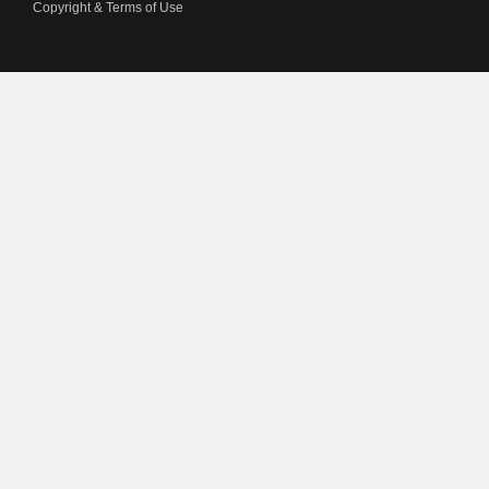
Copyright & Terms of Use