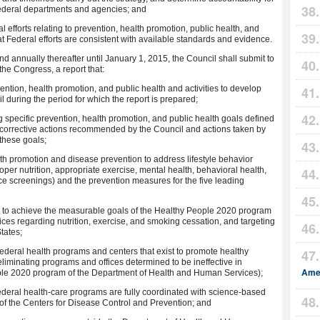
Federal departments and agencies; and
fforts relating to prevention, health promotion, public health, and
at Federal efforts are consistent with available standards and evidence.
and annually thereafter until January 1, 2015, the Council shall submit to
the Congress, a report that:
evention, health promotion, and public health and activities to develop
l during the period for which the report is prepared;
g specific prevention, health promotion, and public health goals defined
es corrective actions recommended by the Council and actions taken by
these goals;
ealth promotion and disease prevention to address lifestyle behavior
oper nutrition, appropriate exercise, mental health, behavioral health,
e screenings) and the prevention measures for the five leading
ves to achieve the measurable goals of the Healthy People 2020 program
es regarding nutrition, exercise, and smoking cessation, and targeting
States;
 Federal health programs and centers that exist to promote healthy
liminating programs and offices determined to be ineffective in
Amer
eople 2020 program of the Department of Health and Human Services);
 Federal health-care programs are fully coordinated with science-based
of the Centers for Disease Control and Prevention; and