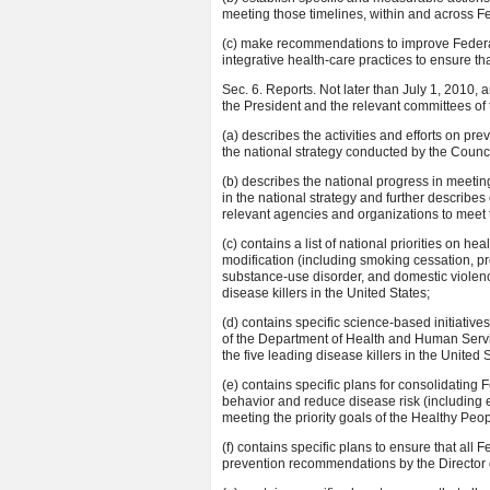
meeting those timelines, within and across 
(c) make recommendations to improve Federal e
integrative health-care practices to ensure th
Sec. 6. Reports. Not later than July 1, 2010, 
the President and the relevant committees of 
(a) describes the activities and efforts on pr
the national strategy conducted by the Counci
(b) describes the national progress in meetin
in the national strategy and further describ
relevant agencies and organizations to meet 
(c) contains a list of national priorities on h
modification (including smoking cessation, pr
substance-use disorder, and domestic violenc
disease killers in the United States;
(d) contains specific science-based initiati
of the Department of Health and Human Servic
the five leading disease killers in the United 
(e) contains specific plans for consolidating
behavior and reduce disease risk (including e
meeting the priority goals of the Healthy P
(f) contains specific plans to ensure that all
prevention recommendations by the Director 