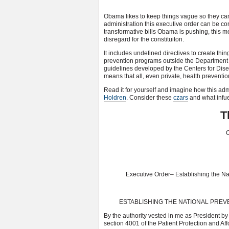
Obama likes to keep things vague so they can 
administration this executive order can be con
transformative bills Obama is pushing, this
disregard for the constituiton.
It includes undefined directives to create thin
prevention programs outside the Department
guidelines developed by the Centers for Disea
means that all, even private, health preventi
Read it for yourself and imagine how this admi
Holdren
. Consider these
czars
and what infue
T
O
Executive Order– Establishing the Na
ESTABLISHING THE NATIONAL PREV
By the authority vested in me as President by 
section 4001 of the Patient Protection and Aff