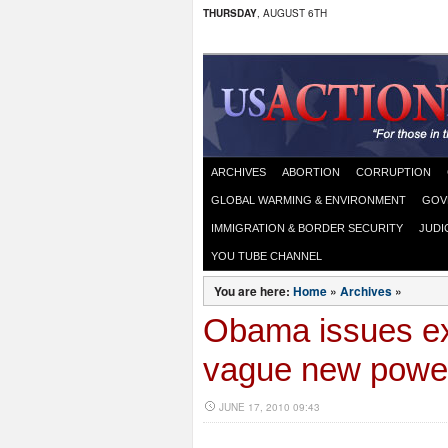
THURSDAY
, AUGUST 6TH
ARCHIVES
ABORTION
CORRUPTION
GLOBAL WARMING & ENVIRONMENT
GOV
IMMIGRATION & BORDER SECURITY
JUDI
YOU TUBE CHANNEL
You are here:
Home
»
Archives
»
Obama issues ex
vague new powe
JUNE 17, 2010 09:43