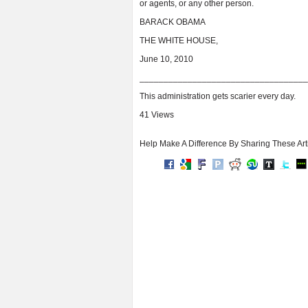
or agents, or any other person.
BARACK OBAMA
THE WHITE HOUSE,
June 10, 2010
___________________________________
This administration gets scarier every day.
41 Views
Help Make A Difference By Sharing These Art