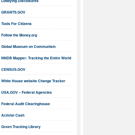
Lobbying Disclosures
GRANTS.GOV
Tools For Citizens
Follow the Money.org
Global Museum on Communism
NNDB Mapper: Tracking the Entire World
CENSUS.GOV
White House website Change Tracker
USA.GOV – Federal Agencies
Federal Audit Clearinghouse
Activist Cash
Green Tracking Library