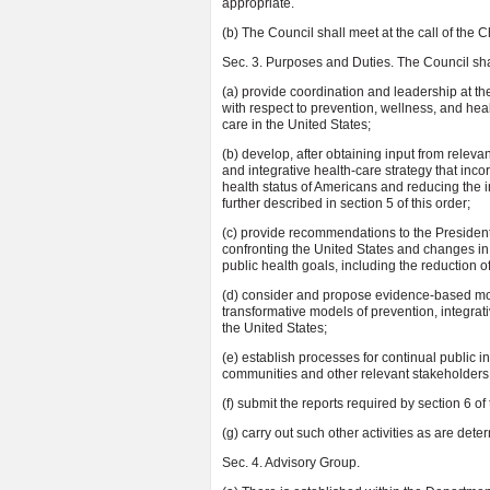
appropriate.
(b) The Council shall meet at the call of the C
Sec. 3. Purposes and Duties. The Council sha
(a) provide coordination and leadership at t
with respect to prevention, wellness, and heal
care in the United States;
(b) develop, after obtaining input from releva
and integrative health-care strategy that inc
health status of Americans and reducing the in
further described in section 5 of this order;
(c) provide recommendations to the Presiden
confronting the United States and changes in
public health goals, including the reduction o
(d) consider and propose evidence-based mod
transformative models of prevention, integrat
the United States;
(e) establish processes for continual public i
communities and other relevant stakeholders, 
(f) submit the reports required by section 6 of
(g) carry out such other activities as are det
Sec. 4. Advisory Group.