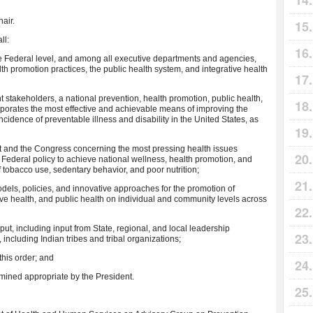
hair.
ll:
he Federal level, and among all executive departments and agencies,
th promotion practices, the public health system, and integrative health
nt stakeholders, a national prevention, health promotion, public health,
orporates the most effective and achievable means of improving the
cidence of preventable illness and disability in the United States, as
t and the Congress concerning the most pressing health issues
 Federal policy to achieve national wellness, health promotion, and
f tobacco use, sedentary behavior, and poor nutrition;
els, policies, and innovative approaches for the promotion of
ive health, and public health on individual and community levels across
nput, including input from State, regional, and local leadership
including Indian tribes and tribal organizations;
 this order; and
ermined appropriate by the President.