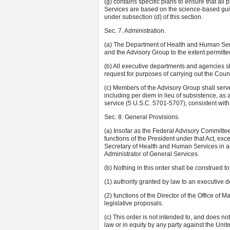
(g) contains specific plans to ensure that a
Services are based on the science-based gui
under subsection (d) of this section.
Sec. 7. Administration.
(a) The Department of Health and Human Servi
and the Advisory Group to the extent permitte
(b) All executive departments and agencies s
request for purposes of carrying out the Counci
(c) Members of the Advisory Group shall serv
including per diem in lieu of subsistence, as
service (5 U.S.C. 5701-5707), consistent with t
Sec. 8. General Provisions.
(a) Insofar as the Federal Advisory Committe
functions of the President under that Act, exc
Secretary of Health and Human Services in a
Administrator of General Services.
(b) Nothing in this order shall be construed to
(1) authority granted by law to an executive 
(2) functions of the Director of the Office of
legislative proposals.
(c) This order is not intended to, and does not
law or in equity by any party against the Unite