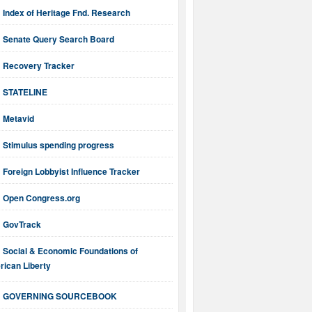
Index of Heritage Fnd. Research
Senate Query Search Board
Recovery Tracker
STATELINE
Metavid
Stimulus spending progress
Foreign Lobbyist Influence Tracker
Open Congress.org
GovTrack
Social & Economic Foundations of
ican Liberty
GOVERNING SOURCEBOOK