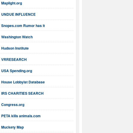
Maplight.org
UNDUE INFLUENCE
Snopes.com Rumor has it
Washington Watch
Hudson Institute
VRRESEARCH
USA Spending.org
House Lobbyist Database
IRS CHARITIES SEARCH
Congress.org
PETA kills animals.com
Muckety Map