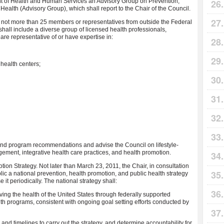
ent of Health and Human Services an Advisory Group on Prevention,
Health (Advisory Group), which shall report to the Chair of the Council.
 not more than 25 members or representatives from outside the Federal
all include a diverse group of licensed health professionals,
 are representative of or have expertise in:
health centers;
 and program recommendations and advise the Council on lifestyle-
ment, integrative health care practices, and health promotion.
ion Strategy. Not later than March 23, 2011, the Chair, in consultation
ic a national prevention, health promotion, and public health strategy
 it periodically. The national strategy shall:
oving the health of the United States through federally supported
th programs, consistent with ongoing goal setting efforts conducted by
and timelines to carry out the strategy, and determine accountability for