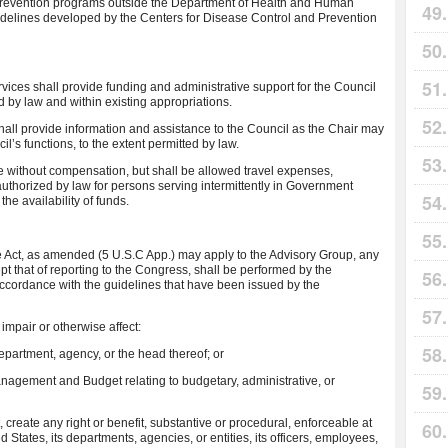
ll prevention programs outside the Department of Health and Human
delines developed by the Centers for Disease Control and Prevention
ces shall provide funding and administrative support for the Council
d by law and within existing appropriations.
hall provide information and assistance to the Council as the Chair may
l’s functions, to the extent permitted by law.
e without compensation, but shall be allowed travel expenses,
 authorized by law for persons serving intermittently in Government
he availability of funds.
e Act, as amended (5 U.S.C App.) may apply to the Advisory Group, any
ept that of reporting to the Congress, shall be performed by the
ccordance with the guidelines that have been issued by the
 impair or otherwise affect:
department, agency, or the head thereof; or
 Management and Budget relating to budgetary, administrative, or
, create any right or benefit, substantive or procedural, enforceable at
d States, its departments, agencies, or entities, its officers, employees,