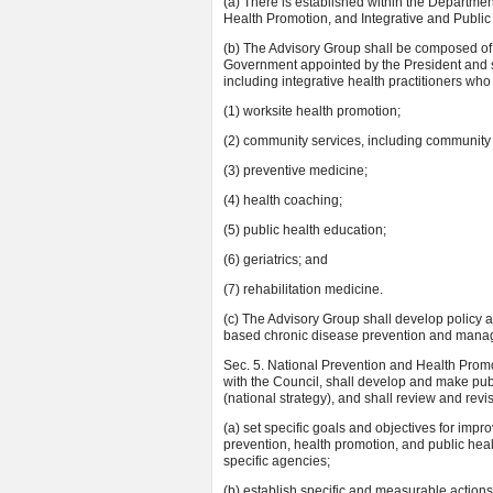
(a) There is established within the Departm
Health Promotion, and Integrative and Public 
(b) The Advisory Group shall be composed of
Government appointed by the President and sh
including integrative health practitioners who
(1) worksite health promotion;
(2) community services, including community 
(3) preventive medicine;
(4) health coaching;
(5) public health education;
(6) geriatrics; and
(7) rehabilitation medicine.
(c) The Advisory Group shall develop policy
based chronic disease prevention and manage
Sec. 5. National Prevention and Health Promot
with the Council, shall develop and make publ
(national strategy), and shall review and revise
(a) set specific goals and objectives for impr
prevention, health promotion, and public heal
specific agencies;
(b) establish specific and measurable actions 