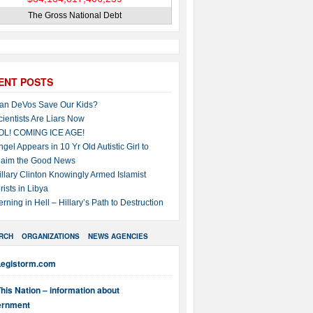
The Gross National Debt
ENT POSTS
an DeVos Save Our Kids?
cientists Are Liars Now
OL! COMING ICE AGE!
ngel Appears in 10 Yr Old Autistic Girl to
laim the Good News
illary Clinton Knowingly Armed Islamist
rists in Libya
erning in Hell – Hillary’s Path to Destruction
RCH
ORGANIZATIONS
NEWS AGENCIES
Legistorm.com
his Nation – information about
ernment