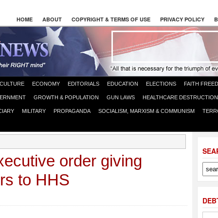
HOME
ABOUT
COPYRIGHT & TERMS OF USE
PRIVACY POLICY
B
CULTURE
ECONOMY
EDITORIALS
EDUCATION
ELECTIONS
FAITH FREE
ERNMENT
GROWTH & POPULATION
GUN LAWS
HEALTHCARE DESTRUCTION
CIARY
MILITARY
PROPAGANDA
SOCIALISM, MARXISM & COMMUNISM
TERR
SEA
ecutive order giving
rs to HHS
DEB