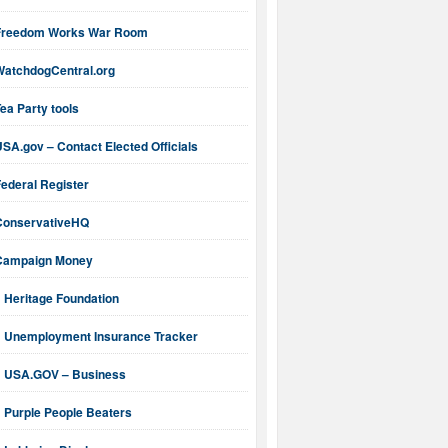
Freedom Works War Room
WatchdogCentral.org
ea Party tools
SA.gov – Contact Elected Officials
ederal Register
ConservativeHQ
Campaign Money
Heritage Foundation
Unemployment Insurance Tracker
USA.GOV – Business
Purple People Beaters