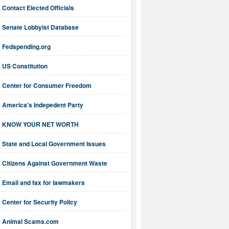
Contact Elected Officials
Senate Lobbyist Database
Fedspending.org
US Constitution
Center for Consumer Freedom
America's Indepedent Party
KNOW YOUR NET WORTH
State and Local Government Issues
Citizens Against Government Waste
Email and fax for lawmakers
Center for Security Policy
Animal Scams.com