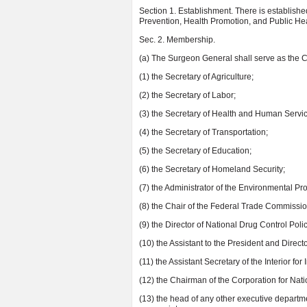
Section 1. Establishment. There is establish
Prevention, Health Promotion, and Public Hea
Sec. 2. Membership.
(a) The Surgeon General shall serve as the C
(1) the Secretary of Agriculture;
(2) the Secretary of Labor;
(3) the Secretary of Health and Human Servi
(4) the Secretary of Transportation;
(5) the Secretary of Education;
(6) the Secretary of Homeland Security;
(7) the Administrator of the Environmental Pr
(8) the Chair of the Federal Trade Commissio
(9) the Director of National Drug Control Polic
(10) the Assistant to the President and Direct
(11) the Assistant Secretary of the Interior for 
(12) the Chairman of the Corporation for Na
(13) the head of any other executive departme