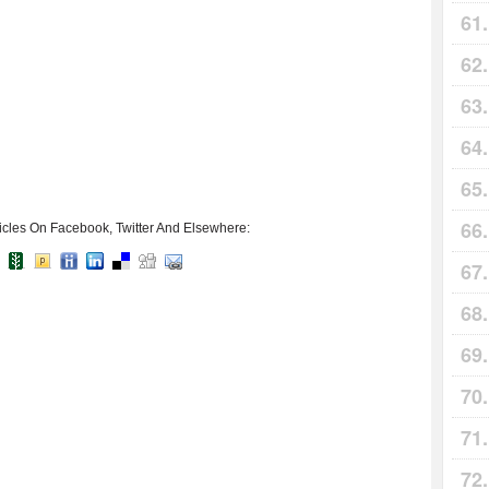
icles On Facebook, Twitter And Elsewhere: