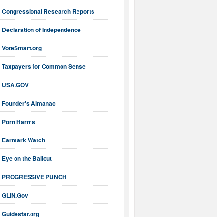
Congressional Research Reports
Declaration of Independence
VoteSmart.org
Taxpayers for Common Sense
USA.GOV
Founder's Almanac
Porn Harms
Earmark Watch
Eye on the Bailout
PROGRESSIVE PUNCH
GLIN.Gov
Guidestar.org