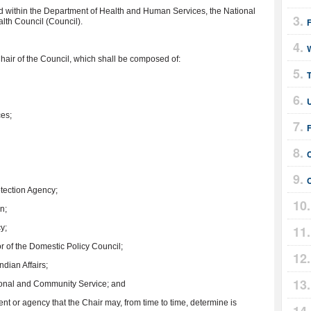
ed within the Department of Health and Human Services, the National
lth Council (Council).
hair of the Council, which shall be composed of:
T
U
ces;
F
otection Agency;
n;
y;
or of the Domestic Policy Council;
Indian Affairs;
tional and Community Service; and
nt or agency that the Chair may, from time to time, determine is