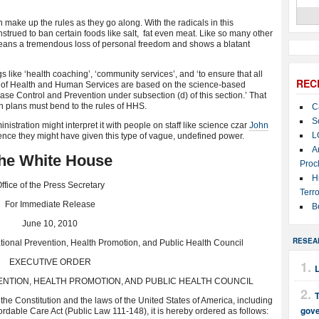
make up the rules as they go along. With the radicals in this
strued to ban certain foods like salt, fat even meat. Like so many other
 means a tremendous loss of personal freedom and shows a blatant
gs like ‘health coaching’, ‘community services’, and ‘to ensure that all
REC
 of Health and Human Services are based on the science-based
se Control and Prevention under subsection (d) of this section.’ That
on plans must bend to the rules of HHS.
C
S
nistration might interpret it with people on staff like science czar
John
L
nce they might have given this type of vague, undefined power.
A
he White House
Proc
H
ffice of the Press Secretary
Terro
For Immediate Release
B
June 10, 2010
RESEA
tional Prevention, Health Promotion, and Public Health Council
EXECUTIVE ORDER
ENTION, HEALTH PROMOTION, AND PUBLIC HEALTH COUNCIL
T
the Constitution and the laws of the United States of America, including
gov
ordable Care Act (Public Law 111-148), it is hereby ordered as follows: