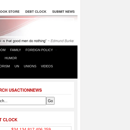
OOK STORE
DEBT CLOCK
SUBMIT NEWS
DOM
FAMILY
FOREIGN POLICY
HUMOR
ORISM
UN
UNIONS
VIDEOS
RCH USACTIONNEWS
T CLOCK