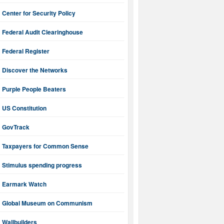
Center for Security Policy
Federal Audit Clearinghouse
Federal Register
Discover the Networks
Purple People Beaters
US Constitution
GovTrack
Taxpayers for Common Sense
Stimulus spending progress
Earmark Watch
Global Museum on Communism
Wallbuilders