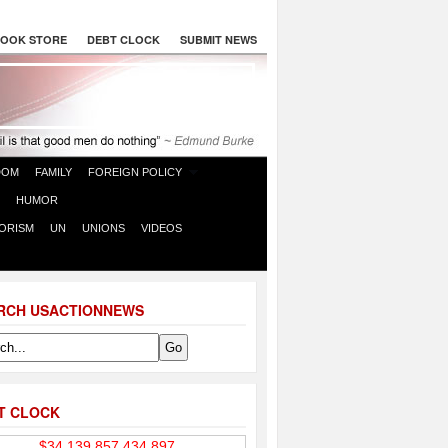
OOK STORE
DEBT CLOCK
SUBMIT NEWS
DOM
FAMILY
FOREIGN POLICY
HUMOR
ORISM
UN
UNIONS
VIDEOS
RCH USACTIONNEWS
T CLOCK