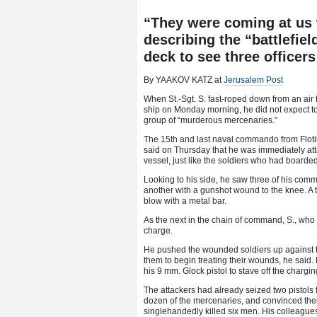
“They were coming at us w
describing the “battlefie
deck to see three officer
By YAAKOV KATZ at
Jerusalem Post
When St.-Sgt. S. fast-roped down from an ai
ship on Monday morning, he did not expect to b
group of “murderous mercenaries.”
The 15th and last naval commando from Flotill
said on Thursday that he was immediately at
vessel, just like the soldiers who had boarded
Looking to his side, he saw three of his co
another with a gunshot wound to the knee. A t
blow with a metal bar.
As the next in the chain of command, S., who 
charge.
He pushed the wounded soldiers up against th
them to begin treating their wounds, he said
his 9 mm. Glock pistol to stave off the charg
The attackers had already seized two pistols
dozen of the mercenaries, and convinced their
singlehandedly killed six men. His colleagues