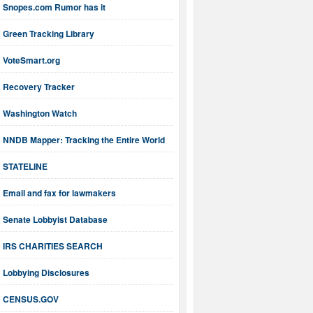
Snopes.com Rumor has it
Green Tracking Library
VoteSmart.org
Recovery Tracker
Washington Watch
NNDB Mapper: Tracking the Entire World
STATELINE
Email and fax for lawmakers
Senate Lobbyist Database
IRS CHARITIES SEARCH
Lobbying Disclosures
CENSUS.GOV