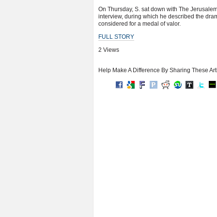
On Thursday, S. sat down with The Jerusalem P
interview, during which he described the dr
considered for a medal of valor.
FULL STORY
2 Views
Help Make A Difference By Sharing These Art