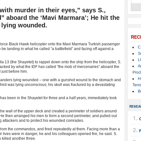
ith murder in their eyes,” says S.,
ld” aboard the ‘Mavi Marmara’; He hit the
s lying wounded.
REC
r force Black Hawk helicopter onto the Mavi Marmara Turkish passenger
C
e landing in what he called “a battlefield” and facing off against a
S
L
a 13 (the Shayetet) to rappel down onto the ship from the helicopter, S.
A
tacked by what the IDF has called “the mob of mercenaries” aboard the
 just before him.
Proc
H
mmanders lying wounded – one with a gunshot wound to the stomach and
hird was lying unconscious; his skull was fractured by a devastating
Terro
B
has been in the Shayetet for three and a half years, immediately took
RESEA
e wall of the upper deck and created a perimeter of soldiers around
. He then arranged his men to form a second perimeter, and pulled out
ing attackers and to protect his wounded comrades.
 from the commandos, and fired repeatedly at them. Facing more than a
 lives were in danger, he and his colleagues opened fire, he said. S.
 killed another three.