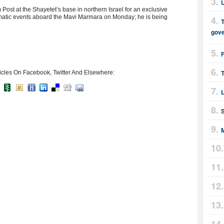
ost at the Shayetet’s base in northern Israel for an exclusive
amatic events aboard the Mavi Marmara on Monday; he is being
T
gov
T
icles On Facebook, Twitter And Elsewhere: