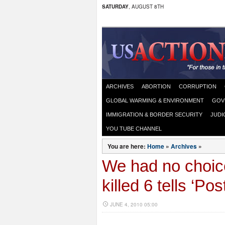
SATURDAY
, AUGUST 8TH
ARCHIVES
ABORTION
CORRUPTION
GLOBAL WARMING & ENVIRONMENT
GOV
IMMIGRATION & BORDER SECURITY
JUDI
YOU TUBE CHANNEL
You are here:
Home
»
Archives
»
We had no choic
killed 6 tells ‘Post
JUNE 4, 2010 05:00