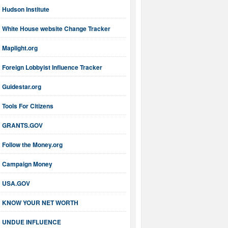
Hudson Institute
White House website Change Tracker
Maplight.org
Foreign Lobbyist Influence Tracker
Guidestar.org
Tools For Citizens
GRANTS.GOV
Follow the Money.org
Campaign Money
USA.GOV
KNOW YOUR NET WORTH
UNDUE INFLUENCE