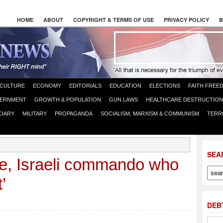
HOME
ABOUT
COPYRIGHT & TERMS OF USE
PRIVACY POLICY
B
CULTURE
ECONOMY
EDITORIALS
EDUCATION
ELECTIONS
FAITH FREE
ERNMENT
GROWTH & POPULATION
GUN LAWS
HEALTHCARE DESTRUCTION
CIARY
MILITARY
PROPAGANDA
SOCIALISM, MARXISM & COMMUNISM
TERR
SEA
e, Israeli commando who
’
DEB