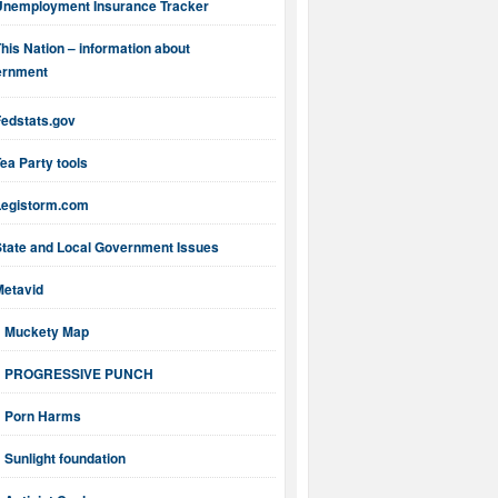
Unemployment Insurance Tracker
his Nation – information about
ernment
Fedstats.gov
ea Party tools
Legistorm.com
State and Local Government Issues
Metavid
Muckety Map
PROGRESSIVE PUNCH
Porn Harms
Sunlight foundation