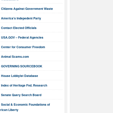
Citizens Against Government Waste
America's Indepedent Party
Contact Elected Officials
USA.GOV – Federal Agencies
Center for Consumer Freedom
Animal Scams.com
GOVERNING SOURCEBOOK
House Lobbyist Database
Index of Heritage Fnd. Research
Senate Query Search Board
Social & Economic Foundations of
ican Liberty