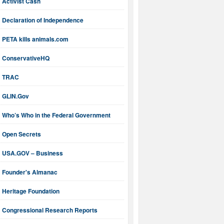
Activist Cash
Declaration of Independence
PETA kills animals.com
ConservativeHQ
TRAC
GLIN.Gov
Who’s Who in the Federal Government
Open Secrets
USA.GOV – Business
Founder's Almanac
Heritage Foundation
Congressional Research Reports