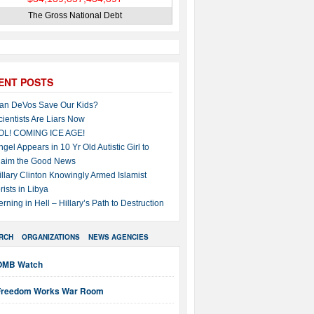
The Gross National Debt
ENT POSTS
an DeVos Save Our Kids?
cientists Are Liars Now
OL! COMING ICE AGE!
ngel Appears in 10 Yr Old Autistic Girl to
laim the Good News
illary Clinton Knowingly Armed Islamist
rists in Libya
erning in Hell – Hillary’s Path to Destruction
RCH
ORGANIZATIONS
NEWS AGENCIES
OMB Watch
Freedom Works War Room