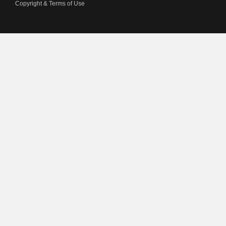
Copyright & Terms of Use