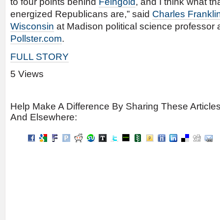
to four points behind
Feingold
, and I think what t
energized Republicans are,” said
Charles Frankli
Wisconsin
at Madison political science professor 
Pollster.com
.
FULL STORY
5 Views
Help Make A Difference By Sharing These Article
And Elsewhere: