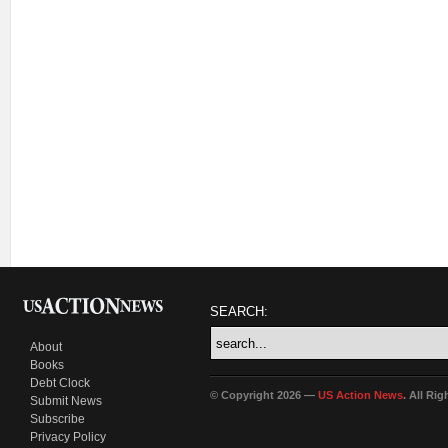
SEARCH:
About
Books
Debt Clock
© Copyright 2026 —
US Action News
. All Ri
Submit News
Subscribe
Privacy Policy