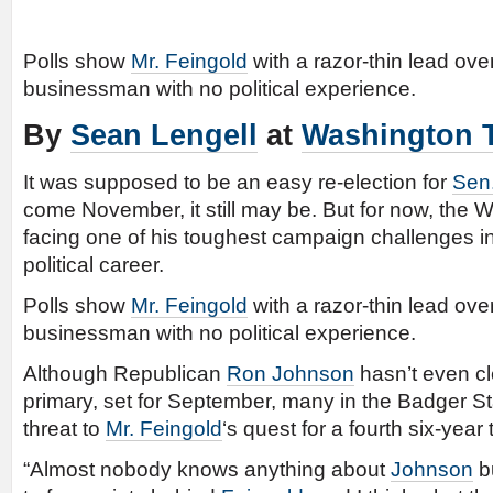
Polls show
Mr. Feingold
with a razor-thin lead o
businessman with no political experience.
By
Sean Lengell
at
Washington 
It was supposed to be an easy re-election for
Sen
come November, it still may be. But for now, the 
facing one of his toughest campaign challenges i
political career.
Polls show
Mr. Feingold
with a razor-thin lead o
businessman with no political experience.
Although Republican
Ron Johnson
hasn’t even cl
primary, set for September, many in the Badger St
threat to
Mr. Feingold
‘s quest for a fourth six-year
“Almost nobody knows anything about
Johnson
bu