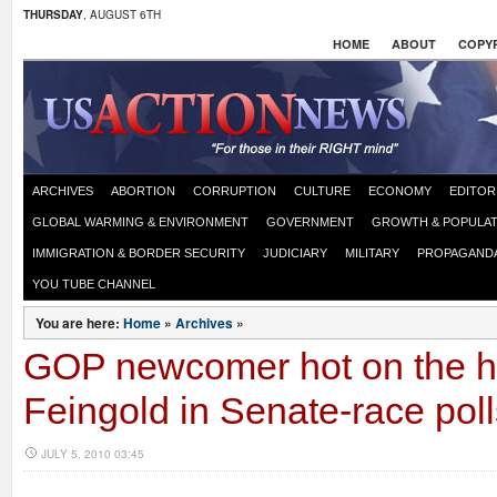
THURSDAY
, AUGUST 6TH
HOME
ABOUT
COPYR
ARCHIVES
ABORTION
CORRUPTION
CULTURE
ECONOMY
EDITOR
GLOBAL WARMING & ENVIRONMENT
GOVERNMENT
GROWTH & POPULAT
IMMIGRATION & BORDER SECURITY
JUDICIARY
MILITARY
PROPAGAND
YOU TUBE CHANNEL
You are here:
Home
»
Archives
»
GOP newcomer hot on the h
Feingold in Senate-race poll
JULY 5, 2010 03:45