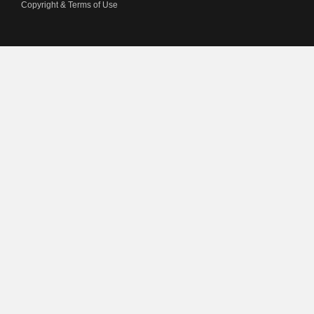
Copyright & Terms of Use