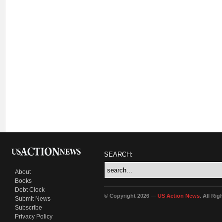
SEARCH:
About
Books
Debt Clock
© Copyright 2026 —
US Action News
. All Ri
Submit News
Subscribe
Privacy Policy