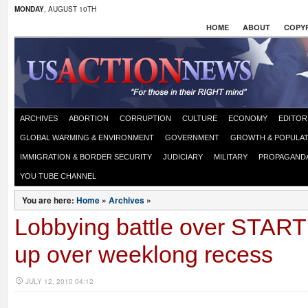
MONDAY
, AUGUST 10TH
HOME
ABOUT
COPYR
ARCHIVES
ABORTION
CORRUPTION
CULTURE
ECONOMY
EDITOR
GLOBAL WARMING & ENVIRONMENT
GOVERNMENT
GROWTH & POPULAT
IMMIGRATION & BORDER SECURITY
JUDICIARY
MILITARY
PROPAGAND
YOU TUBE CHANNEL
You are here:
Home
»
Archives
»
Lobbying battle over START 
up over weeklong recess
JULY 12, 2010 04:12