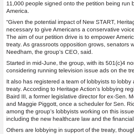
11,000 people signed onto the petition being run b
America.
“Given the potential impact of New START, Heritage
necessary to give Americans a conservative voice
The aim of our petition drive is to empower Amer
treaty. As grassroots opposition grows, senators wi
Needham, the group’s CEO, said.
Started in mid-June, the group, with its 501(c)4 non
considering running television issue ads on the tre
It also has registered a team of lobbyists to lobby 
treaty. According to Heritage Action’s lobbying regi
Baird III, a former legislative director for ex-Sen. M
and Maggie Piggott, once a scheduler for Sen. Ric
among the group’s lobbyists working on this issu
including the new healthcare law and the financial 
Others are lobbying in support of the treaty, thou