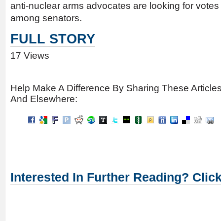
anti-nuclear arms advocates are looking for votes
among senators.
FULL STORY
17 Views
Help Make A Difference By Sharing These Article
And Elsewhere:
Interested In Further Reading? Clic