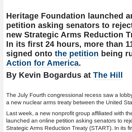
Heritage Foundation launched a
petition asking senators to reject
new Strategic Arms Reduction T
In its first 24 hours, more than 
signed onto
the petition
being r
Action for America
.
By Kevin Bogardus at
The Hill
The July Fourth congressional recess saw a lobby
a new nuclear arms treaty between the United St
Last week, a new nonprofit group affiliated with t
launched an online petition asking senators to reje
Strategic Arms Reduction Treaty (START). In its fi