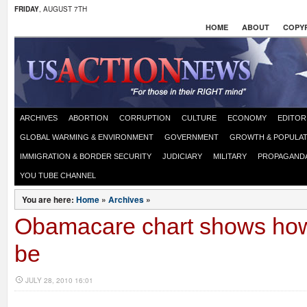
FRIDAY
, AUGUST 7TH
HOME
ABOUT
COPYR
ARCHIVES
ABORTION
CORRUPTION
CULTURE
ECONOMY
EDITOR
GLOBAL WARMING & ENVIRONMENT
GOVERNMENT
GROWTH & POPULAT
IMMIGRATION & BORDER SECURITY
JUDICIARY
MILITARY
PROPAGAND
YOU TUBE CHANNEL
You are here:
Home
»
Archives
»
Obamacare chart shows how 
be
JULY 28, 2010 16:01