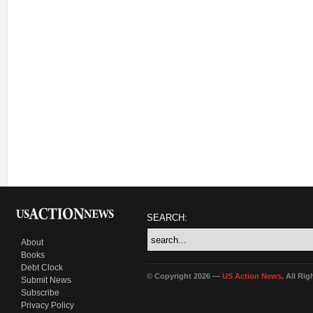
SEARCH:
About
Books
Debt Clock
© Copyright 2026 —
US Action News
. All Ri
Submit News
Subscribe
Privacy Policy