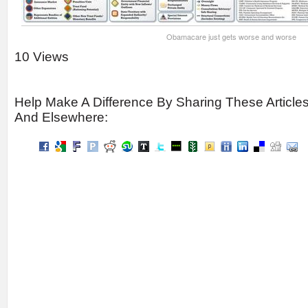
Obamacare just gets worse and worse
10 Views
Help Make A Difference By Sharing These Article
And Elsewhere: