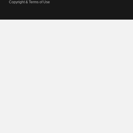
Copyright & Terms of Use