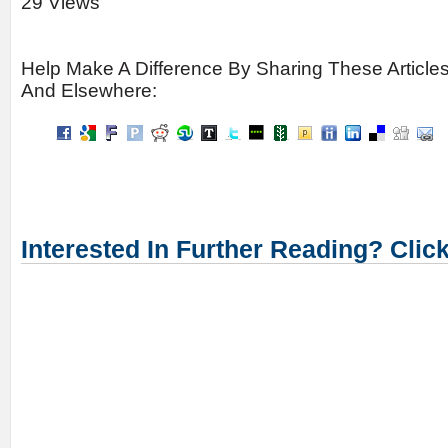
29 Views
Help Make A Difference By Sharing These Article
And Elsewhere:
Interested In Further Reading? Clic