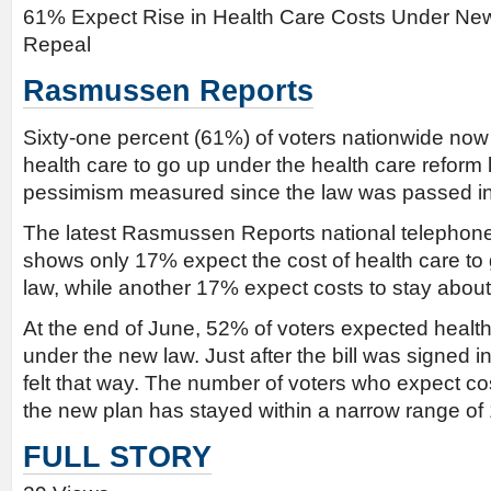
61% Expect Rise in Health Care Costs Under Ne
Repeal
Rasmussen Reports
Sixty-one percent (61%) of voters nationwide now 
health care to go up under the health care reform l
pessimism measured since the law was passed i
The latest Rasmussen Reports national telephone 
shows only 17% expect the cost of health care t
law, while another 17% expect costs to stay abou
At the end of June, 52% of voters expected health
under the new law. Just after the bill was signed 
felt that way. The number of voters who expect c
the new plan has stayed within a narrow range o
FULL STORY