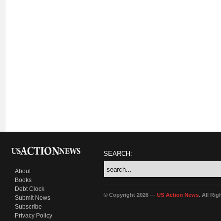
SEARCH:
About
Books
Debt Clock
© Copyright 2026 —
US Action News
. All Ri
Submit News
Subscribe
Privacy Policy