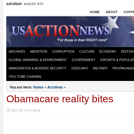
SATURDAY
, AUGUST 8TH
HOME
ABOUT
COPYR
ARCHIVES
ABORTION
CORRUPTION
CULTURE
ECONOMY
EDITOR
GLOBAL WARMING & ENVIRONMENT
GOVERNMENT
GROWTH & POPULAT
IMMIGRATION & BORDER SECURITY
JUDICIARY
MILITARY
PROPAGAND
YOU TUBE CHANNEL
You are here:
Home
»
Archives
»
Obamacare reality bites
JULY 20, 2010 08:52