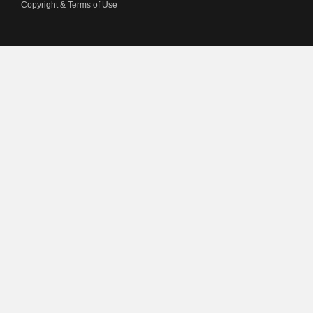
Copyright & Terms of Use