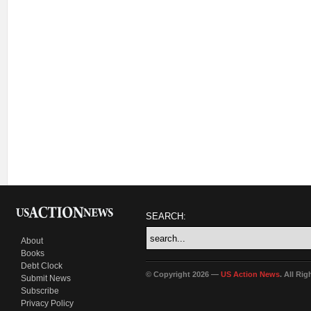
SEARCH:
About
Books
Debt Clock
© Copyright 2026 —
US Action News
. All Ri
Submit News
Subscribe
Privacy Policy