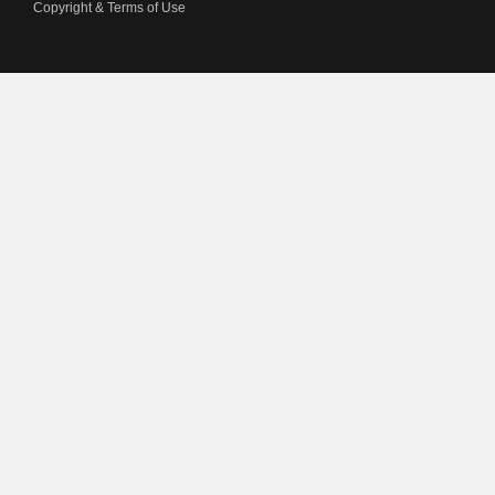
Copyright & Terms of Use