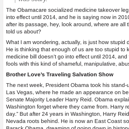
The Obamacare socialized medicine takeover legi
into effect until 2014, and he is saying now in 201
after its passage, hey, look around, where are all 
told us about?
What I am wondering, actually, is just how stupid
He is thinking that enough of us are too stupid to 
medicine bill doesn’t go into effect until 2014, and
fools with this kind of shameful, manipulative, abus
Brother Love’s Traveling Salvation Show
The next week, President Obama took his stand-
Las Vegas, where he made an appearance on beh
Senate Majority Leader Harry Reid. Obama explaine
Washington forget where they came from. Harry 
day.” But after 24 years in Washington, Harry Reid 
Nevada roots behind. He is now an East Coast soci
Barack Obama, dreaming of going down in histor