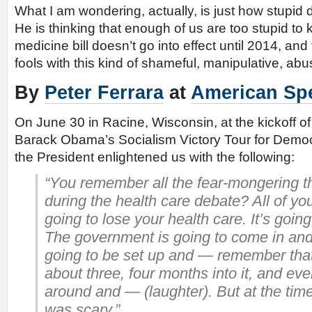
What I am wondering, actually, is just how stupid
He is thinking that enough of us are too stupid to 
medicine bill doesn’t go into effect until 2014, and
fools with this kind of shameful, manipulative, abus
By
Peter Ferrara
at
American Spe
On June 30 in Racine, Wisconsin, at the kickoff of
Barack Obama’s Socialism Victory Tour for Democra
the President enlightened us with the following:
“You remember all the fear-mongering t
during the health care debate? All of yo
going to lose your health care. It’s going
The government is going to come in and
going to be set up and — remember tha
about three, four months into it, and ev
around and — (laughter). But at the time
was scary.”