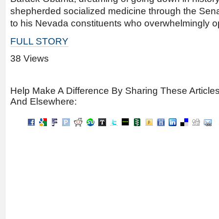
shepherded socialized medicine through the Senate
to his Nevada constituents who overwhelmingly op
FULL STORY
38 Views
Help Make A Difference By Sharing These Article
And Elsewhere: