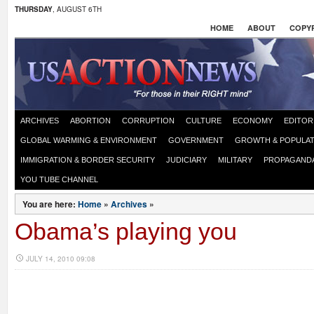
THURSDAY
, AUGUST 6TH
HOME
ABOUT
COPYR
ARCHIVES
ABORTION
CORRUPTION
CULTURE
ECONOMY
EDITOR
GLOBAL WARMING & ENVIRONMENT
GOVERNMENT
GROWTH & POPULAT
IMMIGRATION & BORDER SECURITY
JUDICIARY
MILITARY
PROPAGAND
YOU TUBE CHANNEL
You are here:
Home
»
Archives
»
Obama’s playing you
JULY 14, 2010 09:08