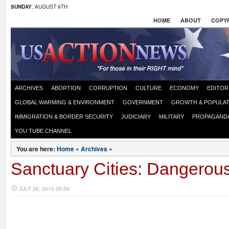
SUNDAY
, AUGUST 9TH
HOME
ABOUT
COPYR
ARCHIVES
ABORTION
CORRUPTION
CULTURE
ECONOMY
EDITOR
GLOBAL WARMING & ENVIRONMENT
GOVERNMENT
GROWTH & POPULAT
IMMIGRATION & BORDER SECURITY
JUDICIARY
MILITARY
PROPAGAND
YOU TUBE CHANNEL
You are here:
Home
»
Archives
»
Sanctuary Cities: Dangerou
JULY 26, 2010 05:59