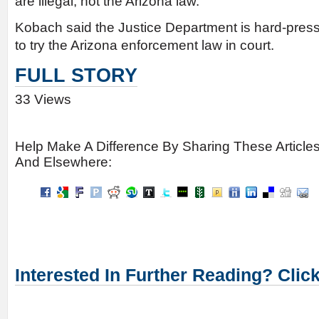
are illegal, not the Arizona law.
Kobach said the Justice Department is hard-press
to try the Arizona enforcement law in court.
FULL STORY
33 Views
Help Make A Difference By Sharing These Article
And Elsewhere:
Interested In Further Reading? Clic