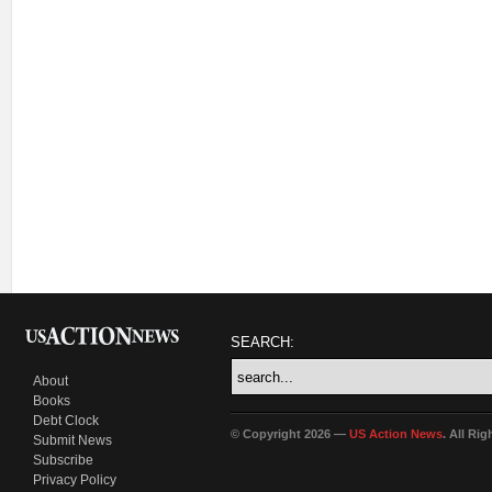
SEARCH:
About
Books
Debt Clock
© Copyright 2026 —
US Action News
. All Ri
Submit News
Subscribe
Privacy Policy