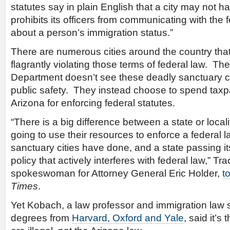
statutes say in plain English that a city may not ha
prohibits its officers from communicating with the
about a person’s immigration status.”
There are numerous cities around the country that
flagrantly violating those terms of federal law. T
Department doesn’t see these deadly sanctuary cit
public safety. They instead choose to spend taxp
Arizona for enforcing federal statutes.
“There is a big difference between a state or local
going to use their resources to enforce a federal l
sanctuary cities have done, and a state passing i
policy that actively interferes with federal law,” T
spokeswoman for Attorney General Eric Holder,
t
Times
.
Yet Kobach, a law professor and immigration law s
degrees from
Harvard, Oxford and Yale
, said it’s