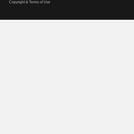
Copyright & Terms of Use