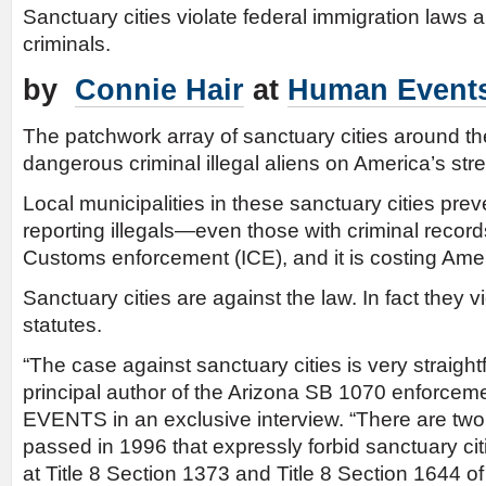
Sanctuary cities violate federal immigration laws
criminals.
by
Connie Hair
at
Human Event
The patchwork array of sanctuary cities around th
dangerous criminal illegal aliens on America’s stre
Local municipalities in these sanctuary cities preven
reporting illegals—even those with criminal reco
Customs enforcement (ICE), and it is costing Amer
Sanctuary cities are against the law. In fact they v
statutes.
“The case against sanctuary cities is very straigh
principal author of the Arizona SB 1070 enforce
EVENTS in an exclusive interview. “There are two
passed in 1996 that expressly forbid sanctuary ci
at Title 8 Section 1373 and Title 8 Section 1644 