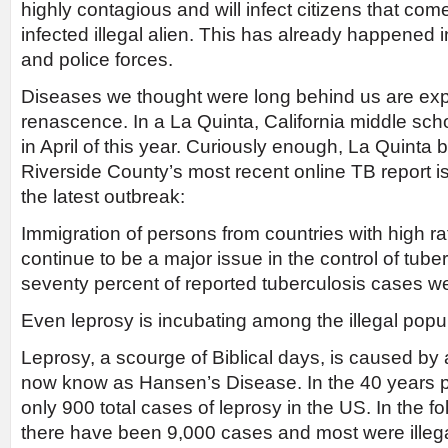
highly contagious and will infect citizens that com
infected illegal alien. This has already happened i
and police forces.
Diseases we thought were long behind us are exp
renascence. In a La Quinta, California middle sc
in April of this year. Curiously enough, La Quinta 
Riverside County’s most recent online TB report i
the latest outbreak:
Immigration of persons from countries with high ra
continue to be a major issue in the control of tube
seventy percent of reported tuberculosis cases 
Even leprosy is incubating among the illegal popul
Leprosy, a scourge of Biblical days, is caused by 
now know as Hansen’s Disease. In the 40 years pr
only 900 total cases of leprosy in the US. In the f
there have been 9,000 cases and most were illega