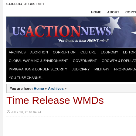
SATURDAY
, AUGUST 8TH
HOME
ABOUT
COPYR
ARCHIVES
ABORTION
CORRUPTION
CULTURE
ECONOMY
EDITOR
GLOBAL WARMING & ENVIRONMENT
GOVERNMENT
GROWTH & POPULAT
IMMIGRATION & BORDER SECURITY
JUDICIARY
MILITARY
PROPAGAND
YOU TUBE CHANNEL
You are here:
Home
»
Archives
»
Time Release WMDs
JULY 20, 2010 04:24