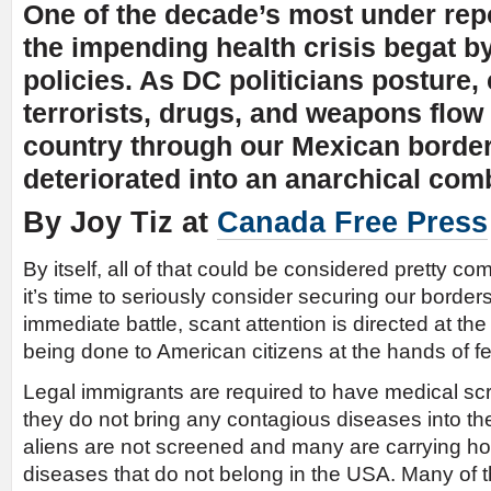
One of the decade’s most under repo
the impending health crisis begat b
policies. As DC politicians posture, 
terrorists, drugs, and weapons flow 
country through our Mexican borde
deteriorated into an anarchical com
By Joy Tiz at
Canada Free Press
By itself, all of that could be considered pretty co
it’s time to seriously consider securing our borders.
immediate battle, scant attention is directed at t
being done to American citizens at the hands of fe
Legal immigrants are required to have medical scr
they do not bring any contagious diseases into the
aliens are not screened and many are carrying horr
diseases that do not belong in the USA. Many of 