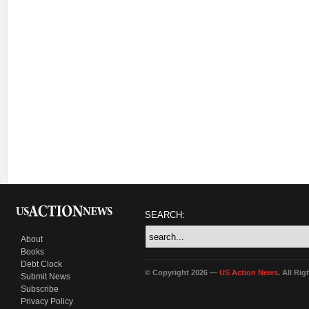
SEARCH:
About
Books
Debt Clock
© Copyright 2026 —
US Action News
. All Ri
Submit News
Subscribe
Privacy Policy