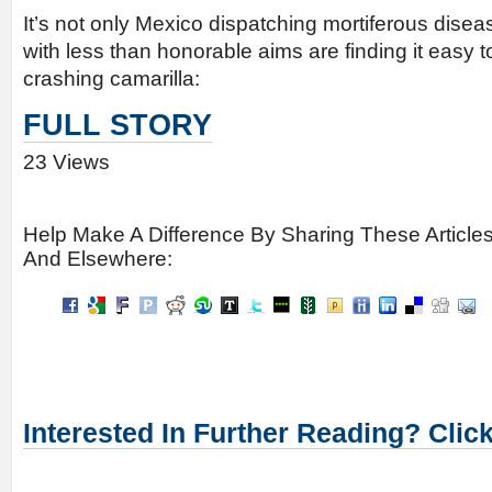
It’s not only Mexico dispatching mortiferous dise
with less than honorable aims are finding it easy t
crashing camarilla:
FULL STORY
23 Views
Help Make A Difference By Sharing These Article
And Elsewhere:
Interested In Further Reading? Clic