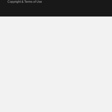
Copyright & Terms of Use