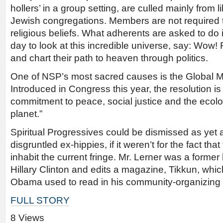
hollers’ in a group setting, are culled mainly from 
Jewish congregations. Members are not required t
religious beliefs. What adherents are asked to do 
day to look at this incredible universe, say: Wow
and chart their path to heaven through politics.
One of NSP’s most sacred causes is the Global M
Introduced in Congress this year, the resolution is
commitment to peace, social justice and the ecolog
planet.”
Spiritual Progressives could be dismissed as yet 
disgruntled ex-hippies, if it weren’t for the fact tha
inhabit the current fringe. Mr. Lerner was a former
Hillary Clinton and edits a magazine, Tikkun, whi
Obama used to read in his community-organizing
FULL STORY
8 Views