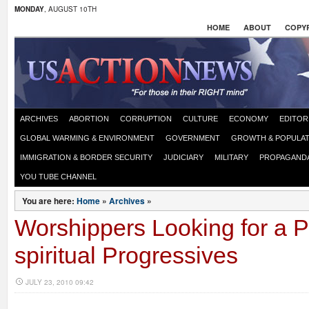
MONDAY
, AUGUST 10TH
HOME
ABOUT
COPYR
ARCHIVES
ABORTION
CORRUPTION
CULTURE
ECONOMY
EDITOR
GLOBAL WARMING & ENVIRONMENT
GOVERNMENT
GROWTH & POPULAT
IMMIGRATION & BORDER SECURITY
JUDICIARY
MILITARY
PROPAGAND
YOU TUBE CHANNEL
You are here:
Home
»
Archives
»
Worshippers Looking for a P
spiritual Progressives
JULY 23, 2010 09:42