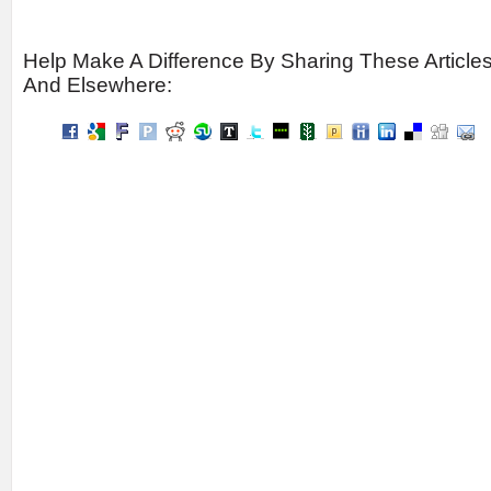
Help Make A Difference By Sharing These Article
And Elsewhere: