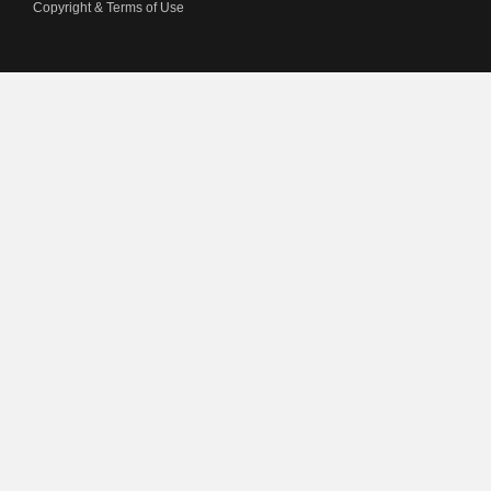
Copyright & Terms of Use