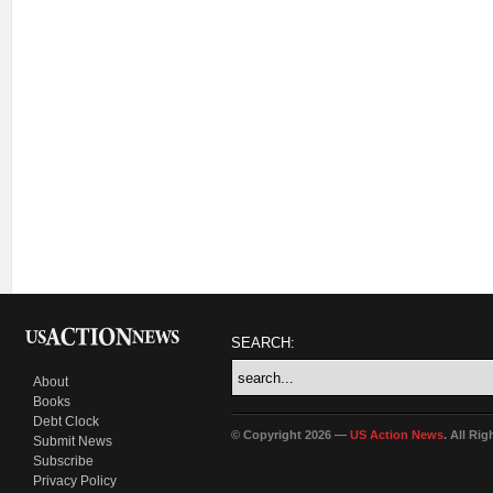
SEARCH:
About
Books
Debt Clock
© Copyright 2026 —
US Action News
. All Ri
Submit News
Subscribe
Privacy Policy