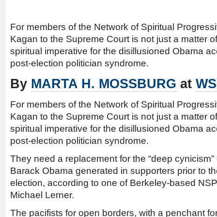
For members of the Network of Spiritual Progress
Kagan to the Supreme Court is not just a matter of la
spiritual imperative for the disillusioned Obama ac
post-election politician syndrome.
By
MARTA H. MOSSBURG
at
WS
For members of the Network of Spiritual Progress
Kagan to the Supreme Court is not just a matter of la
spiritual imperative for the disillusioned Obama ac
post-election politician syndrome.
They need a replacement for the “deep cynicism”
Barack Obama generated in supporters prior to th
election, according to one of Berkeley-based NSP
Michael Lerner.
The pacifists for open borders, with a penchant for