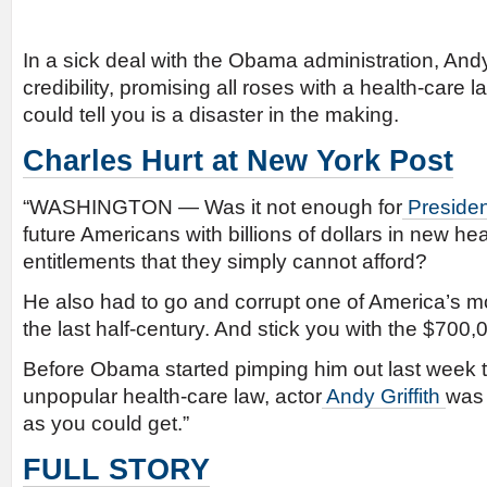
In a sick deal with the Obama administration, Andy 
credibility, promising all roses with a health-care 
could tell you is a disaster in the making.
Charles Hurt at New York Post
“WASHINGTON — Was it not enough for
Preside
future Americans with billions of dollars in new he
entitlements that they simply cannot afford?
He also had to go and corrupt one of America’s mo
the last half-century. And stick you with the $700,00
Before Obama started pimping him out last week to
unpopular health-care law, actor
Andy Griffith
was 
as you could get.”
FULL STORY