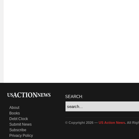
SEARCH:
About
Books
Debt Clock
© Copyright 2026 —
US Action News
. All Ri
Submit News
Subscribe
Privacy Policy