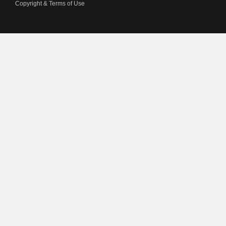
Copyright & Terms of Use