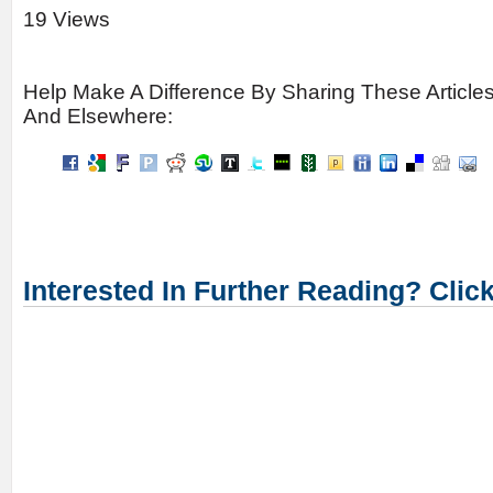
19 Views
Help Make A Difference By Sharing These Article
And Elsewhere:
Interested In Further Reading? Clic