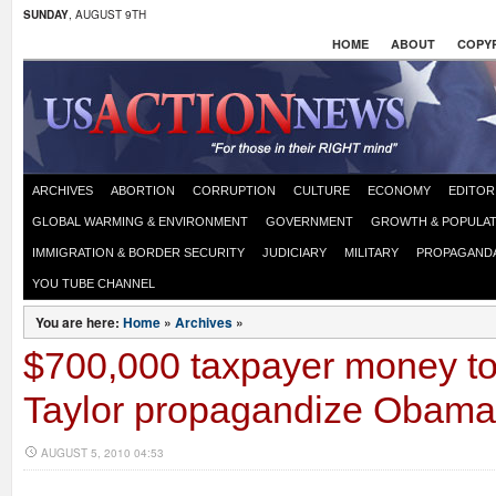
SUNDAY
, AUGUST 9TH
HOME
ABOUT
COPYR
ARCHIVES
ABORTION
CORRUPTION
CULTURE
ECONOMY
EDITOR
GLOBAL WARMING & ENVIRONMENT
GOVERNMENT
GROWTH & POPULAT
IMMIGRATION & BORDER SECURITY
JUDICIARY
MILITARY
PROPAGAND
YOU TUBE CHANNEL
You are here:
Home
»
Archives
»
$700,000 taxpayer money to
Taylor propagandize Obama
AUGUST 5, 2010 04:53