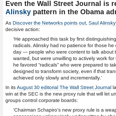
Even the Wall Street Journal is 
Alinsky
pattern in the Obama adm
As
Discover the Networks points out
,
Saul Alinsky
decisive action:
‘He approached this task by first distinguishin
radicals. Alinsky had no patience for those he c
day — people who were content to talk about 
wanted, but were unwilling to actively work fo
he favored “radicals” who were prepared to tak
designed to transform society, even if that tra
achieved only slowly and incrementally.’
In its
August 30 editorial The Wall Street Journal
la
win at the SEC is the new proxy rule that will let u
groups control corporate boards:
‘Chairman Schapiro’s new proxy rule is a weapo