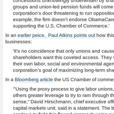
concessions unknowingly underwritten by shar
groups and union-led pension funds will come
corporation’s door threatening to run opposition
example, the firm doesn’t endorse ObamaCare,
supporting the U.S. Chamber of Commerce.’
In an
earlier peice, Paul Atkins points out
how this 
businesses:
‘It’s no coincidence that only unions and cause
shareholders want this coveted access. They 
their own labor, social and environmental agen
corporation’s goal of maximizing long-term sha
In a
Bloomberg article
the US Cnamber of commer
‘“Using the proxy process to give labor union
others greater leverage to try to ram through
sense,” David Hirschmann, chief executive off
capital markets unit, said in a statement. The b