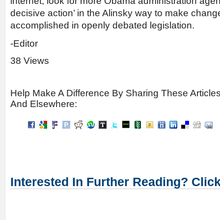
internet, look for more Obama administration agen
decisive action’ in the Alinsky way to make chang
accomplished in openly debated legislation.
-Editor
38 Views
Help Make A Difference By Sharing These Article
And Elsewhere:
Interested In Further Reading? Clic