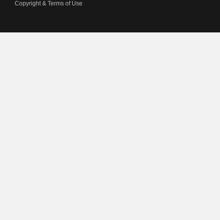
Copyright & Terms of Use