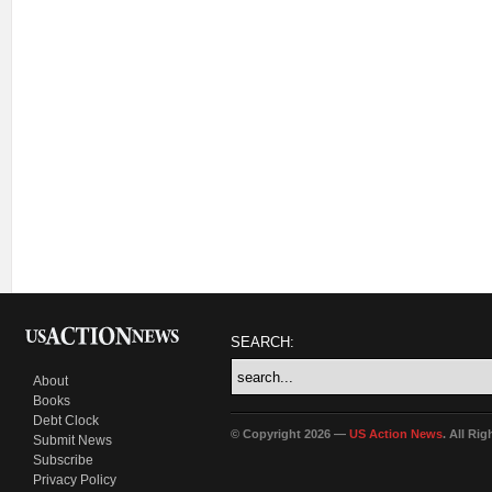
SEARCH:
About
Books
Debt Clock
© Copyright 2026 —
US Action News
. All Ri
Submit News
Subscribe
Privacy Policy