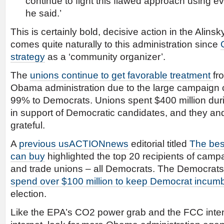
continue to fight this flawed approach using e
he said.’
This is certainly bold, decisive action in the Alinsk
comes quite naturally to this administration since
strategy
as a ‘community organizer’.
The
unions continue to get favorable treatment
fr
Obama administration due to the large campaign c
99% to Democrats. Unions spent $400 million duri
in support of Democratic candidates, and they 
grateful.
A
previous usACTIONnews
editorial titled
The be
can buy
highlighted the top 20 recipients of camp
and trade unions – all Democrats. The Democrats
spend over $100 million to keep Democrat incumbe
election.
Like the EPA’s CO2 power grab and the FCC intent