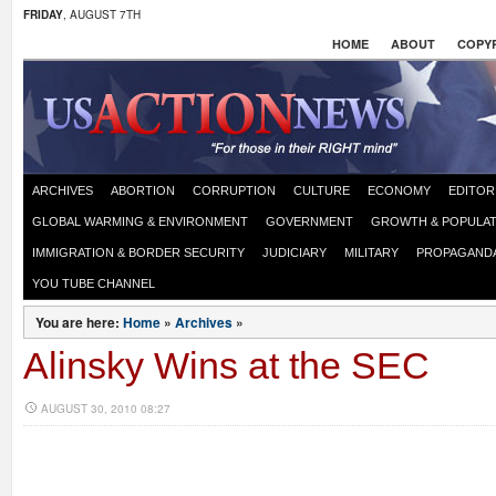
FRIDAY
, AUGUST 7TH
HOME
ABOUT
COPYR
ARCHIVES
ABORTION
CORRUPTION
CULTURE
ECONOMY
EDITOR
GLOBAL WARMING & ENVIRONMENT
GOVERNMENT
GROWTH & POPULAT
IMMIGRATION & BORDER SECURITY
JUDICIARY
MILITARY
PROPAGAND
YOU TUBE CHANNEL
You are here:
Home
»
Archives
»
Alinsky Wins at the SEC
AUGUST 30, 2010 08:27