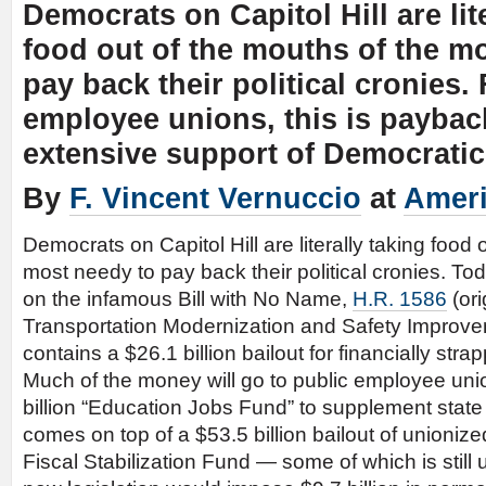
Democrats on Capitol Hill are lit
food out of the mouths of the m
pay back their political cronies.
employee unions, this is payback
extensive support of Democratic 
By
F. Vincent Vernuccio
at
Ameri
Democrats on Capitol Hill are literally taking food 
most needy to pay back their political cronies. Tod
on the infamous Bill with No Name,
H.R. 1586
(ori
Transportation Modernization and Safety Improve
contains a $26.1 billion bailout for financially st
Much of the money will go to public employee unio
billion “Education Jobs Fund” to supplement state
comes on top of a $53.5 billion bailout of unionize
Fiscal Stabilization Fund — some of which is still