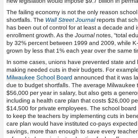
new legislation would impose $9.7 billion in perm
The failing economy is not the only reason school 
shortfalls. The
Wall Street Journal
reports that sch
has been out of control for at least a decade and is
enrollment growth. As the
Journal
notes, “total e
by 32% percent between 1999 and 2009, while K-
grown by less that 1% each year over the same ti
In some cases, unions have prevented state and 
making needed cuts in their budgets. For example, 
Milwaukee School Board
announced that it was la
due to budget shortfalls. The average Milwaukee 
$56,000 per year in salary, but also gets a genero
including a health care plan that costs $26,000 pe
$14,500 for private employees. The school board 
to keep the teachers by implementing cuts in bene
care plan would have instituted co-pays expected t
savings, more than enough to save every teacher’