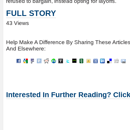
refused to bargain, instead opting for layoffs.
FULL STORY
43 Views
Help Make A Difference By Sharing These Article
And Elsewhere:
Interested In Further Reading? Clic