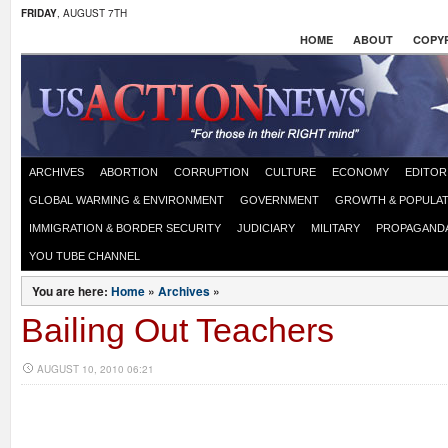
FRIDAY
, AUGUST 7TH
HOME
ABOUT
COPYR
ARCHIVES
ABORTION
CORRUPTION
CULTURE
ECONOMY
EDITOR
GLOBAL WARMING & ENVIRONMENT
GOVERNMENT
GROWTH & POPULAT
IMMIGRATION & BORDER SECURITY
JUDICIARY
MILITARY
PROPAGAND
YOU TUBE CHANNEL
You are here:
Home
»
Archives
»
Bailing Out Teachers
AUGUST 10, 2010 06:21