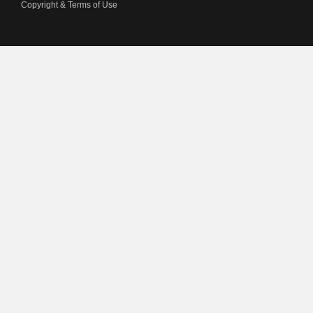
Copyright & Terms of Use