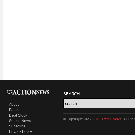
SEARCH:
About
Books
Debt Clock
© Copyright 2026 —
US Action News
. All Ri
Submit News
Subscribe
Privacy Policy