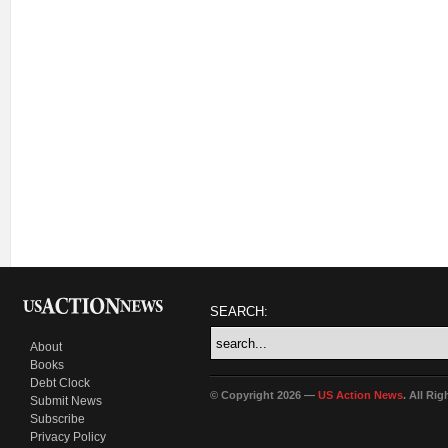
SEARCH:
About
Books
Debt Clock
© Copyright 2026 —
US Action News
. All Ri
Submit News
Subscribe
Privacy Policy