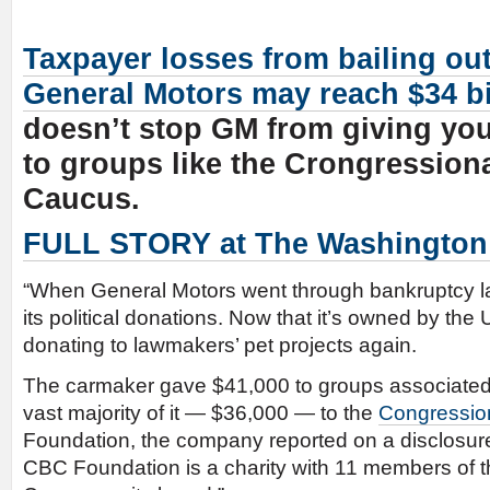
Taxpayer losses from bailing ou
General Motors may reach $34 bi
doesn’t stop GM from giving yo
to groups like the Crongression
Caucus.
FULL STORY at The Washington
“When General Motors went through bankruptcy la
its political donations. Now that it’s owned by the 
donating to lawmakers’ pet projects again.
The carmaker gave $41,000 to groups associated
vast majority of it — $36,000 — to the
Congressio
Foundation, the company reported on a disclosur
CBC Foundation is a charity with 11 members of 