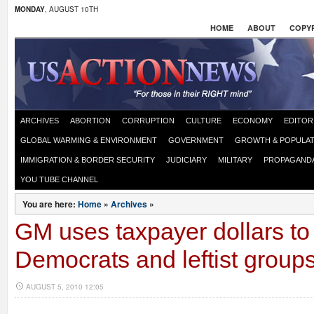
MONDAY
, AUGUST 10TH
HOME
ABOUT
COPYR
ARCHIVES
ABORTION
CORRUPTION
CULTURE
ECONOMY
EDITOR
GLOBAL WARMING & ENVIRONMENT
GOVERNMENT
GROWTH & POPULAT
IMMIGRATION & BORDER SECURITY
JUDICIARY
MILITARY
PROPAGAND
YOU TUBE CHANNEL
You are here:
Home
»
Archives
»
GM uses taxpayer dollars to
Democrats and leftist group
AUGUST 5, 2010 12:05