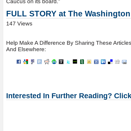
Caucus on its board.”
FULL STORY at The Washington
147 Views
Help Make A Difference By Sharing These Article
And Elsewhere:
Interested In Further Reading? Clic