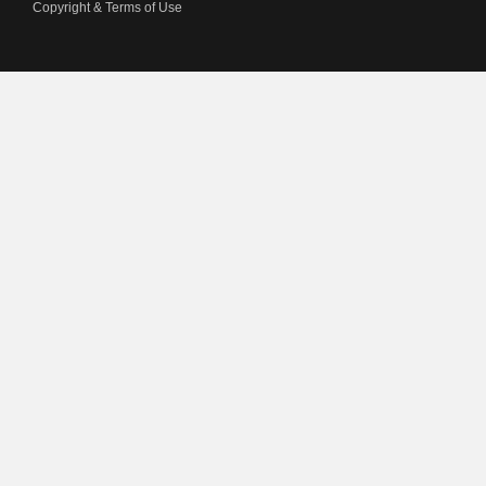
Copyright & Terms of Use