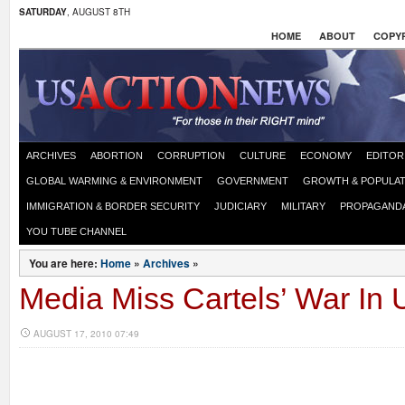
SATURDAY
, AUGUST 8TH
HOME
ABOUT
COPYR
ARCHIVES
ABORTION
CORRUPTION
CULTURE
ECONOMY
EDITOR
GLOBAL WARMING & ENVIRONMENT
GOVERNMENT
GROWTH & POPULAT
IMMIGRATION & BORDER SECURITY
JUDICIARY
MILITARY
PROPAGAND
YOU TUBE CHANNEL
You are here:
Home
»
Archives
»
Media Miss Cartels’ War In 
AUGUST 17, 2010 07:49