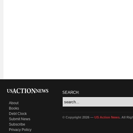
SEARCH:
About
Books
Debt Clock
© Copyright 2026 —
US Action News
. All Ri
Submit News
Subscribe
Privacy Policy