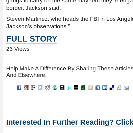
gangs to carry on the same mayhem they’re engag
border, Jackson said.
Steven Martinez, who heads the FBI in Los Angel
Jackson’s observations.”
FULL STORY
26 Views
Help Make A Difference By Sharing These Article
And Elsewhere:
Interested In Further Reading? Clic