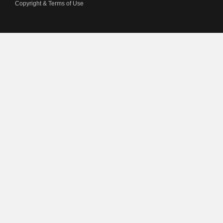
Copyright & Terms of Use