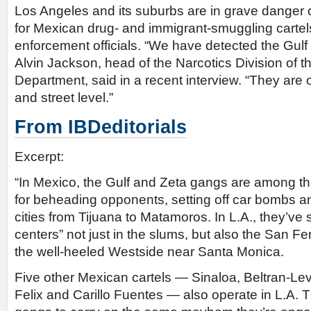
Los Angeles and its suburbs are in grave danger
for Mexican drug- and immigrant-smuggling cartels
enforcement officials. “We have detected the Gulf 
Alvin Jackson, head of the Narcotics Division of t
Department, said in a recent interview. “They are 
and street level.”
From IBDeditorials
Excerpt:
“In Mexico, the Gulf and Zeta gangs are among th
for beheading opponents, setting off car bombs a
cities from Tijuana to Matamoros. In L.A., they’ve s
centers” not just in the slums, but also the San F
the well-heeled Westside near Santa Monica.
Five other Mexican cartels — Sinaloa, Beltran-Lev
Felix and Carillo Fuentes — also operate in L.A. T