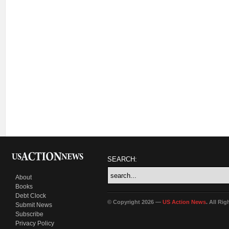
SEARCH:
About
Books
Debt Clock
© Copyright 2026 —
US Action News
. All Ri
Submit News
Subscribe
Privacy Policy