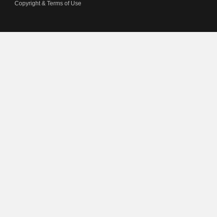
Copyright & Terms of Use