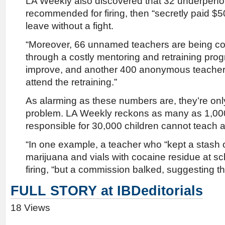
LA Weekly also discovered that 32 underperf
recommended for firing, then “secretly paid $5
leave without a fight.
“Moreover, 66 unnamed teachers are being con
through a costly mentoring and retraining progr
improve, and another 400 anonymous teacher
attend the retraining.”
As alarming as these numbers are, they’re only
problem. LA Weekly reckons as many as 1,0
responsible for 30,000 children cannot teach an
“In one example, a teacher who “kept a stash 
marijuana and vials with cocaine residue at s
firing, “but a commission balked, suggesting th
FULL STORY at IBDeditorials
18 Views