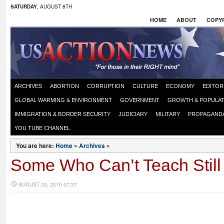
SATURDAY
, AUGUST 8TH
HOME
ABOUT
COPYR
ARCHIVES
ABORTION
CORRUPTION
CULTURE
ECONOMY
EDITOR
GLOBAL WARMING & ENVIRONMENT
GOVERNMENT
GROWTH & POPULAT
IMMIGRATION & BORDER SECURITY
JUDICIARY
MILITARY
PROPAGAND
YOU TUBE CHANNEL
You are here:
Home
»
Archives
»
Some Who Can’t Teach Still
AUGUST 20, 2010 07:37