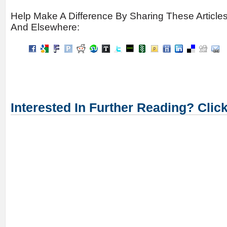
Help Make A Difference By Sharing These Article
And Elsewhere:
Interested In Further Reading? Clic