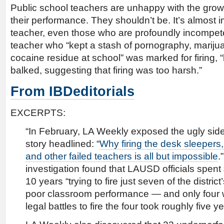
Public school teachers are unhappy with the gro
their performance. They shouldn’t be. It’s almost i
teacher, even those who are profoundly incompet
teacher who “kept a stash of pornography, marijua
cocaine residue at school” was marked for firing,
balked, suggesting that firing was too harsh.”
From IBDeditorials
EXCERPTS:
“In February, LA Weekly exposed the ugly side o
story headlined: “
Why firing the desk sleepers
and other failed teachers is all but impossible
.
investigation found that LAUSD officials spent $
10 years “trying to fire just seven of the distric
poor classroom performance — and only four we
legal battles to fire the four took roughly five y