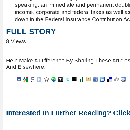
speaking, an immediate and permanent doubli
income, corporate and federal taxes as well as 
down in the Federal Insurance Contribution Act
FULL STORY
8 Views
Help Make A Difference By Sharing These Article
And Elsewhere:
Interested In Further Reading? Clic