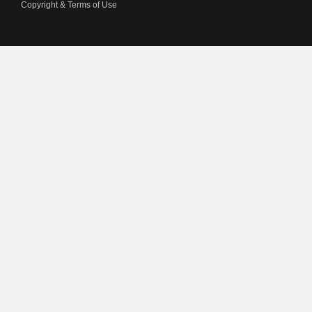
Copyright & Terms of Use