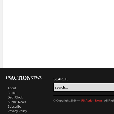
SEARCH:
About
Books
Debt Clock
© Copyright 2026 —
US Action News
. All Ri
Submit News
Subscribe
Privacy Policy