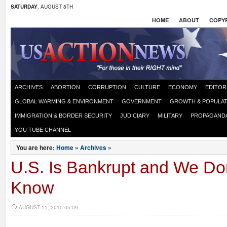
SATURDAY
, AUGUST 8TH
HOME
ABOUT
COPYR
ARCHIVES
ABORTION
CORRUPTION
CULTURE
ECONOMY
EDITOR
GLOBAL WARMING & ENVIRONMENT
GOVERNMENT
GROWTH & POPULAT
IMMIGRATION & BORDER SECURITY
JUDICIARY
MILITARY
PROPAGAND
YOU TUBE CHANNEL
You are here:
Home
»
Archives
»
U.S. Is Bankrupt and We Do
Know
AUGUST 11, 2010 05:09