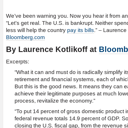
We’ve been warning you. Now you hear it from an
“Let’s get real. The U.S. is bankrupt. Neither spe
less will help the country
pay its bills
.” – Laurence 
Bloomberg.com
By Laurence Kotlikoff at
Bloomb
Excerpts:
“What it can and must do is radically simplify it
retirement and financial systems, each of whi
But this is the good news. It means they can 
achieve their legitimate purposes at much lowe
process, revitalize the economy.”
“To put 14 percent of gross domestic product i
federal revenue totals 14.9 percent of GDP. So
closing the U.S. fiscal gap, from the revenue s