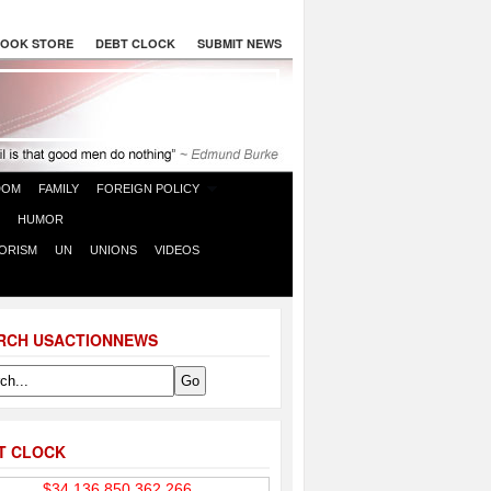
OOK STORE
DEBT CLOCK
SUBMIT NEWS
DOM
FAMILY
FOREIGN POLICY
HUMOR
ORISM
UN
UNIONS
VIDEOS
RCH USACTIONNEWS
T CLOCK