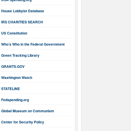
House Lobbyist Database
IRS CHARITIES SEARCH
US Constitution
Who’s Who in the Federal Government
Green Tracking Library
GRANTS.GOV
Washington Watch
STATELINE
Fedspending.org
Global Museum on Communism
Center for Security Policy