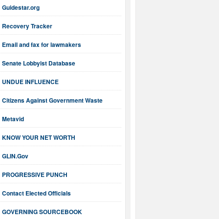
Guidestar.org
Recovery Tracker
Email and fax for lawmakers
Senate Lobbyist Database
UNDUE INFLUENCE
Citizens Against Government Waste
Metavid
KNOW YOUR NET WORTH
GLIN.Gov
PROGRESSIVE PUNCH
Contact Elected Officials
GOVERNING SOURCEBOOK