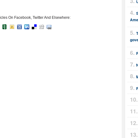
U
icles On Facebook, Twitter And Elsewhere:
Amer
T
gov
M