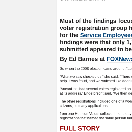
Most of the findings focu
voter registration group
for the
Service Employees
findings were that only 1,
submitted appeared to be 
By Ed Barnes at
FOXNew
So when the 2008 election came around, “abou
“What we saw shocked us,” she said. “There w
help. It was fraud, and we watched like deer i
“Vacant lots had several voters registered o
at its address,” Engelbrecht said. “We then de
The other registrations included one of a wom
citizens; so many applications
from one Houston Voters collector in one day
registrations that named the same person multi
FULL STORY