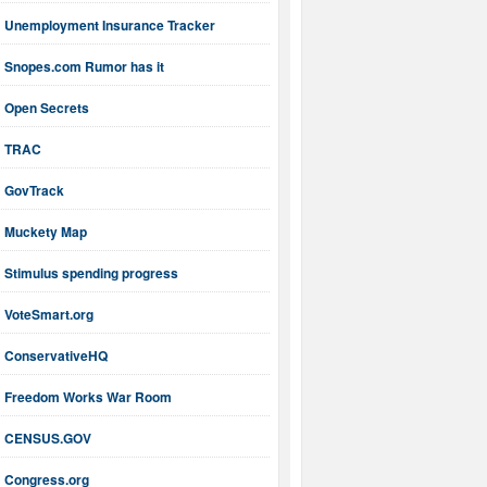
Unemployment Insurance Tracker
Snopes.com Rumor has it
Open Secrets
TRAC
GovTrack
Muckety Map
Stimulus spending progress
VoteSmart.org
ConservativeHQ
Freedom Works War Room
CENSUS.GOV
Congress.org