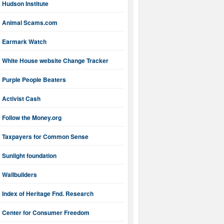
Hudson Institute
Animal Scams.com
Earmark Watch
White House website Change Tracker
Purple People Beaters
Activist Cash
Follow the Money.org
Taxpayers for Common Sense
Sunlight foundation
Wallbuilders
Index of Heritage Fnd. Research
Center for Consumer Freedom