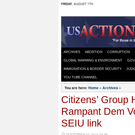
FRIDAY
, AUGUST 7TH
ARCHIVES
ABORTION
CORRUPTION
GLOBAL WARMING & ENVIRONMENT
GOV
IMMIGRATION & BORDER SECURITY
JUDI
YOU TUBE CHANNEL
You are here:
Home
»
Archives
»
Citizens’ Group 
Rampant Dem Vot
SEIU link
SEPTEMBER 27, 2010 04:56