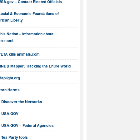
SA.gov – Contact Elected Officials
Social & Economic Foundations of
ican Liberty
his Nation – information about
ernment
PETA kills animals.com
NNDB Mapper: Tracking the Entire World
aplight.org
Porn Harms
Discover the Networks
USA.GOV
USA.GOV – Federal Agencies
Tea Party tools