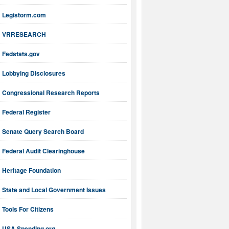
Legistorm.com
VRRESEARCH
Fedstats.gov
Lobbying Disclosures
Congressional Research Reports
Federal Register
Senate Query Search Board
Federal Audit Clearinghouse
Heritage Foundation
State and Local Government Issues
Tools For Citizens
USA Spending.org