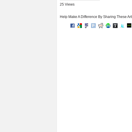
25 Views
Help Make A Difference By Sharing These Art