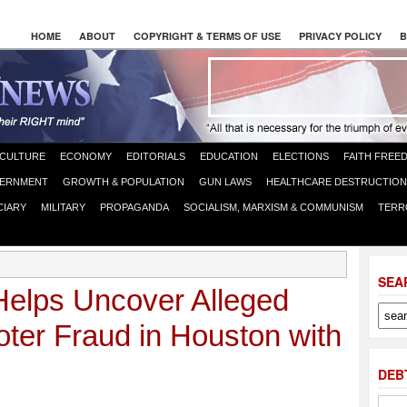
HOME
ABOUT
COPYRIGHT & TERMS OF USE
PRIVACY POLICY
B
CULTURE
ECONOMY
EDITORIALS
EDUCATION
ELECTIONS
FAITH FREE
ERNMENT
GROWTH & POPULATION
GUN LAWS
HEALTHCARE DESTRUCTION
CIARY
MILITARY
PROPAGANDA
SOCIALISM, MARXISM & COMMUNISM
TERR
SEA
Helps Uncover Alleged
er Fraud in Houston with
DEB