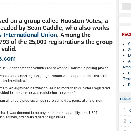
sed on a group called Houston Votes, a
 headed by Sean Caddle, who also works
REC
 International Union
. Among the
793 of the 25,000 registrations the group
C
valid.
S
L
s.com
A
Proc
t 50” of her friends volunteered to work at Houston’s polling places.
H
as no one checking IDs, judges would vote for people that asked for
Terro
n the headlights.”
B
n them. An eight-bed halfway house had more than 40 voters registered
cided to look at who was registering the voters.”
RESEA
an who registered six times in the same day; registrations of non-
 that it was deemed to be beyond human capability; and 1,597
ple times, often with different signatures.