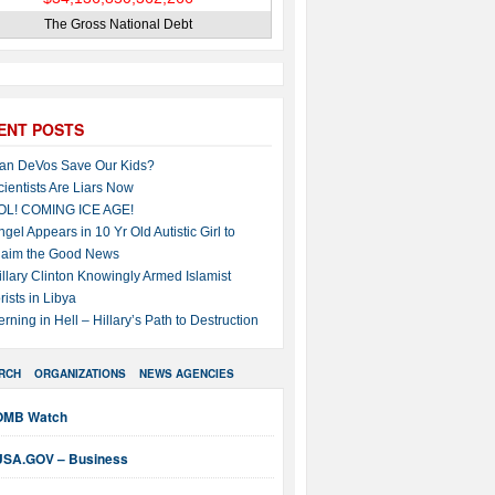
The Gross National Debt
ENT POSTS
an DeVos Save Our Kids?
cientists Are Liars Now
OL! COMING ICE AGE!
ngel Appears in 10 Yr Old Autistic Girl to
laim the Good News
illary Clinton Knowingly Armed Islamist
rists in Libya
erning in Hell – Hillary’s Path to Destruction
RCH
ORGANIZATIONS
NEWS AGENCIES
OMB Watch
USA.GOV – Business