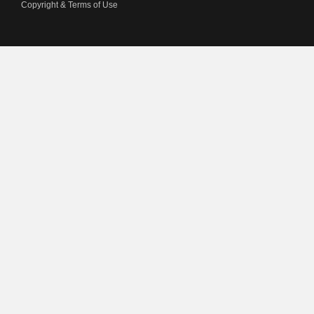
Copyright & Terms of Use