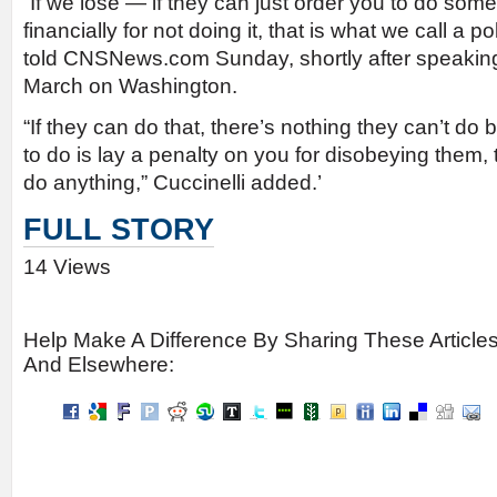
“If we lose — if they can just order you to do som
financially for not doing it, that is what we call a p
told CNSNews.com Sunday, shortly after speaking
March on Washington.
“If they can do that, there’s nothing they can’t do 
to do is lay a penalty on you for disobeying them,
do anything,” Cuccinelli added.’
FULL STORY
14 Views
Help Make A Difference By Sharing These Article
And Elsewhere: