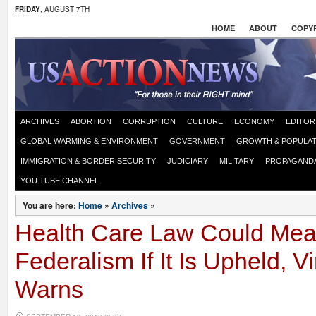
FRIDAY
, AUGUST 7TH
HOME
ABOUT
COPYR
ARCHIVES
ABORTION
CORRUPTION
CULTURE
ECONOMY
EDITOR
GLOBAL WARMING & ENVIRONMENT
GOVERNMENT
GROWTH & POPULAT
IMMIGRATION & BORDER SECURITY
JUDICIARY
MILITARY
PROPAGAND
YOU TUBE CHANNEL
You are here:
Home
»
Archives
»
Health Care Law Could Mea
Federalism If It Is Upheld, V
Warns