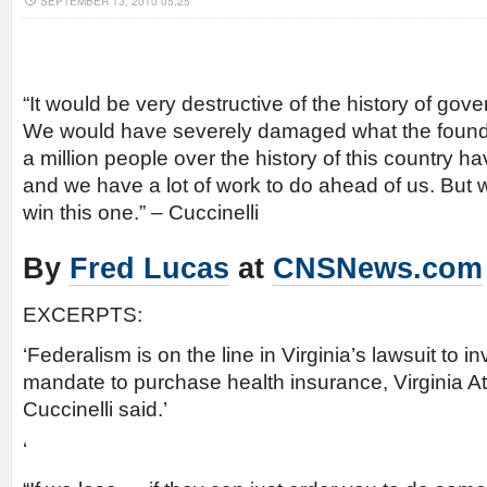
SEPTEMBER 13, 2010 05:25
“It would be very destructive of the history of gove
We would have severely damaged what the found
a million people over the history of this country h
and we have a lot of work to do ahead of us. But w
win this one.” – Cuccinelli
By
Fred Lucas
at
CNSNews.com
EXCERPTS:
‘Federalism is on the line in Virginia’s lawsuit to in
mandate to purchase health insurance, Virginia A
Cuccinelli said.’
‘