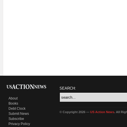
SEARCH:
About
Books
Debt Clock
© Copyright 2026 —
US Action News
. All Ri
Submit News
Subscribe
Privacy Policy