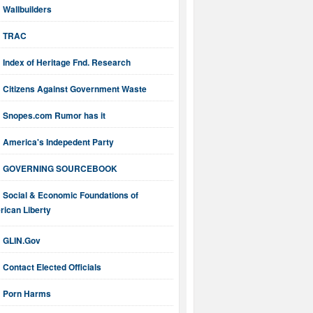
Wallbuilders
TRAC
Index of Heritage Fnd. Research
Citizens Against Government Waste
Snopes.com Rumor has it
America's Indepedent Party
GOVERNING SOURCEBOOK
Social & Economic Foundations of
ican Liberty
GLIN.Gov
Contact Elected Officials
Porn Harms