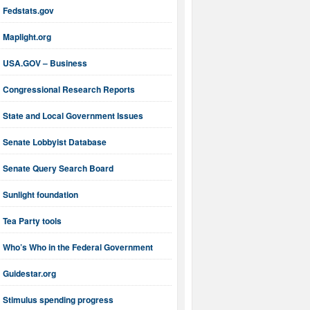
Fedstats.gov
Maplight.org
USA.GOV – Business
Congressional Research Reports
State and Local Government Issues
Senate Lobbyist Database
Senate Query Search Board
Sunlight foundation
Tea Party tools
Who’s Who in the Federal Government
Guidestar.org
Stimulus spending progress