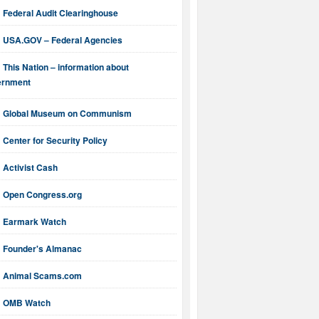
Federal Audit Clearinghouse
USA.GOV – Federal Agencies
This Nation – information about
ernment
Global Museum on Communism
Center for Security Policy
Activist Cash
Open Congress.org
Earmark Watch
Founder's Almanac
Animal Scams.com
OMB Watch