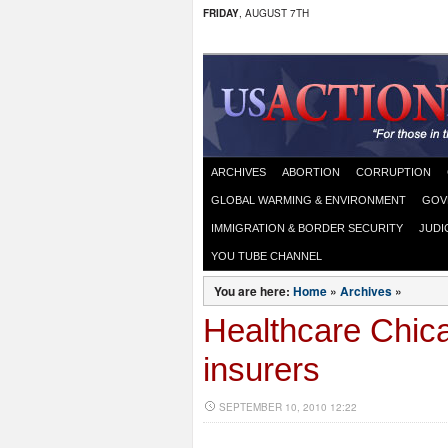
FRIDAY
, AUGUST 7TH
ARCHIVES
ABORTION
CORRUPTION
GLOBAL WARMING & ENVIRONMENT
GOV
IMMIGRATION & BORDER SECURITY
JUDI
YOU TUBE CHANNEL
You are here:
Home
»
Archives
»
Healthcare Chic
insurers
SEPTEMBER 10, 2010 12:22