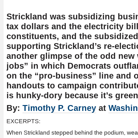
Strickland was subsidizing busi
tax dollars and the electricity bil
constituents, and the subsidiz
supporting Strickland’s re-electi
another glimpse of the odd new 
jobs” in which Democrats outfl
on the “pro-business” line and 
handouts to campaign contribut
is hunky-dory because it’s green
By:
Timothy P. Carney
at
Washin
EXCERPTS:
When Strickland stepped behind the podium, wear