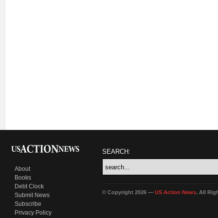
SEARCH:
About
Books
Debt Clock
© Copyright 2026 —
US Action News
. All Ri
Submit News
Subscribe
Privacy Policy