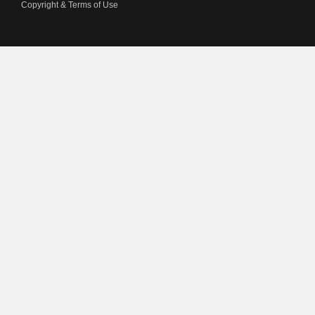
Copyright & Terms of Use