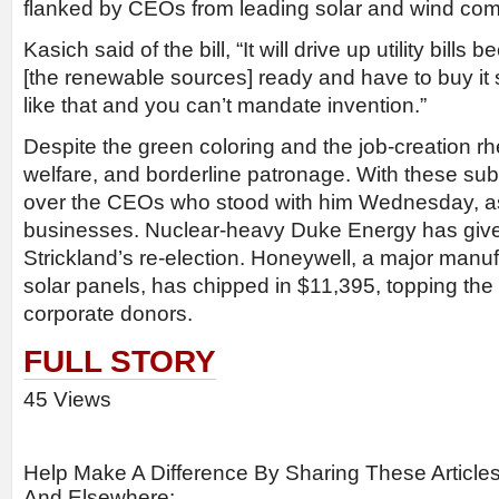
flanked by CEOs from leading solar and wind co
Kasich said of the bill, “It will drive up utility bill
[the renewable sources] ready and have to buy it 
like that and you can’t mandate invention.”
Despite the green coloring and the job-creation rheto
welfare, and borderline patronage. With these sub
over the CEOs who stood with him Wednesday, as 
businesses. Nuclear-heavy Duke Energy has give
Strickland’s re-election. Honeywell, a major manufa
solar panels, has chipped in $11,395, topping the l
corporate donors.
FULL STORY
45 Views
Help Make A Difference By Sharing These Article
And Elsewhere: