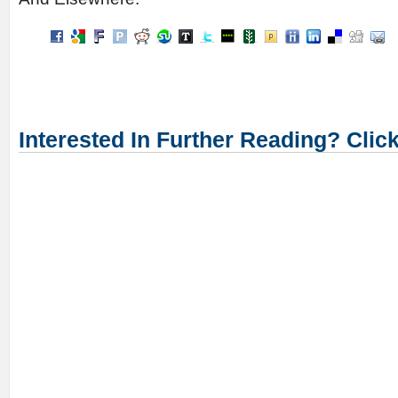
Interested In Further Reading? Clic