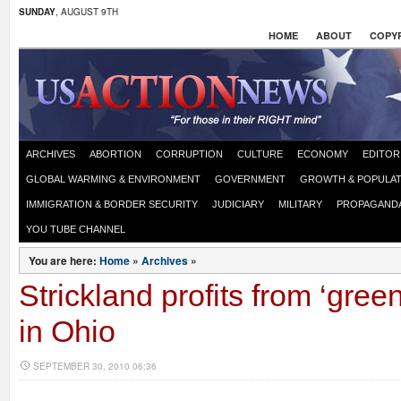
SUNDAY
, AUGUST 9TH
HOME
ABOUT
COPYR
ARCHIVES
ABORTION
CORRUPTION
CULTURE
ECONOMY
EDITOR
GLOBAL WARMING & ENVIRONMENT
GOVERNMENT
GROWTH & POPULAT
IMMIGRATION & BORDER SECURITY
JUDICIARY
MILITARY
PROPAGAND
YOU TUBE CHANNEL
You are here:
Home
»
Archives
»
Strickland profits from ‘gree
in Ohio
SEPTEMBER 30, 2010 06:36