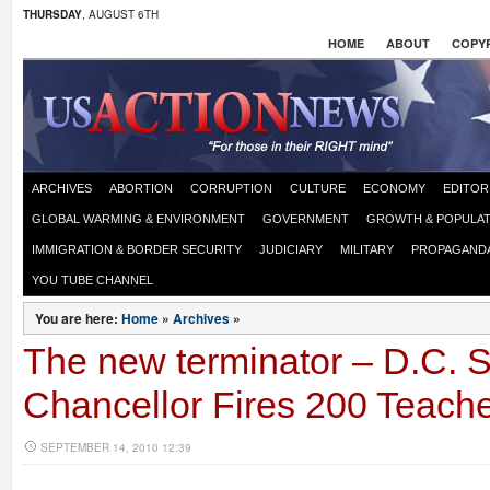
THURSDAY
, AUGUST 6TH
HOME
ABOUT
COPYR
ARCHIVES
ABORTION
CORRUPTION
CULTURE
ECONOMY
EDITOR
GLOBAL WARMING & ENVIRONMENT
GOVERNMENT
GROWTH & POPULAT
IMMIGRATION & BORDER SECURITY
JUDICIARY
MILITARY
PROPAGAND
YOU TUBE CHANNEL
You are here:
Home
»
Archives
»
The new terminator – D.C. 
Chancellor Fires 200 Teach
SEPTEMBER 14, 2010 12:39