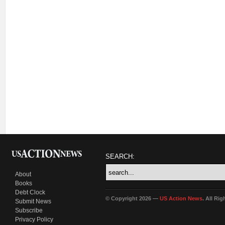
SEARCH:
About
Books
Debt Clock
© Copyright 2026 —
US Action News
. All Ri
Submit News
Subscribe
Privacy Policy