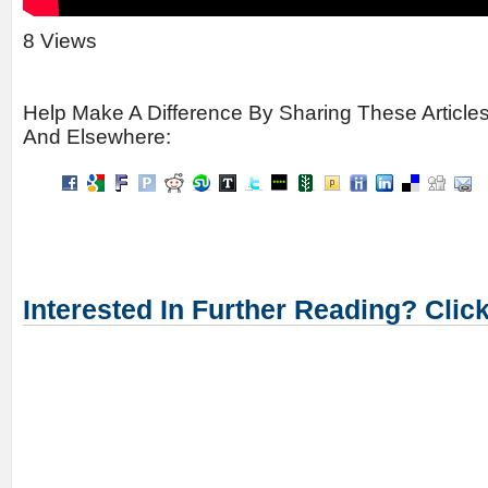
8 Views
Help Make A Difference By Sharing These Article
And Elsewhere:
Interested In Further Reading? Clic