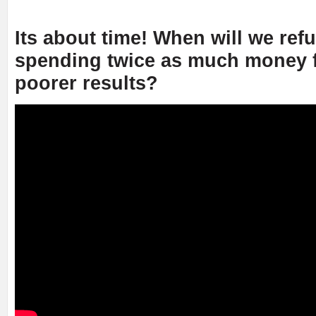
Its about time! When will we ref
spending twice as much money f
poorer results?