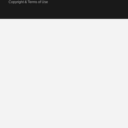
Copyright & Terms of Use