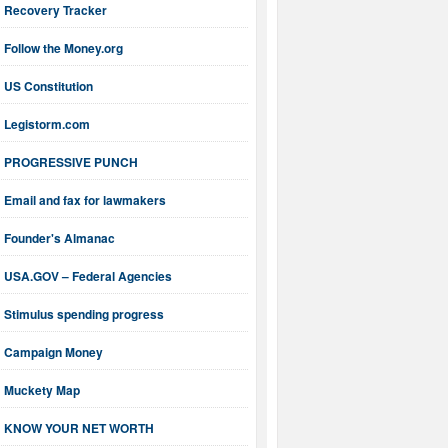
Recovery Tracker
Follow the Money.org
US Constitution
Legistorm.com
PROGRESSIVE PUNCH
Email and fax for lawmakers
Founder's Almanac
USA.GOV – Federal Agencies
Stimulus spending progress
Campaign Money
Muckety Map
KNOW YOUR NET WORTH