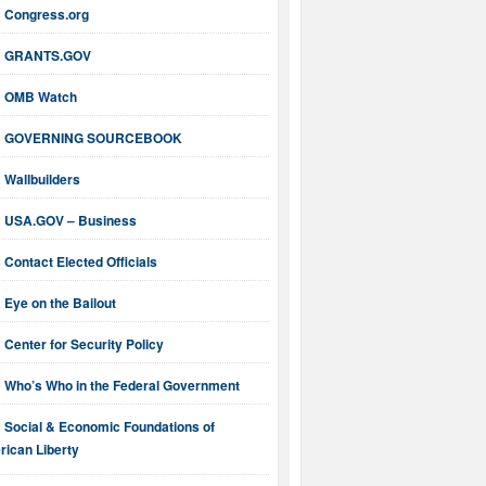
Congress.org
GRANTS.GOV
OMB Watch
GOVERNING SOURCEBOOK
Wallbuilders
USA.GOV – Business
Contact Elected Officials
Eye on the Bailout
Center for Security Policy
Who’s Who in the Federal Government
Social & Economic Foundations of
ican Liberty