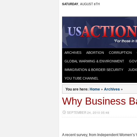
SATURDAY
, AUGUST 8TH
ARCHIVES
ABORTION
CORRUPTION
GLOBAL WARMING & ENVIRONMENT
GOV
IMMIGRATION & BORDER SECURITY
JUDI
YOU TUBE CHANNEL
You are here:
Home
»
Archives
»
Why Business B
SEPTEMBER 24, 2010 05:48
A recent survey, from Independent Women’s 