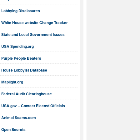
Lobbying Disclosures
White House website Change Tracker
State and Local Government Issues
USA Spending.org
Purple People Beaters
House Lobbyist Database
Maplight.org
Federal Audit Clearinghouse
USA.gov – Contact Elected Officials
Animal Scams.com
Open Secrets