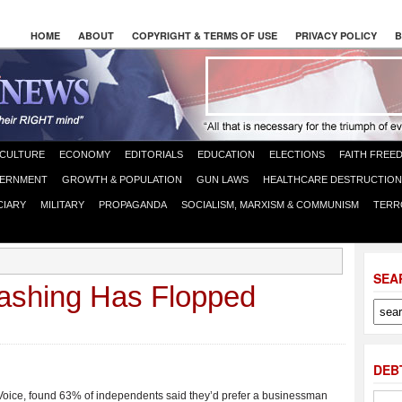
HOME
ABOUT
COPYRIGHT & TERMS OF USE
PRIVACY POLICY
B
CULTURE
ECONOMY
EDITORIALS
EDUCATION
ELECTIONS
FAITH FREE
ERNMENT
GROWTH & POPULATION
GUN LAWS
HEALTHCARE DESTRUCTION
CIARY
MILITARY
PROPAGANDA
SOCIALISM, MARXISM & COMMUNISM
TERR
SEA
ashing Has Flopped
DEB
Voice, found 63% of independents said they’d prefer a businessman