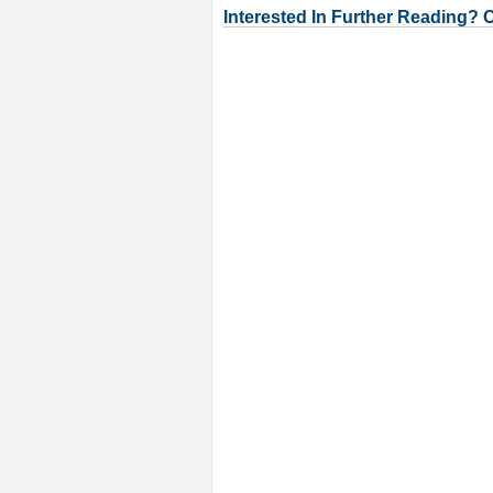
Interested In Further Reading? 