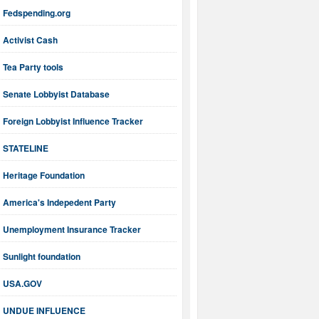
Fedspending.org
Activist Cash
Tea Party tools
Senate Lobbyist Database
Foreign Lobbyist Influence Tracker
STATELINE
Heritage Foundation
America's Indepedent Party
Unemployment Insurance Tracker
Sunlight foundation
USA.GOV
UNDUE INFLUENCE