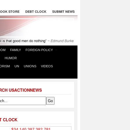
OOK STORE
DEBT CLOCK
SUBMIT NEWS
DOM
FAMILY
FOREIGN POLICY
HUMOR
ORISM
UN
UNIONS
VIDEOS
RCH USACTIONNEWS
T CLOCK