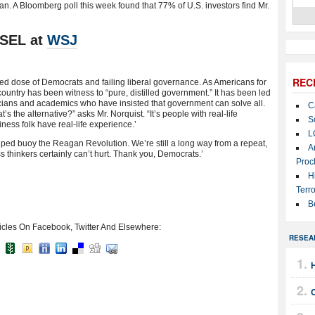
n. A Bloomberg poll this week found that 77% of U.S. investors find Mr.
SEL at
WSJ
REC
rged dose of Democrats and failing liberal governance. As Americans for
untry has been witness to “pure, distilled government.” It has been led
ticians and academics who have insisted that government can solve all.
C
s the alternative?” asks Mr. Norquist. “It’s people with real-life
S
ness folk have real-life experience.’
L
at helped buoy the Reagan Revolution. We’re still a long way from a repeat,
A
s thinkers certainly can’t hurt. Thank you, Democrats.’
Proc
H
Terro
B
icles On Facebook, Twitter And Elsewhere:
RESEA
H