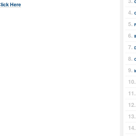
Click Here
I