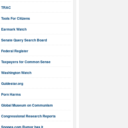
TRAC
Tools For Citizens
Earmark Watch
Senate Query Search Board
Federal Register
Taxpayers for Common Sense
Washington Watch
Guidestar.org
Porn Harms
Global Museum on Communism
Congressional Research Reports
Snopes.com Rumor has it