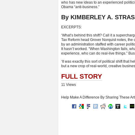
who has new ideas to an experienced politicia
Obama “anti-business.”
By KIMBERLEY A. STRAS
EXCERPTS:
‘What’s behind this shift? Call it a supercha
Tax Reform head Grover Norquist notes, the co
by an administration staffed with career poli
It hasn’t worked. “When Washington fails, what’
experience, who can do real-live things.” Busi
‘It was exactly this sort of political shift th
but a new crop of real-world, creative busines
FULL STORY
11 Views
Help Make A Difference By Sharing These Art