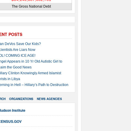
The Gross National Debt
ENT POSTS
an DeVos Save Our Kids?
cientists Are Liars Now
OL! COMING ICE AGE!
ngel Appears in 10 Yr Old Autistic Girl to
laim the Good News
illary Clinton Knowingly Armed Islamist
rists in Libya
erning in Hell – Hillary’s Path to Destruction
RCH
ORGANIZATIONS
NEWS AGENCIES
udson Institute
CENSUS.GOV