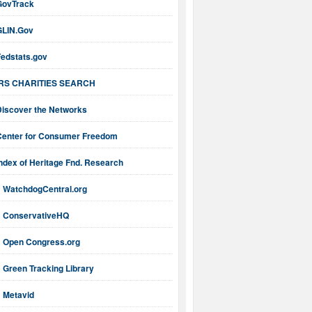
GovTrack
GLIN.Gov
Fedstats.gov
IRS CHARITIES SEARCH
Discover the Networks
Center for Consumer Freedom
ndex of Heritage Fnd. Research
WatchdogCentral.org
ConservativeHQ
Open Congress.org
Green Tracking Library
Metavid