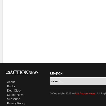
SEARCH:
About
Books
Debt Clock
© Copyright 2026 —
US Action News
. All Ri
Submit News
Subscribe
Privacy Policy