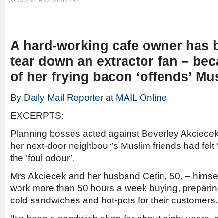
OCTOBER 22, 2010 07:42
A hard-working cafe owner has 
tear down an extractor fan – bec
of her frying bacon ‘offends’ Mu
By
Daily Mail Reporter
at
MAIL Online
EXCERPTS:
Planning bosses acted against Beverley Akciecek, 
her next-door neighbour’s Muslim friends had felt ‘
the ‘foul odour’.
Mrs Akciecek and her husband Cetin, 50, – himsel
work more than 50 hours a week buying, preparin
cold sandwiches and hot-pots for their customers.