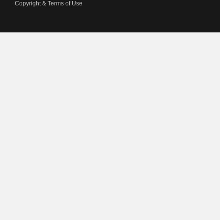
Copyright & Terms of Use