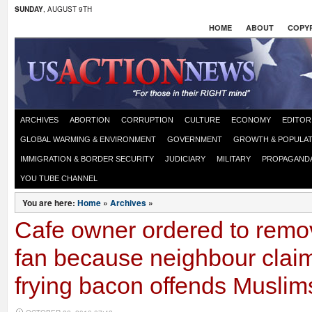
SUNDAY
, AUGUST 9TH
HOME
ABOUT
COPYR
ARCHIVES
ABORTION
CORRUPTION
CULTURE
ECONOMY
EDITOR
GLOBAL WARMING & ENVIRONMENT
GOVERNMENT
GROWTH & POPULAT
IMMIGRATION & BORDER SECURITY
JUDICIARY
MILITARY
PROPAGAND
YOU TUBE CHANNEL
You are here:
Home
»
Archives
»
Cafe owner ordered to remov
fan because neighbour claim
frying bacon offends Muslim