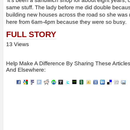
‘It’s been a sandwich shop for about eight years, 
same stuff. The lady before me did double becaus
building new houses across the road so she was 
here from 6am-4pm because they were so busy.
FULL STORY
13 Views
Help Make A Difference By Sharing These Article
And Elsewhere: