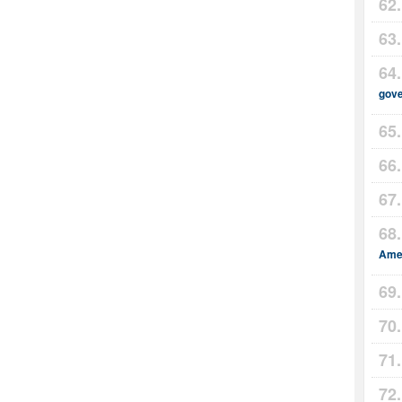
gov
Amer