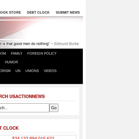
OOK STORE
DEBT CLOCK
SUBMIT NEWS
DOM
FAMILY
FOREIGN POLICY
HUMOR
ORISM
UN
UNIONS
VIDEOS
RCH USACTIONNEWS
T CLOCK