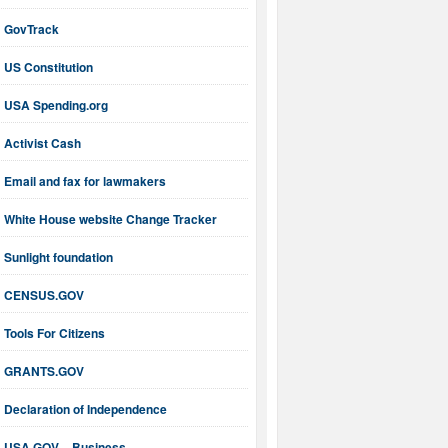
GovTrack
US Constitution
USA Spending.org
Activist Cash
Email and fax for lawmakers
White House website Change Tracker
Sunlight foundation
CENSUS.GOV
Tools For Citizens
GRANTS.GOV
Declaration of Independence
USA.GOV – Business