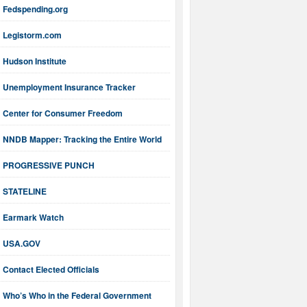
Fedspending.org
Legistorm.com
Hudson Institute
Unemployment Insurance Tracker
Center for Consumer Freedom
NNDB Mapper: Tracking the Entire World
PROGRESSIVE PUNCH
STATELINE
Earmark Watch
USA.GOV
Contact Elected Officials
Who’s Who in the Federal Government