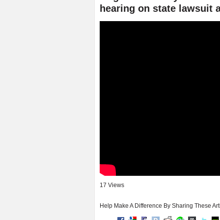
hearing on state lawsuit 
17 Views
Help Make A Difference By Sharing These Art