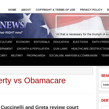
HOME
ABOUT
COPYRIGHT & TERMS OF USE
PRIVACY POLICY
B
CULTURE
ECONOMY
EDITORIALS
EDUCATION
ELECTIONS
FAITH FREE
ERNMENT
GROWTH & POPULATION
GUN LAWS
HEALTHCARE DESTRUCTION
CIARY
MILITARY
PROPAGANDA
SOCIALISM, MARXISM & COMMUNISM
TERR
SEA
berty vs Obamacare
DEB
 Cuccinelli and Greta review court