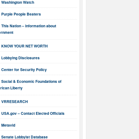
Washington Watch
Purple People Beaters
This Nation – information about
ernment
KNOW YOUR NET WORTH
Lobbying Disclosures
Center for Security Policy
Social & Economic Foundations of
ican Liberty
VRRESEARCH
USA.gov – Contact Elected Officials
Metavid
Senate Lobbyist Database