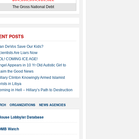
The Gross National Debt
ENT POSTS
an DeVos Save Our Kids?
cientists Are Liars Now
OL! COMING ICE AGE!
ngel Appears in 10 Yr Old Autistic Girl to
laim the Good News
illary Clinton Knowingly Armed Islamist
rists in Libya
erning in Hell – Hillary’s Path to Destruction
RCH
ORGANIZATIONS
NEWS AGENCIES
House Lobbyist Database
OMB Watch