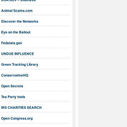
Animal Scams.com
Discover the Networks
Eye on the Bailout
Fedstats.gov
UNDUE INFLUENCE
Green Tracking Library
ConservativeHQ
Open Secrets
Tea Party tools
IRS CHARITIES SEARCH
Open Congress.org