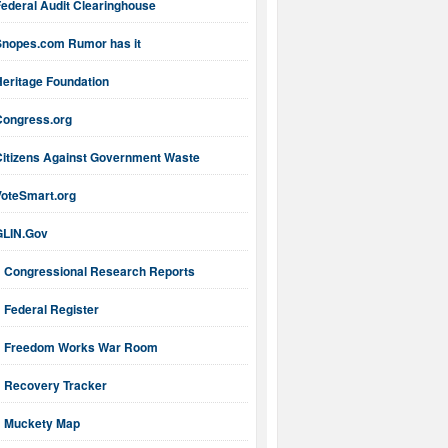
ederal Audit Clearinghouse
Snopes.com Rumor has it
Heritage Foundation
Congress.org
Citizens Against Government Waste
VoteSmart.org
GLIN.Gov
Congressional Research Reports
Federal Register
Freedom Works War Room
Recovery Tracker
Muckety Map