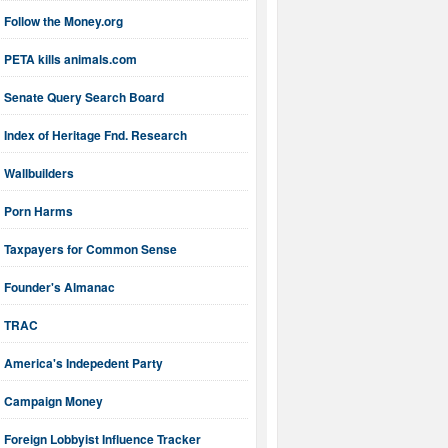
Follow the Money.org
PETA kills animals.com
Senate Query Search Board
Index of Heritage Fnd. Research
Wallbuilders
Porn Harms
Taxpayers for Common Sense
Founder's Almanac
TRAC
America's Indepedent Party
Campaign Money
Foreign Lobbyist Influence Tracker