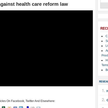
against health care reform law
REC
C
S
L
A
Proc
H
Terro
B
RESEA
icles On Facebook, Twitter And Elsewhere: