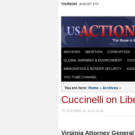
THURSDAY
, AUGUST 6TH
ARCHIVES
ABORTION
CORRUPTION
GLOBAL WARMING & ENVIRONMENT
GOV
IMMIGRATION & BORDER SECURITY
JUDI
YOU TUBE CHANNEL
You are here:
Home
»
Archives
»
Cuccinelli on Li
OCTOBER 19, 2010 04:40
Virginia Attorney General