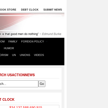
OOK STORE
DEBT CLOCK
SUBMIT NEWS
DOM
FAMILY
FOREIGN POLICY
HUMOR
ORISM
UN
UNIONS
VIDEOS
RCH USACTIONNEWS
T CLOCK