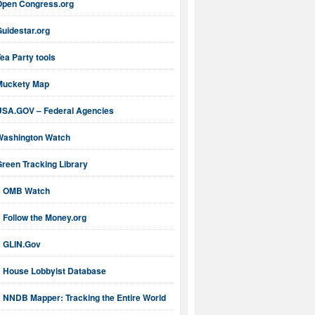
Open Congress.org
uidestar.org
ea Party tools
Muckety Map
USA.GOV – Federal Agencies
Washington Watch
reen Tracking Library
OMB Watch
Follow the Money.org
GLIN.Gov
House Lobbyist Database
NNDB Mapper: Tracking the Entire World