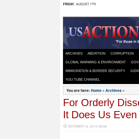
FRIDAY
, AUGUST 7TH
ARCHIVES
ABORTION
CORRUPTION
GLOBAL WARMING & ENVIRONMENT
GOV
IMMIGRATION & BORDER SECURITY
JUDI
YOU TUBE CHANNEL
You are here:
Home
»
Archives
»
For Orderly Diss
It Does Us Eve
OCTOBER 13, 2010 08:08