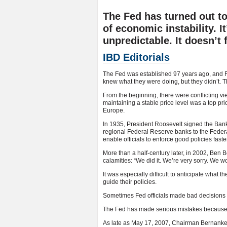
The Fed has turned out to
of economic instability. It
unpredictable. It doesn’t 
IBD Editorials
The Fed was established 97 years ago, and F
knew what they were doing, but they didn’t. The
From the beginning, there were conflicting v
maintaining a stable price level was a top pri
Europe.
In 1935, President Roosevelt signed the Bank
regional Federal Reserve banks to the Feder
enable officials to enforce good policies faster
More than a half-century later, in 2002, Ben
calamities: “We did it. We’re very sorry. We wo
It was especially difficult to anticipate what 
guide their policies.
Sometimes Fed officials made bad decisions 
The Fed has made serious mistakes because o
As late as May 17, 2007, Chairman Bernanke sa