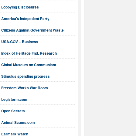
Lobbying Disclosures
America's Indepedent Party
Citizens Against Government Waste
USA.GOV – Business
Index of Heritage Fnd. Research
Global Museum on Communism
Stimulus spending progress
Freedom Works War Room
Legistorm.com
Open Secrets
Animal Scams.com
Earmark Watch