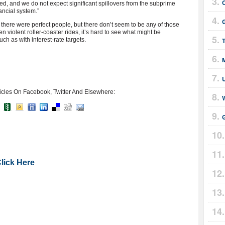
ted, and we do not expect significant spillovers from the subprime
ancial system.”
G
f there were perfect people, but there don’t seem to be any of those
en violent roller-coaster rides, it’s hard to see what might be
ch as with interest-rate targets.
T
icles On Facebook, Twitter And Elsewhere:
G
Click Here