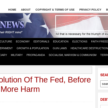
HOME
ABOUT
COPYRIGHT & TERMS OF USE
PRIVACY POLICY
B
CULTURE
ECONOMY
EDITORIALS
EDUCATION
ELECTIONS
FAITH FREE
ERNMENT
GROWTH & POPULATION
GUN LAWS
HEALTHCARE DESTRUCTION
CIARY
MILITARY
PROPAGANDA
SOCIALISM, MARXISM & COMMUNISM
TERR
SEA
olution Of The Fed, Before
n More Harm
DEB