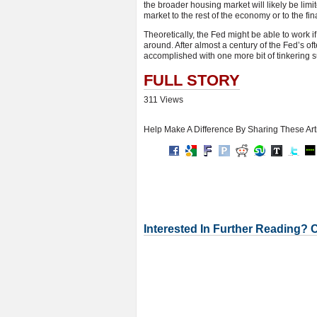
the broader housing market will likely be limi
market to the rest of the economy or to the fin
Theoretically, the Fed might be able to work i
around. After almost a century of the Fed’s oft
accomplished with one more bit of tinkering su
FULL STORY
311 Views
Help Make A Difference By Sharing These Art
Interested In Further Reading? 