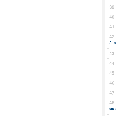
Amer
gov