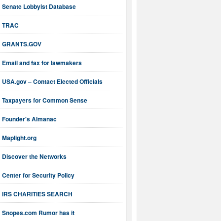
Senate Lobbyist Database
TRAC
GRANTS.GOV
Email and fax for lawmakers
USA.gov – Contact Elected Officials
Taxpayers for Common Sense
Founder's Almanac
Maplight.org
Discover the Networks
Center for Security Policy
IRS CHARITIES SEARCH
Snopes.com Rumor has it