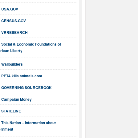
USA.GOV
CENSUS.GOV
VRRESEARCH
Social & Economic Foundations of
ican Liberty
Wallbuilders
PETA kills animals.com
GOVERNING SOURCEBOOK
Campaign Money
STATELINE
This Nation – information about
ernment