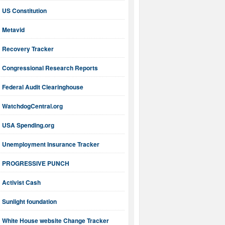
US Constitution
Metavid
Recovery Tracker
Congressional Research Reports
Federal Audit Clearinghouse
WatchdogCentral.org
USA Spending.org
Unemployment Insurance Tracker
PROGRESSIVE PUNCH
Activist Cash
Sunlight foundation
White House website Change Tracker