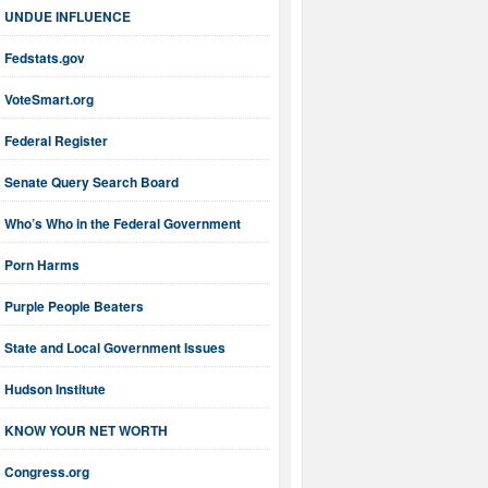
UNDUE INFLUENCE
Fedstats.gov
VoteSmart.org
Federal Register
Senate Query Search Board
Who’s Who in the Federal Government
Porn Harms
Purple People Beaters
State and Local Government Issues
Hudson Institute
KNOW YOUR NET WORTH
Congress.org