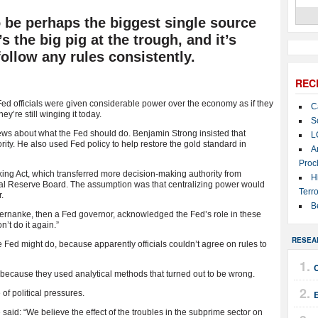
 be perhaps the biggest single source
’s the big pig at the trough, and it’s
follow any rules consistently.
REC
ed officials were given considerable power over the economy as if they
C
y’re still winging it today.
S
iews about what the Fed should do. Benjamin Strong insisted that
L
ority. He also used Fed policy to help restore the gold standard in
A
Proc
ing Act, which transferred more decision-making authority from
H
al Reserve Board. The assumption was that centralizing power would
Terro
.
B
 Bernanke, then a Fed governor, acknowledged the Fed’s role in these
n’t do it again.”
RESEA
the Fed might do, because apparently officials couldn’t agree on rules to
because they used analytical methods that turned out to be wrong.
f political pressures.
E
id: “We believe the effect of the troubles in the subprime sector on