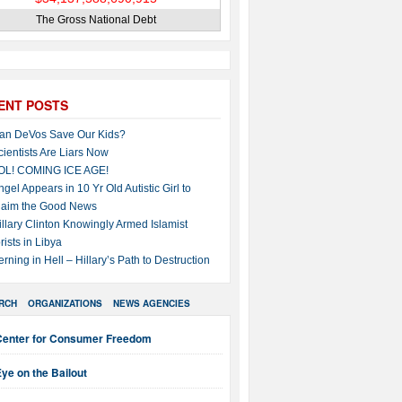
The Gross National Debt
ENT POSTS
an DeVos Save Our Kids?
cientists Are Liars Now
OL! COMING ICE AGE!
ngel Appears in 10 Yr Old Autistic Girl to
laim the Good News
illary Clinton Knowingly Armed Islamist
rists in Libya
erning in Hell – Hillary’s Path to Destruction
RCH
ORGANIZATIONS
NEWS AGENCIES
Center for Consumer Freedom
ye on the Bailout