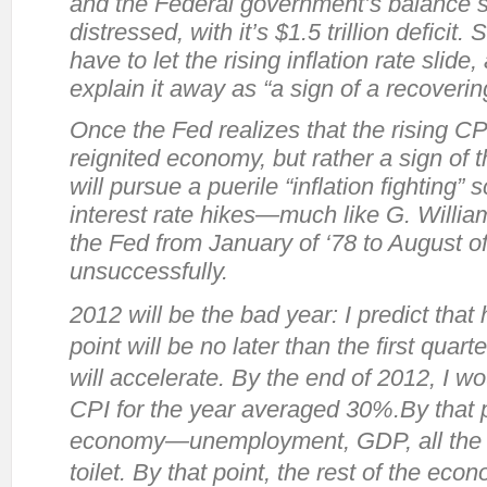
and the Federal government’s balance sh
distressed, with it’s $1.5 trillion deficit. S
have to let the rising inflation rate slide
explain it away as “a sign of a recoveri
Once the Fed realizes that the rising CP
reignited economy, but rather a sign of t
will pursue a puerile “inflation fighting
interest rate hikes—much like G. William
the Fed from January of ‘78 to August o
unsuccessfully.
2012 will be the bad year: I predict that 
point will be no later than the first quart
will accelerate. By the end of 2012, I wo
CPI for the year averaged 30%.By that 
economy—unemployment, GDP, all the res
toilet. By that point, the rest of the eco