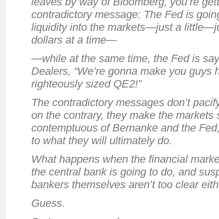
leaves by way of Bloomberg, you’re gett
contradictory message: The Fed is going 
liquidity into the markets—just a little—
dollars at a time—
—while at the same time, the Fed is say
Dealers, “We’re gonna make you guys 
righteously sized QE2!”
The contradictory messages don’t pacif
on the contrary, they make the markets
contemptuous of Bernanke and the Fed, 
to what they will ultimately do.
What happens when the financial market
the central bank is going to do, and susp
bankers themselves aren’t too clear eit
Guess.