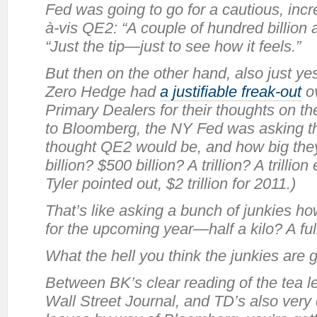
Fed was going to go for a cautious, inc
à-vis
QE2: “A couple of hundred billion 
“Just the tip—just to see how it feels.”
But then on the other hand, also just ye
Zero Hedge had
a justifiable freak-out
ov
Primary Dealers for their thoughts on t
to Bloomberg, the NY Fed was asking th
thought QE2 would be, and how big they
billion? $500 billion? A trillion? A trilli
Tyler pointed out, $2 trillion for 2011.)
That’s like asking a bunch of junkies 
for the upcoming year—half a kilo? A ful
What the hell you think the junkies are
Between BK’s clear reading of the tea 
Wall Street Journal, and TD’s also very 