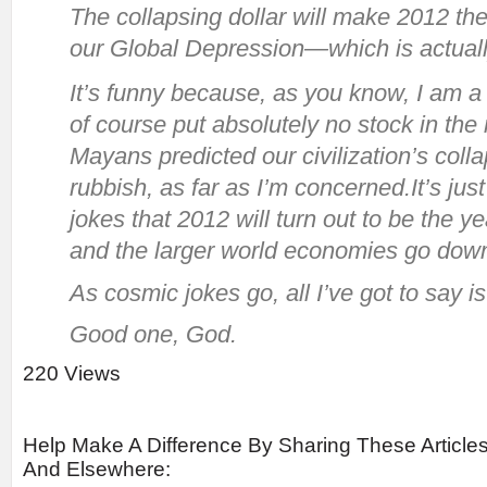
The collapsing dollar will make 2012 the
our Global Depression—which is actually
It’s funny because, as you know, I am a 
of course put absolutely no stock in the 
Mayans predicted our civilization’s colla
rubbish, as far as I’m concerned.It’s ju
jokes that 2012 will turn out to be the ye
and the larger world economies go down
As cosmic jokes go, all I’ve got to say is
Good one, God.
220 Views
Help Make A Difference By Sharing These Article
And Elsewhere: