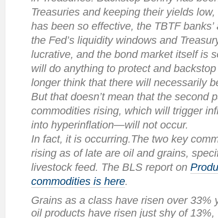
Treasuries and keeping their yields low,
has been so effective, the TBTF banks’ 
the Fed’s liquidity windows and Treasur
lucrative, and the bond market itself is
will do anything to protect and backstop 
longer think that there will necessarily 
But that doesn’t mean that the second 
commodities rising, which will trigger inf
into hyperinflation—will not occur.
In fact, it
is
occurring.The two key commo
rising as of late are oil and grains, spec
livestock feed. The BLS report on
Produ
commodities is here
.
Grains as a class have risen over 33% 
oil products have risen just shy of 13%,