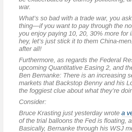
war.
What’s so bad with a trade war, you as
thing—if you want to pay through the no
you enjoy paying 10, 20, 30% more for
hey, let’s just
stick it
to them China-men! 
after all!
Furthermore, as regards the Federal Res
upcoming Quantitative Easing 2, and the
Ben Bernanke: There is an increasing se
markets that Backstop Benny and his Lo
the foggiest clue about what they’re doi
Consider:
Bruce Krasting just yesterday wrote
a v
of the trial balloons the Fed is floating,
Basically, Bernanke through his WSJ mo