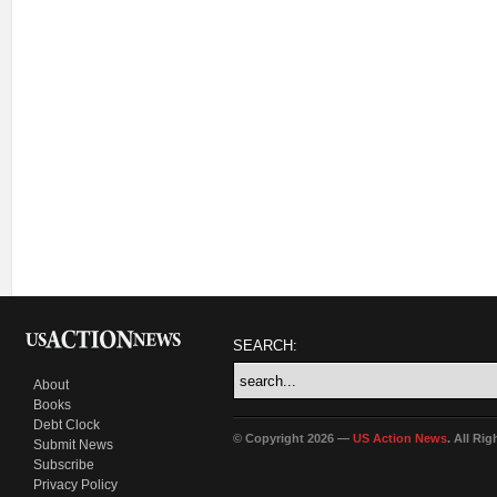
SEARCH:
About
Books
Debt Clock
© Copyright 2026 —
US Action News
. All Ri
Submit News
Subscribe
Privacy Policy