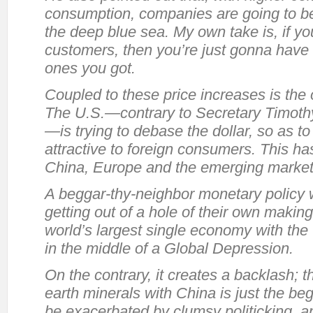
consumption, companies are going to b
the deep blue sea. My own take is, if yo
customers, then you’re just gonna have
ones you got.
Coupled to these price increases is th
The U.S.—contrary to Secretary Timoth
—is trying to debase the dollar, so as 
attractive to foreign consumers. This ha
China, Europe and the emerging market
A beggar-thy-neighbor monetary policy w
getting out of a hole of their own making:
world’s largest single economy with the 
in the middle of a Global Depression.
On the contrary, it creates a backlash; th
earth minerals with China is just the beg
be exacerbated by clumsy politicking, and