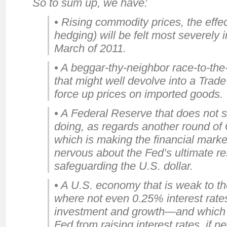
So to sum up, we have:
• Rising commodity prices, the effe
hedging) will be felt most severely 
March of 2011.
• A beggar-thy-neighbor race-to-th
that might well devolve into a Trad
force up prices on imported goods.
• A Federal Reserve that does not s
doing, as regards another round of 
which is making the financial mark
nervous about the Fed’s ultimate res
safeguarding the U.S. dollar.
• A U.S. economy that is weak to the
where not even 0.25% interest rate
investment and growth—and which t
Fed from raising interest rates, if n