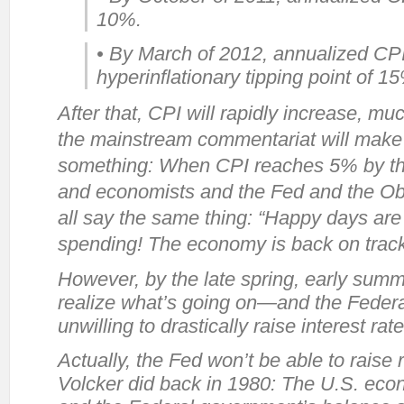
10%.
• By March of 2012, annualized CPI 
hyperinflationary tipping point of 1
After that, CPI will rapidly increase, mu
the mainstream commentariat will make of 
something: When CPI reaches 5% by the
and economists and the Fed and the Oba
all say the same thing: “Happy days are
spending! The economy is back on track
However, by the late spring, early summe
realize what’s going on—and the Federal 
unwilling to drastically raise interest rate
Actually, the Fed
won’t
be able to raise r
Volcker did back in 1980: The U.S. eco