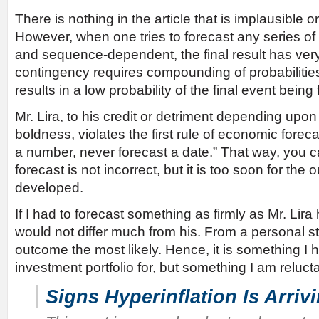
There is nothing in the article that is implausible 
However, when one tries to forecast any series of 
and sequence-dependent, the final result has very
contingency requires compounding of probabilitie
results in a low probability of the final event being 
Mr. Lira, to his credit or detriment depending up
boldness, violates the first rule of economic foreca
a number, never forecast a date.” That way, you c
forecast is not incorrect, but it is too soon for th
developed.
If I had to forecast something as firmly as Mr. Lir
would not differ much from his. From a personal st
outcome the most likely. Hence, it is something I
investment portfolio for, but something I am relucta
Signs Hyperinflation Is Arriv