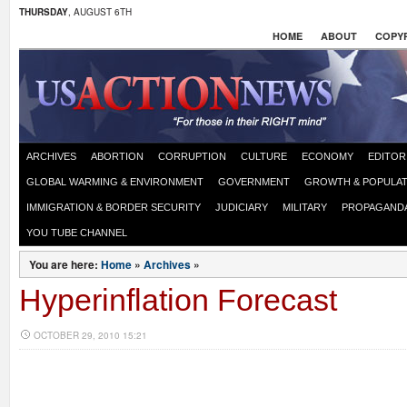
THURSDAY
, AUGUST 6TH
HOME
ABOUT
COPYR
ARCHIVES
ABORTION
CORRUPTION
CULTURE
ECONOMY
EDITOR
GLOBAL WARMING & ENVIRONMENT
GOVERNMENT
GROWTH & POPULAT
IMMIGRATION & BORDER SECURITY
JUDICIARY
MILITARY
PROPAGAND
YOU TUBE CHANNEL
You are here:
Home
»
Archives
»
Hyperinflation Forecast
OCTOBER 29, 2010 15:21