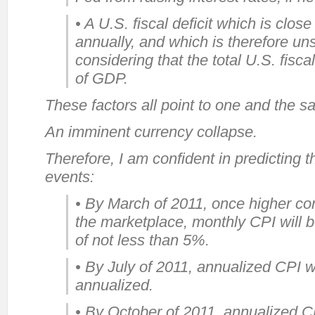
• A U.S. fiscal deficit which is clo
annually, and which is therefore u
considering that the total U.S. fisc
of GDP.
These factors all point to one and the s
An imminent currency collapse.
Therefore, I am confident in predicting 
events:
• By March of 2011, once higher c
the marketplace, monthly CPI will b
of not less than 5%.
• By July of 2011, annualized CPI w
annualized.
• By October of 2011, annualized C