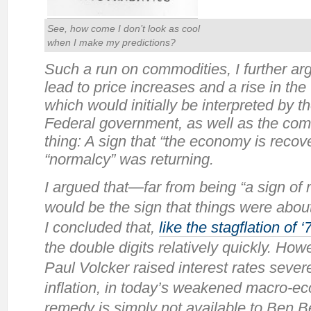
See, how come I don’t look as cool
when I make
my
predictions?
Such a run on commodities, I further ar
lead to price increases and a rise in th
which would initially be interpreted by 
Federal government, as well as the com
thing: A sign that “the economy is recove
“normalcy” was returning.
I argued that—far from being “a sign of
would be the sign that things were about
I concluded that,
like the stagflation of ‘
the double digits relatively quickly. Ho
Paul Volcker raised interest rates severe
inflation, in today’s weakened macro-e
remedy is simply not available to Ben B