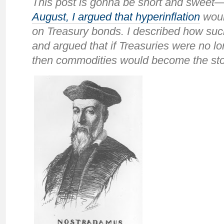
This post is gonna be short and swee
August, I argued that hyperinflation
woul
on Treasury bonds. I described how suc
and argued that if Treasuries were no l
then commodities would become the stor