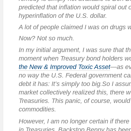
predicted that inflation would spiral out o
hyperinflation of the U.S. dollar.
A lot of people claimed I was on drugs w
Now? Not so much.
In my initial argument, I was sure that 
moment when Treasury bond holders wou
the New & Improved Toxic Asset
—as ev
no way the U.S. Federal government ca
debt it has: It’s simply too big.So I ass
market collectively realized this, there 
Treasuries. This panic, of course, would 
commodities.
However, I am no longer certain if there
in Treasuries. Backstop Benny has been