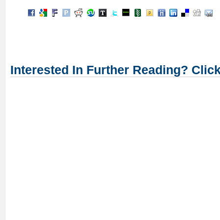
Interested In Further Reading? Clic