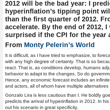
2012 will be the bad year: I predi
hyperinflation’s tipping point wil
than the first quarter of 2012. Fro
accelerate. By the end of 2012, I
surprised if the CPI for the yea
From
Monty Pelerin’s World
It is difficult, as I have tried to emphasize, to for
with any high degree of certainty. That is so be
react. That is, as conditions develop, humans adjus
behavior to adapt to the changes. So do governm
Hence, any economic forecast includes an infinite
and actors, all of whom have multiple alternative
Gonzalo Lira is less cautious than I. He boldly go
predicts the arrival of hyperinflation in 2012. In his
out his scenario in great specificity.