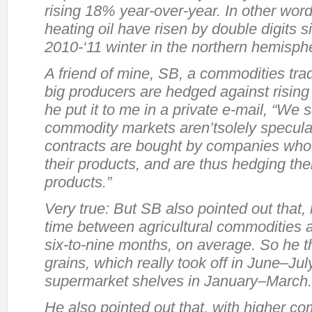
rising 18% year-over-year. In other wor
heating oil have risen by double digits 
2010-‘11 winter in the northern hemisph
A friend of mine, SB, a commodities trad
big producers are hedged against rising
he put it to me in a private e-mail, “We 
commodity markets aren’t
solely
speculat
contracts are bought by companies who
their products, and are thus hedging the
products.”
Very true: But SB also pointed out that,
time between agricultural commodities 
six-to-nine months, on average. So he th
grains, which really took off in June–July
supermarket shelves in January–March.
He also pointed out that, with higher c