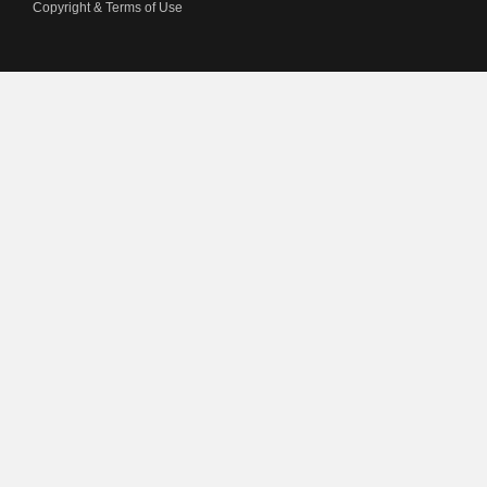
Copyright & Terms of Use