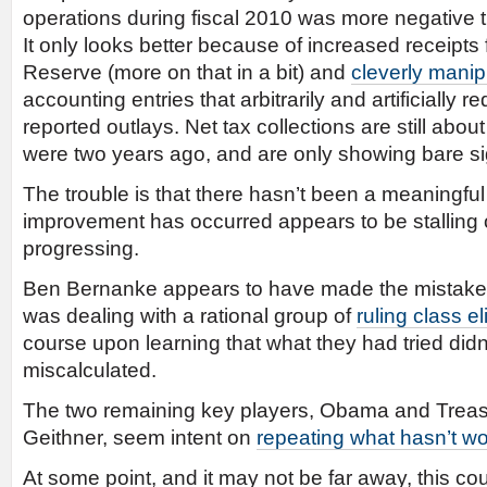
operations during fiscal 2010 was more negative t
It only looks better because of increased receipts
Reserve (more on that in a bit) and
cleverly manip
accounting entries that arbitrarily and artificially r
reported outlays. Net tax collections are still ab
were two years ago, and are only showing bare si
The trouble is that there hasn’t been a meaningful 
improvement has occurred appears to be stalling ou
progressing.
Ben Bernanke appears to have made the mistake o
was dealing with a rational group of
ruling class el
course upon learning that what they had tried didn
miscalculated.
The two remaining key players, Obama and Treas
Geithner, seem intent on
repeating what hasn’t w
At some point, and it may not be far away, this cou