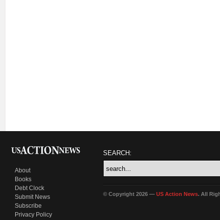
SEARCH:
About
Books
Debt Clock
© Copyright 2026 —
US Action News
. All Ri
Submit News
Subscribe
Privacy Policy