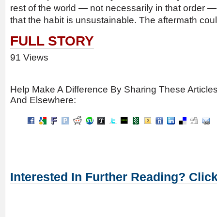
rest of the world — not necessarily in that order —
that the habit is unsustainable. The aftermath coul
FULL STORY
91 Views
Help Make A Difference By Sharing These Article
And Elsewhere:
Interested In Further Reading? Clic