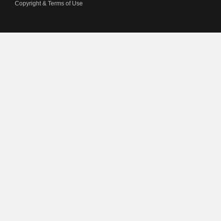
Copyright & Terms of Use