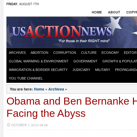
FRIDAY
, AUGUST 7TH
HOME
ABOUT
COPYR
ARCHIVES
ABORTION
CORRUPTION
CULTURE
ECONOMY
EDITOR
GLOBAL WARMING & ENVIRONMENT
GOVERNMENT
GROWTH & POPULAT
IMMIGRATION & BORDER SECURITY
JUDICIARY
MILITARY
PROPAGAND
YOU TUBE CHANNEL
You are here:
Home
»
Archives
»
Obama and Ben Bernanke 
Facing the Abyss
OCTOBER 7, 2010 09:09