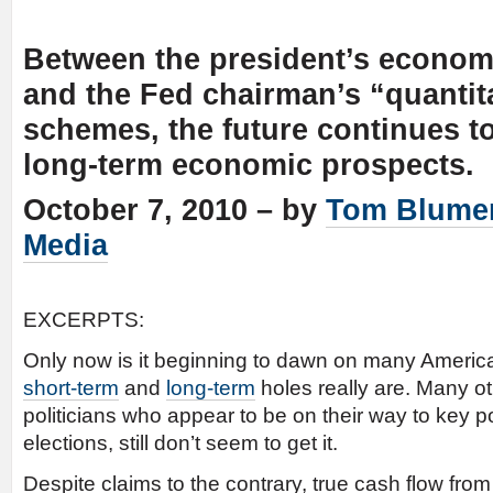
Between the president’s econom
and the Fed chairman’s “quantit
schemes, the future continues to
long-term economic prospects.
October 7, 2010 – by
Tom Blume
Media
EXCERPTS:
Only now is it beginning to dawn on many Americ
short-term
and
long-term
holes really are. Many ot
politicians who appear to be on their way to key po
elections, still don’t seem to get it.
Despite claims to the contrary, true cash flow fro