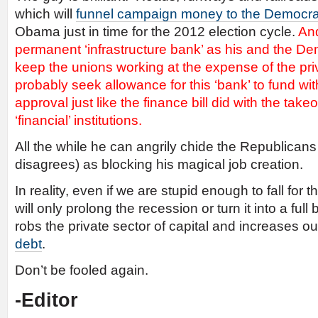
which will
funnel campaign money to the Democra
Obama just in time for the 2012 election cycle.
And
permanent ‘infrastructure bank’ as his and the De
keep the unions working at the expense of the priv
probably seek allowance for this ‘bank’ to fund wi
approval just like the finance bill did with the tak
‘financial’ institutions.
All the while he can angrily chide the Republican
disagrees) as blocking his magical job creation.
In reality, even if we are stupid enough to fall for 
will only prolong the recession or turn it into a ful
robs the private sector of capital and increases o
debt
.
Don’t be fooled again.
-Editor