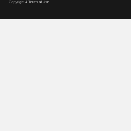
Copyright & Terms of Use