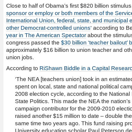
Close to half of Obama’s first $820 billion stimulus 
sponsor or employ or both members of the Servi
International Union, federal, state, and municipal
other Democrat-controlled unions
‘ according to B
year in The American Spectator
about the stimulus
congress passed the
$30 billion ‘teacher bailout’ bi
approximately $16 billion to union teacher and ot
union jobs.
According to
RiShawn Biddle in a Capital Researc
‘The NEA [teachers union] took in an estimated 
spent on local, state and national political ca
2008 election cycle, according to the National 
State Politics. This made the NEA the nation’s
campaign contributor for the 2009-2010 electi
raised another $15 million to date – double th
same time two years ago. This fund raising p
University education scholar Paul Peterson de