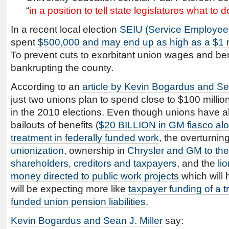
“
in a position to tell state legislatures what to d
In a recent local election
SEIU
(Service Employees
spent
$500,000 and may end up as high as a $1 m
To prevent cuts to exorbitant union wages and ben
bankrupting the county.
According to an
article by Kevin Bogardus and Sea
just two unions plan to spend close to $100 milli
in the 2010 elections. Even though unions have a
bailouts of benefits (
$20 BILLION in GM fiasco al
treatment in federally funded work
, the overturnin
unionization
, ownership in
Chrysler and GM to the
shareholders, creditors and taxpayers
, and the
li
money directed to public work projects
which will 
will be expecting more like
taxpayer funding of a tr
funded union pension liabilities
.
Kevin Bogardus and Sean J. Miller
say: