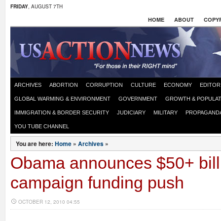
FRIDAY
, AUGUST 7TH
HOME
ABOUT
COPYR
ARCHIVES
ABORTION
CORRUPTION
CULTURE
ECONOMY
EDITOR
GLOBAL WARMING & ENVIRONMENT
GOVERNMENT
GROWTH & POPULAT
IMMIGRATION & BORDER SECURITY
JUDICIARY
MILITARY
PROPAGAND
YOU TUBE CHANNEL
You are here:
Home
»
Archives
»
Obama announces $50+ bill
campaign funding push
OCTOBER 12, 2010 04:55