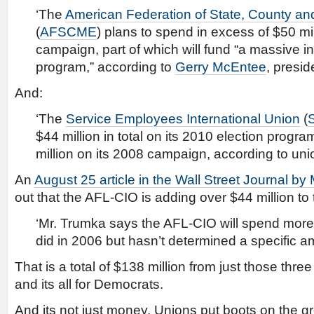
‘The
American Federation of State, County a
(
AFSCME
) plans to spend in excess of $50 mi
campaign, part of which will fund “a massive 
program,” according to
Gerry McEntee
, presid
And:
‘The
Service Employees International Union
(
$44 million in total on its 2010 election progr
million on its 2008 campaign, according to union
An
August 25 article in the Wall Street Journal by
out that the AFL-CIO is adding over $44 million to 
‘Mr. Trumka says the AFL-CIO will spend more t
did in 2006 but hasn’t determined a specific a
That is a total of $138 million from just those thre
and its all for Democrats.
And its not just money. Unions put boots on the 