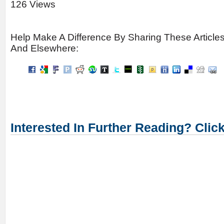
126 Views
Help Make A Difference By Sharing These Article
And Elsewhere:
Interested In Further Reading? Clic