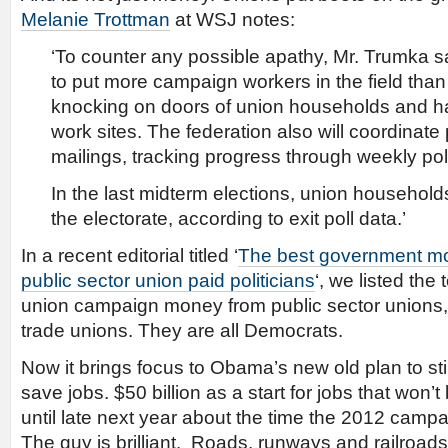
Melanie Trottman
at WSJ notes:
‘To counter any possible apathy, Mr. Trumka s
to put more campaign workers in the field tha
knocking on doors of union households and han
work sites. The federation also will coordina
mailings, tracking progress through weekly pol
In the last midterm elections, union househol
the electorate, according to exit poll data.’
In a recent editorial titled ‘
The best government mo
public sector union paid politicians
‘, we listed the
union campaign money from public sector unions, 
trade unions. They are all Democrats.
Now it brings focus to Obama’s new old plan to sti
save jobs. $50 billion as a start for jobs that won’t
until late next year about the time the 2012 campai
The guy is brilliant. Roads, runways and railroads