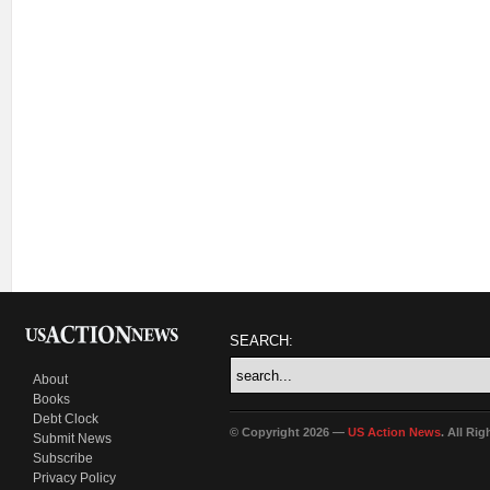
SEARCH:
About
Books
Debt Clock
© Copyright 2026 —
US Action News
. All Ri
Submit News
Subscribe
Privacy Policy