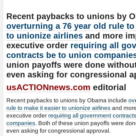
Recent paybacks to unions by 
overturning a 76 year old rule to
to unionize airlines
and more imp
executive order
requiring all g
contracts be to union companie
union payoffs were done withou
even asking for congressional a
usACTIONnews.com
editorial
Recent paybacks to unions by Obama include
ov
rule to make it easier to unionize airlines
and more
executive order
requiring all government contract
companies
. Both of these union payoffs were don
even asking for congressional approval.