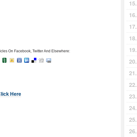
icles On Facebook, Twitter And Elsewhere:
Click Here