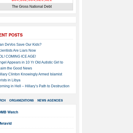
The Gross National Debt
ENT POSTS
an DeVos Save Our Kids?
cientists Are Liars Now
OL! COMING ICE AGE!
ngel Appears in 10 Yr Old Autistic Girl to
laim the Good News
illary Clinton Knowingly Armed Islamist
rists in Libya
erning in Hell – Hillary’s Path to Destruction
RCH
ORGANIZATIONS
NEWS AGENCIES
OMB Watch
Metavid