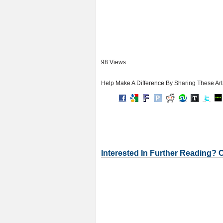
98 Views
Help Make A Difference By Sharing These Art
Interested In Further Reading? 