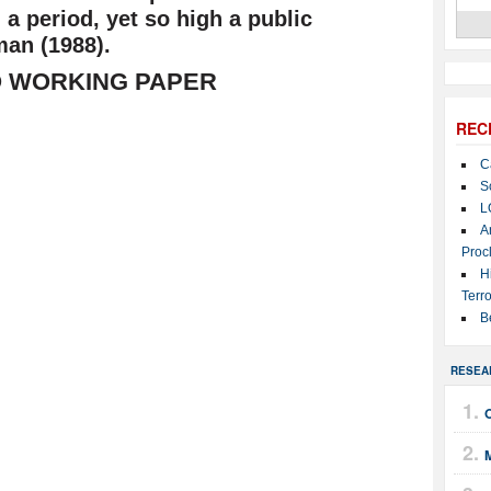
a period, yet so high a public
man (1988).
 WORKING PAPER
REC
C
S
L
A
Proc
H
Terro
B
RESEA