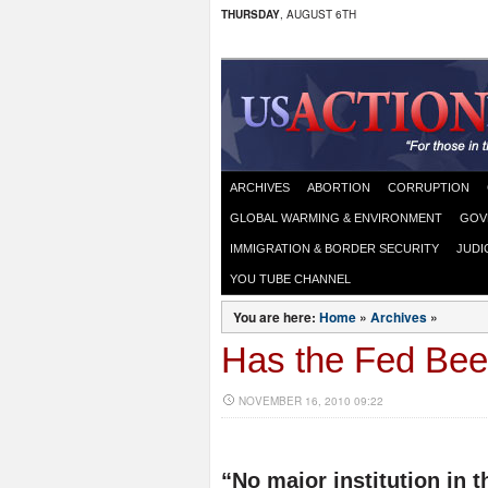
THURSDAY
, AUGUST 6TH
ARCHIVES
ABORTION
CORRUPTION
GLOBAL WARMING & ENVIRONMENT
GOV
IMMIGRATION & BORDER SECURITY
JUDI
YOU TUBE CHANNEL
You are here:
Home
»
Archives
»
Has the Fed Bee
NOVEMBER 16, 2010 09:22
“No major institution in t