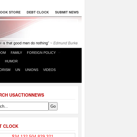
OOK STORE
DEBT CLOCK
SUBMIT NEWS
DOM
FAMILY
FOREIGN POLICY
HUMOR
ORISM
UN
UNIONS
VIDEOS
RCH USACTIONNEWS
T CLOCK