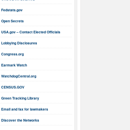
Fedstats.gov
Open Secrets
USA.gov – Contact Elected Officials
Lobbying Disclosures
Congress.org
Earmark Watch
WatchdogCentral.org
CENSUS.GOV
Green Tracking Library
Email and fax for lawmakers
Discover the Networks