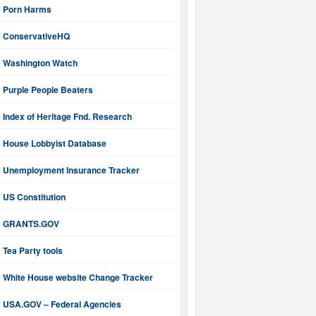
Porn Harms
ConservativeHQ
Washington Watch
Purple People Beaters
Index of Heritage Fnd. Research
House Lobbyist Database
Unemployment Insurance Tracker
US Constitution
GRANTS.GOV
Tea Party tools
White House website Change Tracker
USA.GOV – Federal Agencies