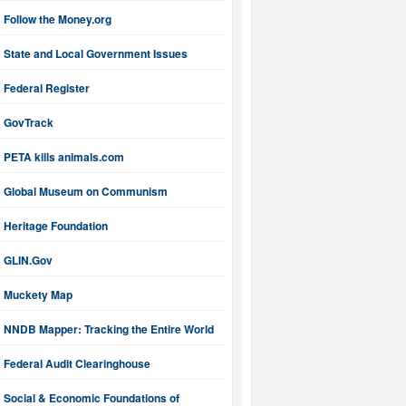
Follow the Money.org
State and Local Government Issues
Federal Register
GovTrack
PETA kills animals.com
Global Museum on Communism
Heritage Foundation
GLIN.Gov
Muckety Map
NNDB Mapper: Tracking the Entire World
Federal Audit Clearinghouse
Social & Economic Foundations of