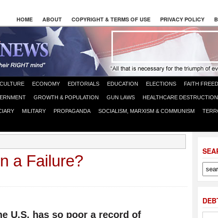
HOME
ABOUT
COPYRIGHT & TERMS OF USE
PRIVACY POLICY
B
CULTURE
ECONOMY
EDITORIALS
EDUCATION
ELECTIONS
FAITH FREE
ERNMENT
GROWTH & POPULATION
GUN LAWS
HEALTHCARE DESTRUCTION
CIARY
MILITARY
PROPAGANDA
SOCIALISM, MARXISM & COMMUNISM
TERR
SEA
n a Failure?
DEB
he U.S. has so poor a record of