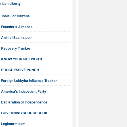
ican Liberty
Tools For Citizens
Founder's Almanac
Animal Scams.com
Recovery Tracker
KNOW YOUR NET WORTH
PROGRESSIVE PUNCH
Foreign Lobbyist Influence Tracker
America's Indepedent Party
Declaration of Independence
GOVERNING SOURCEBOOK
Legistorm.com