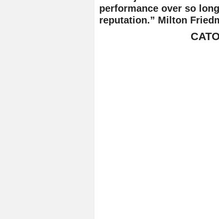
performance over so long 
reputation.” Milton Fried
CATO