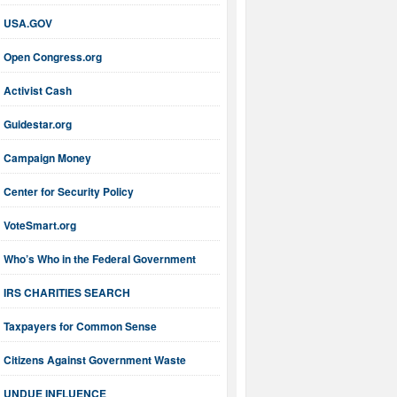
USA.GOV
Open Congress.org
Activist Cash
Guidestar.org
Campaign Money
Center for Security Policy
VoteSmart.org
Who’s Who in the Federal Government
IRS CHARITIES SEARCH
Taxpayers for Common Sense
Citizens Against Government Waste
UNDUE INFLUENCE