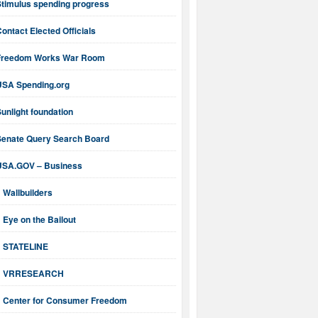
Stimulus spending progress
ontact Elected Officials
Freedom Works War Room
USA Spending.org
unlight foundation
Senate Query Search Board
USA.GOV – Business
Wallbuilders
Eye on the Bailout
STATELINE
VRRESEARCH
Center for Consumer Freedom