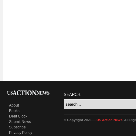
SEARCH:
About
Books
Debt Clock
© Copyright 2026 —
US Action News
. All Ri
Submit News
Subscribe
Privacy Policy