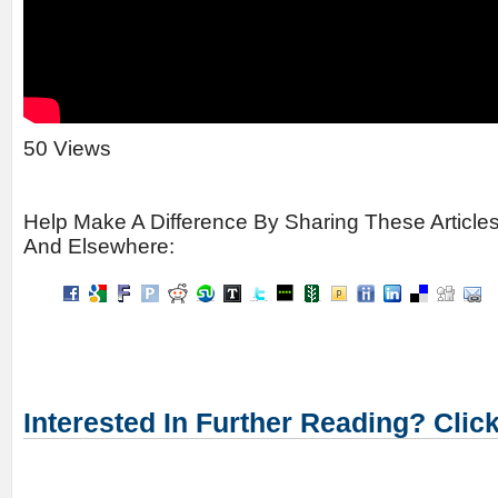
50 Views
Help Make A Difference By Sharing These Article
And Elsewhere:
Interested In Further Reading? Clic