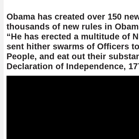
Obama has created over 150 new
thousands of new rules in Obam
“He has erected a multitude of N
sent hither swarms of Officers t
People, and eat out their substa
Declaration of Independence, 17