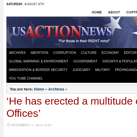
SATURDAY
, AUGUST 8TH
HOME
ABOUT
COPYR
ARCHIVES
ABORTION
CORRUPTION
CULTURE
ECONOMY
EDITOR
GLOBAL WARMING & ENVIRONMENT
GOVERNMENT
GROWTH & POPULAT
IMMIGRATION & BORDER SECURITY
JUDICIARY
MILITARY
PROPAGAND
YOU TUBE CHANNEL
You are here:
Home
»
Archives
»
‘He has erected a multitude
Offices’
NOVEMBER 11, 2010 16:01