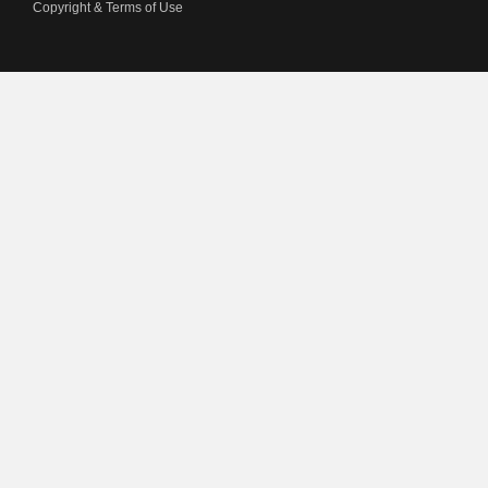
Copyright & Terms of Use