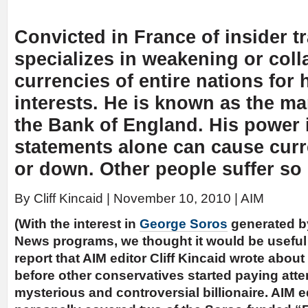
Convicted in France of insider t
specializes in weakening or coll
currencies of entire nations for 
interests. He is known as the m
the Bank of England. His power i
statements alone can cause curr
or down. Other people suffer so 
By Cliff Kincaid | November 10, 2010 | AIM
(With the interest in
George Soros
generated b
News programs, we thought it would be useful 
report that AIM editor Cliff Kincaid wrote abou
before other conservatives started paying atte
mysterious and controversial billionaire. AIM ed