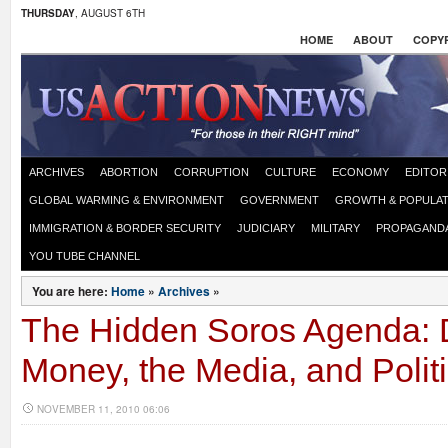
THURSDAY
, AUGUST 6TH
HOME
ABOUT
COPYR
ARCHIVES
ABORTION
CORRUPTION
CULTURE
ECONOMY
EDITOR
GLOBAL WARMING & ENVIRONMENT
GOVERNMENT
GROWTH & POPULAT
IMMIGRATION & BORDER SECURITY
JUDICIARY
MILITARY
PROPAGAND
YOU TUBE CHANNEL
You are here:
Home
»
Archives
»
The Hidden Soros Agenda: 
Money, the Media, and Polit
NOVEMBER 11, 2010 06:06