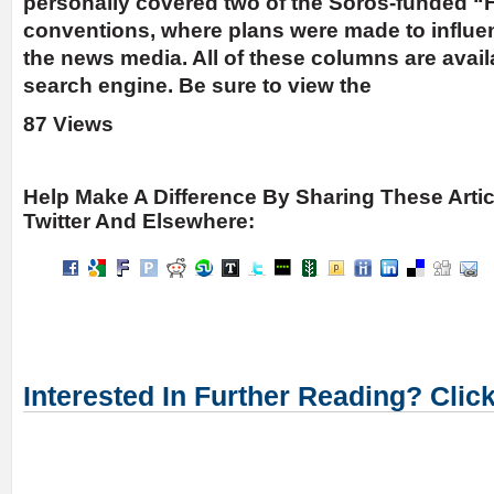
personally covered two of the Soros-funded “
conventions, where plans were made to influ
the news media. All of these columns are avai
search engine. Be sure to view the
87 Views
Help Make A Difference By Sharing These Arti
Twitter And Elsewhere:
Interested In Further Reading? Clic