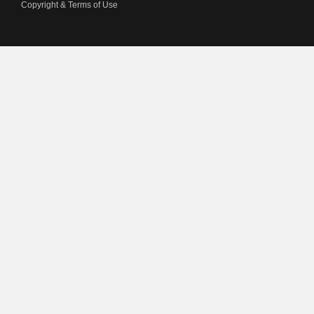
Copyright & Terms of Use