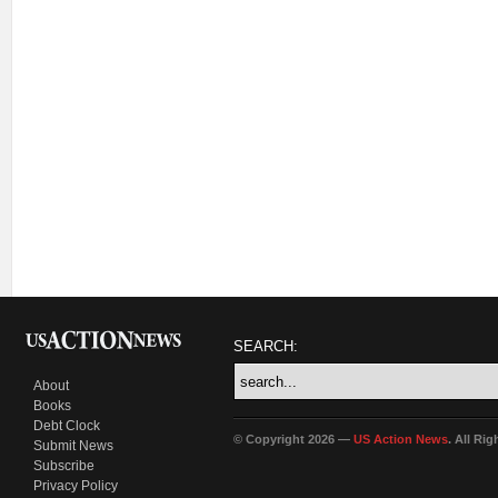
SEARCH:
About
Books
Debt Clock
© Copyright 2026 —
US Action News
. All Ri
Submit News
Subscribe
Privacy Policy