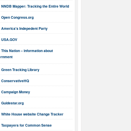
NNDB Mapper: Tracking the Entire World
Open Congress.org
America's Indepedent Party
USA.GOV
This Nation – information about
ernment
Green Tracking Library
ConservativeHQ
Campaign Money
Guidestar.org
White House website Change Tracker
Taxpayers for Common Sense