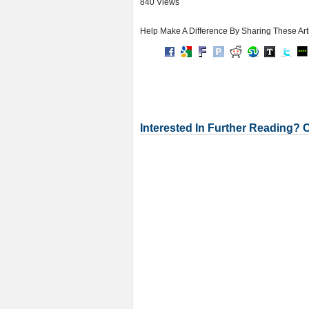
840 Views
Help Make A Difference By Sharing These Art
Interested In Further Reading? 