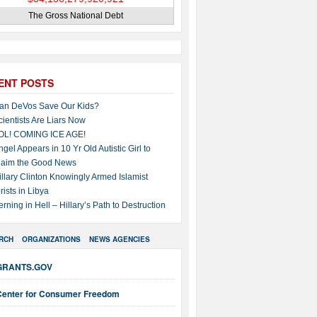
The Gross National Debt
ENT POSTS
an DeVos Save Our Kids?
cientists Are Liars Now
OL! COMING ICE AGE!
ngel Appears in 10 Yr Old Autistic Girl to
laim the Good News
illary Clinton Knowingly Armed Islamist
rists in Libya
erning in Hell – Hillary’s Path to Destruction
RCH
ORGANIZATIONS
NEWS AGENCIES
GRANTS.GOV
Center for Consumer Freedom