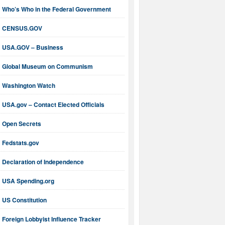
Who’s Who in the Federal Government
CENSUS.GOV
USA.GOV – Business
Global Museum on Communism
Washington Watch
USA.gov – Contact Elected Officials
Open Secrets
Fedstats.gov
Declaration of Independence
USA Spending.org
US Constitution
Foreign Lobbyist Influence Tracker