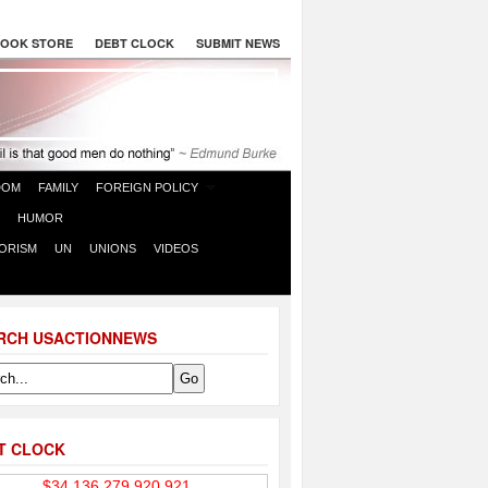
OOK STORE
DEBT CLOCK
SUBMIT NEWS
DOM
FAMILY
FOREIGN POLICY
HUMOR
ORISM
UN
UNIONS
VIDEOS
RCH USACTIONNEWS
T CLOCK