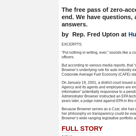
The free pass of zero-acc
end. We have questions, 
answers.
by Rep. Fred Upton at
Hu
EXCERPTS:
“Put nothing in writing, ever,” sounds like a
officers.
But according to various media reports, that
Browner’s underlying rule for auto industry e
Corporate Average Fuel Economy (CAFE) st
On January 19, 2001, a district court issued a
Agency and its agents and employees are enj
information” potentially responsive to a pend
Administrator Browner instructed an EPA techn
years later, a judge ruled against EPA in this 
Because Browner serves as a Czar, she has n
her philosophy on transparency could be exa
Browner’s wide-ranging legislative portfolio a
FULL STORY