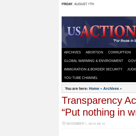
FRIDAY
, AUGUST 7TH
ARCHIVES
ABORTION
CORRUPTION
GLOBAL WARMING & ENVIRONMENT
GOV
IMMIGRATION & BORDER SECURITY
JUDI
YOU TUBE CHANNEL
You are here:
Home
»
Archives
»
Transparency Ac
“Put nothing in wr
NOVEMBER 1, 2010 08:10