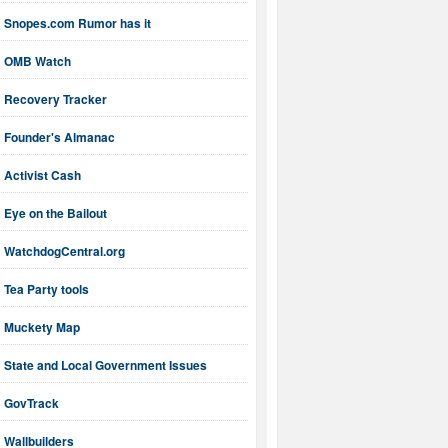
Snopes.com Rumor has it
OMB Watch
Recovery Tracker
Founder's Almanac
Activist Cash
Eye on the Bailout
WatchdogCentral.org
Tea Party tools
Muckety Map
State and Local Government Issues
GovTrack
Wallbuilders