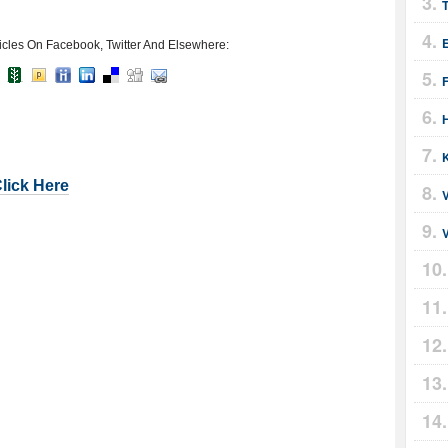
icles On Facebook, Twitter And Elsewhere:
F
Click Here