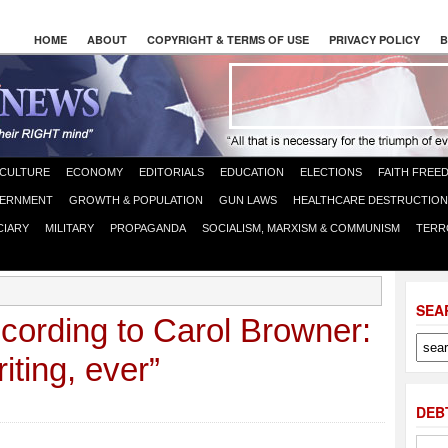
HOME
ABOUT
COPYRIGHT & TERMS OF USE
PRIVACY POLICY
B
CULTURE
ECONOMY
EDITORIALS
EDUCATION
ELECTIONS
FAITH FREE
ERNMENT
GROWTH & POPULATION
GUN LAWS
HEALTHCARE DESTRUCTION
CIARY
MILITARY
PROPAGANDA
SOCIALISM, MARXISM & COMMUNISM
TERR
SEA
cording to Carol Browner:
iting, ever”
DEB