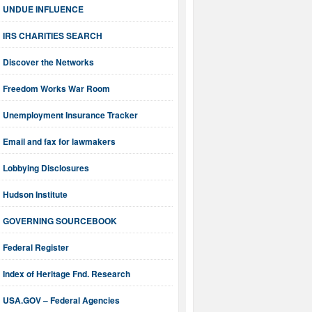
UNDUE INFLUENCE
IRS CHARITIES SEARCH
Discover the Networks
Freedom Works War Room
Unemployment Insurance Tracker
Email and fax for lawmakers
Lobbying Disclosures
Hudson Institute
GOVERNING SOURCEBOOK
Federal Register
Index of Heritage Fnd. Research
USA.GOV – Federal Agencies