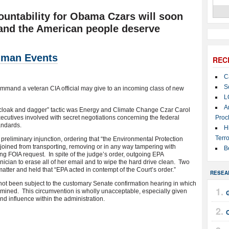
ountability for Obama Czars will soon
and the American people deserve
man Events
REC
C
S
 command a veteran CIA official may give to an incoming class of new
L
A
 “cloak and dagger” tactic was Energy and Climate Change Czar Carol
xecutives involved with secret negotiations concerning the federal
Proc
andards.
H
Terro
 preliminary injunction, ordering that “the Environmental Protection
oined from transporting, removing or in any way tampering with
B
ing FOIA request. In spite of the judge’s order, outgoing EPA
ician to erase all of her email and to wipe the hard drive clean. Two
matter and held that “EPA acted in contempt of the Court’s order.”
RESEA
ot been subject to the customary Senate confirmation hearing in which
mined. This circumvention is wholly unacceptable, especially given
nd influence within the administration.