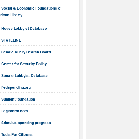
Social & Economic Foundations of
ican Liberty
House Lobbyist Database
STATELINE
Senate Query Search Board
Center for Security Policy
Senate Lobbyist Database
Fedspending.org
Sunlight foundation
Legistorm.com
Stimulus spending progress
Tools For Citizens