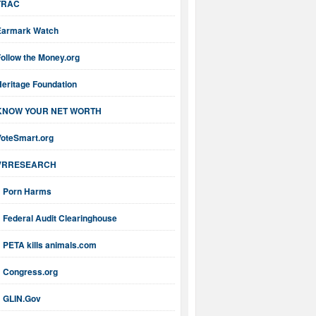
TRAC
Earmark Watch
ollow the Money.org
Heritage Foundation
KNOW YOUR NET WORTH
VoteSmart.org
VRRESEARCH
Porn Harms
Federal Audit Clearinghouse
PETA kills animals.com
Congress.org
GLIN.Gov