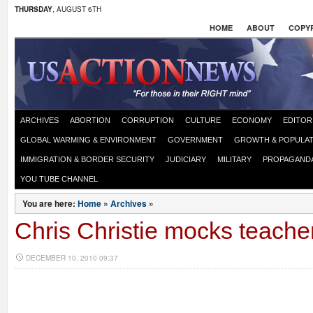
THURSDAY
, AUGUST 6TH
HOME
ABOUT
COPYR
ARCHIVES
ABORTION
CORRUPTION
CULTURE
ECONOMY
EDITOR
GLOBAL WARMING & ENVIRONMENT
GOVERNMENT
GROWTH & POPULAT
IMMIGRATION & BORDER SECURITY
JUDICIARY
MILITARY
PROPAGAND
YOU TUBE CHANNEL
You are here:
Home
»
Archives
»
Chris Christie mocks teache
DECEMBER 10, 2010 09:37