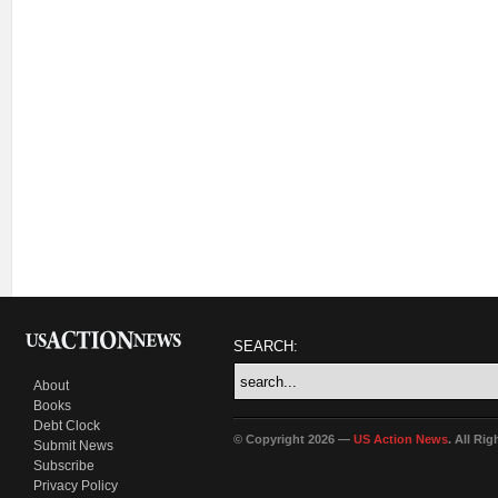
SEARCH:
About
Books
Debt Clock
© Copyright 2026 —
US Action News
. All Ri
Submit News
Subscribe
Privacy Policy