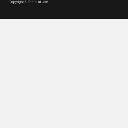
Copyright & Terms of Use