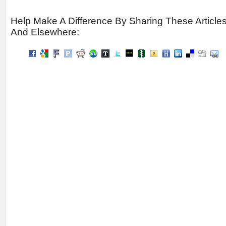
Help Make A Difference By Sharing These Article
And Elsewhere: