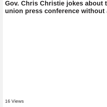
Gov. Chris Christie jokes about 
union press conference without
16 Views