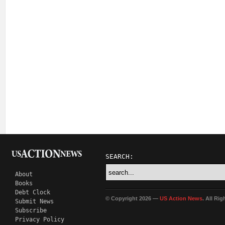
SEARCH:
About
Books
Debt Clock
© Copyright 2026 —
US Action News
. All Ri
Submit News
Subscribe
Privacy Policy