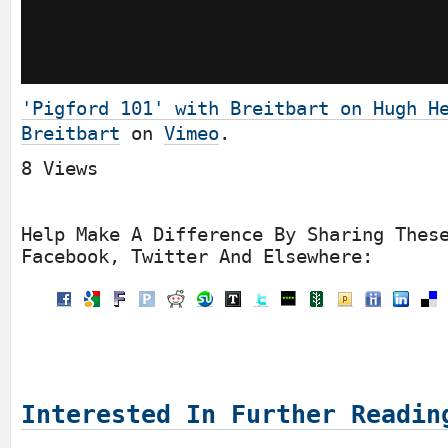
'Pigford 101' with Breitbart on Hugh H
Breitbart
on
Vimeo
.
8 Views
Help Make A Difference By Sharing Thes
Facebook, Twitter And Elsewhere:
Interested In Further Readin