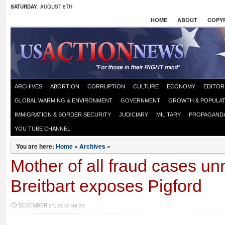
SATURDAY
, AUGUST 8TH
HOME
ABOUT
COPYR
ARCHIVES
ABORTION
CORRUPTION
CULTURE
ECONOMY
EDITOR
GLOBAL WARMING & ENVIRONMENT
GOVERNMENT
GROWTH & POPULAT
IMMIGRATION & BORDER SECURITY
JUDICIARY
MILITARY
PROPAGAND
YOU TUBE CHANNEL
You are here:
Home
»
Archives
»
Mother of all fraud cases un
Breitbart exposes Pigford
DECEMBER 21, 2010 06:33