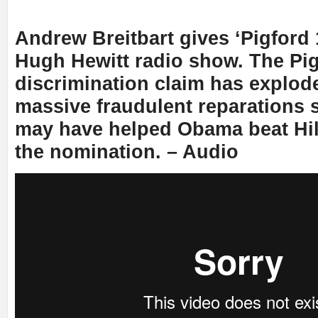
Andrew Breitbart gives ‘Pigford 
Hugh Hewitt radio show. The Pi
discrimination claim has explode
massive fraudulent reparations
may have helped Obama beat Hil
the nomination. – Audio