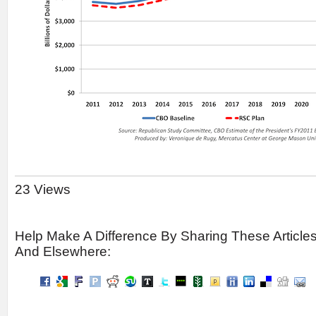
23 Views
Help Make A Difference By Sharing These Article
And Elsewhere: