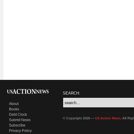
SEARCH:
About
Books
Debt Clock
© Copyright 2026 —
US Action News
. All Ri
Submit News
Subscribe
Privacy Policy