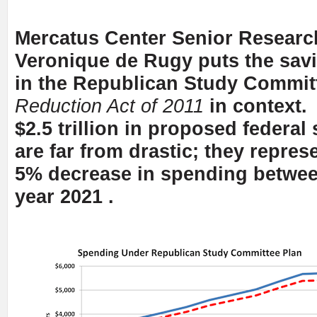
Mercatus Center Senior Researc
Veronique de Rugy puts the sav
in the Republican Study Commit
Reduction Act of 2011
in context.
$2.5 trillion in proposed federal
are far from drastic; they repres
5% decrease in spending betwe
year 2021 .