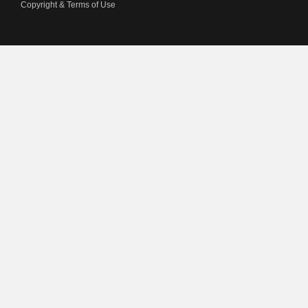
Copyright & Terms of Use