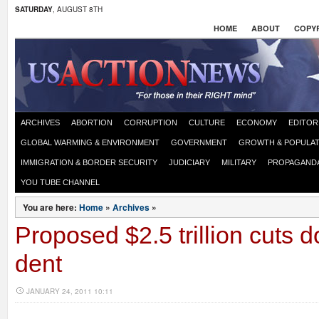
SATURDAY
, AUGUST 8TH
HOME
ABOUT
COPYR
ARCHIVES
ABORTION
CORRUPTION
CULTURE
ECONOMY
EDITOR
GLOBAL WARMING & ENVIRONMENT
GOVERNMENT
GROWTH & POPULAT
IMMIGRATION & BORDER SECURITY
JUDICIARY
MILITARY
PROPAGAND
YOU TUBE CHANNEL
You are here:
Home
»
Archives
»
Proposed $2.5 trillion cuts 
dent
JANUARY 24, 2011 10:11