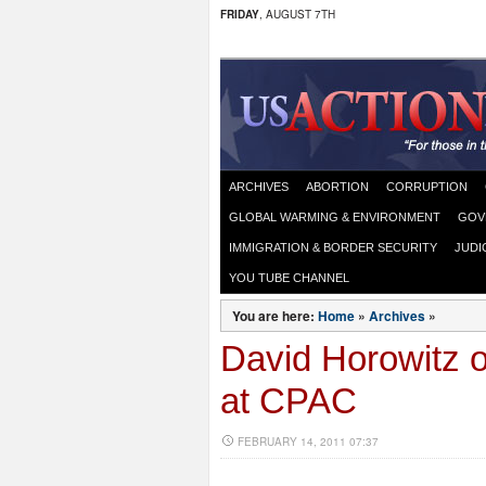
FRIDAY
, AUGUST 7TH
ARCHIVES
ABORTION
CORRUPTION
GLOBAL WARMING & ENVIRONMENT
GOV
IMMIGRATION & BORDER SECURITY
JUDI
YOU TUBE CHANNEL
You are here:
Home
»
Archives
»
David Horowitz 
at CPAC
FEBRUARY 14, 2011 07:37