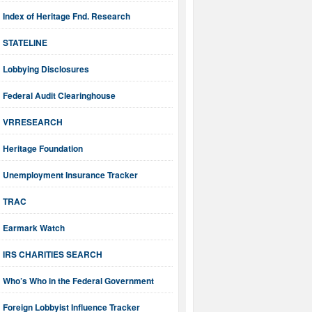
Index of Heritage Fnd. Research
STATELINE
Lobbying Disclosures
Federal Audit Clearinghouse
VRRESEARCH
Heritage Foundation
Unemployment Insurance Tracker
TRAC
Earmark Watch
IRS CHARITIES SEARCH
Who’s Who in the Federal Government
Foreign Lobbyist Influence Tracker