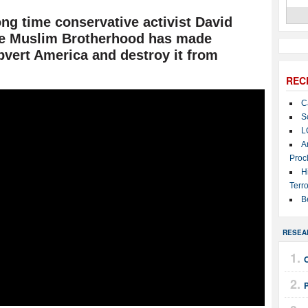
g time conservative activist David
he Muslim Brotherhood has made
ubvert America and destroy it from
REC
C
S
L
A
Proc
H
Terro
B
RESEA