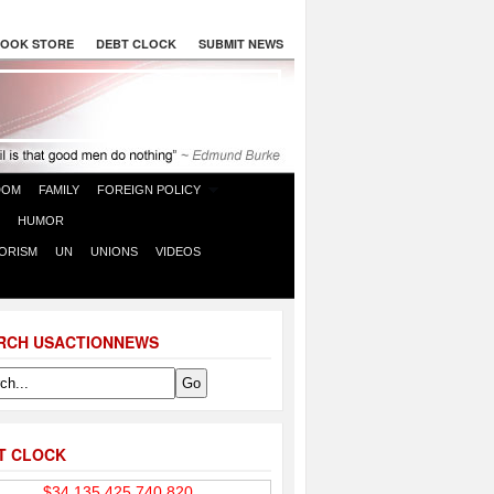
OOK STORE
DEBT CLOCK
SUBMIT NEWS
DOM
FAMILY
FOREIGN POLICY
HUMOR
ORISM
UN
UNIONS
VIDEOS
RCH USACTIONNEWS
T CLOCK