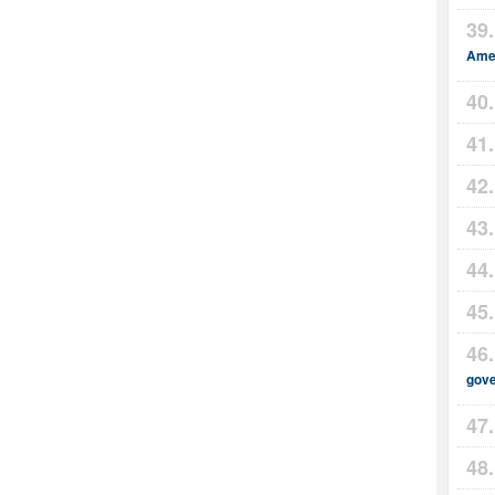
Amer
gov