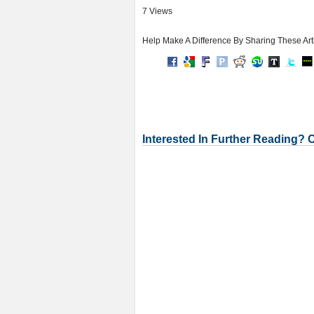
7 Views
Help Make A Difference By Sharing These Art
Interested In Further Reading? 