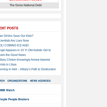
The Gross National Debt
ENT POSTS
an DeVos Save Our Kids?
cientists Are Liars Now
OL! COMING ICE AGE!
ngel Appears in 10 Yr Old Autistic Girl to
laim the Good News
illary Clinton Knowingly Armed Islamist
rists in Libya
erning in Hell – Hillary’s Path to Destruction
RCH
ORGANIZATIONS
NEWS AGENCIES
OMB Watch
Purple People Beaters