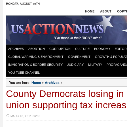
MONDAY
, AUGUST 10TH
HOME
ABOUT
COPYR
ARCHIVES
ABORTION
CORRUPTION
CULTURE
ECONOMY
EDITOR
GLOBAL WARMING & ENVIRONMENT
GOVERNMENT
GROWTH & POPULAT
IMMIGRATION & BORDER SECURITY
JUDICIARY
MILITARY
PROPAGAND
YOU TUBE CHANNEL
You are here:
Home
»
Archives
»
County Democrats losing in 
union supporting tax increa
MARCH 8, 2011 06:56