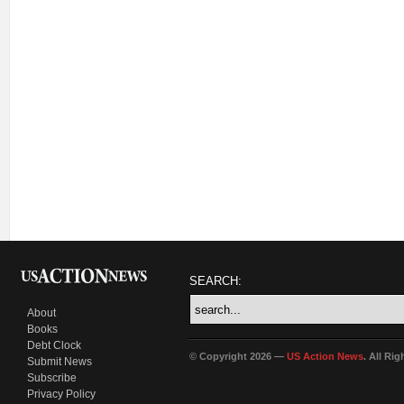
SEARCH:
About
Books
Debt Clock
© Copyright 2026 —
US Action News
. All Ri
Submit News
Subscribe
Privacy Policy