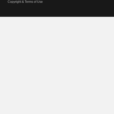
Copyright & Terms of Use