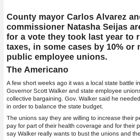
County mayor Carlos Alvarez an
commissioner Natasha Seijas are
for a vote they took last year to 
taxes, in some cases by 10% or 
public employee unions.
The Americano
A few short weeks ago it was a local state battle
Governor Scott Walker and state employee unions 
collective bargaining. Gov. Walker said he needed t
in order to balance the state budget.
The unions say they are willing to increase their p
pay for part of their health coverage and for their
say Walker really wants to bust the unions and they