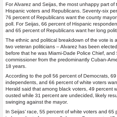
For Alvarez and Seijas, the most unhappy part of 
Hispanic voters and Republicans. Seventy-six pe
76 percent of Republicans want the county mayor 
poll. For Seijas, 66 percent of Hispanic respond
and 65 percent of Republicans want her long polit
The ethnic and political breakdown of the vote is 
two veteran politicians – Alvarez has been electe
before that he was Miami-Dade Police Chief, and 
commissioner from the predominantly Cuban-Ameri
18 years.
According to the poll 56 percent of Democrats, 69 p
independents, and 66 percent of white voters wan
Herald said that among black voters, 49 percent 
ousted while 31 percent are undecided, likely resul
swinging against the mayor.
In Seijas’ race, 55 percent of white voters and 65 p