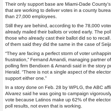
Their only support base are Miami-Dade County’s
that are working to deliver votes in a county bu
than 27,000 employees.
Still they are behind, according to the 78,000 vo
already mailed their ballots or voted early. The po
those who already cast their ballot did so to recal
of them said they did the same in the case of Seij
“They are facing a perfect storm of voter unhappi
frustration,” Fernand Amandi, managing partner o
polling firm Bendixen & Amandi said in the story 
Herald. “There is not a single aspect of the elect
support either one.”
In a story done on Feb. 28 by WPLG, the ABC affili
Alvarez said he was going to campaign vigorously
vote because Latinos make up 62% of the electora
poll results, not even that is working.