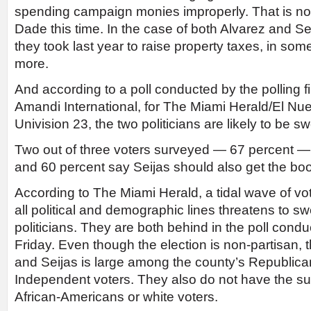
spending campaign monies improperly. That is not
Dade this time. In the case of both Alvarez and Sei
they took last year to raise property taxes, in so
more.
And according to a poll conducted by the polling 
Amandi International, for The Miami Herald/El N
Univision 23, the two politicians are likely to be sw
Two out of three voters surveyed — 67 percent — f
and 60 percent say Seijas should also get the boot
According to The Miami Herald, a tidal wave of vo
all political and demographic lines threatens to 
politicians. They are both behind in the poll cond
Friday. Even though the election is non-partisan, 
and Seijas is large among the county’s Republica
Independent voters. They also do not have the su
African-Americans or white voters.