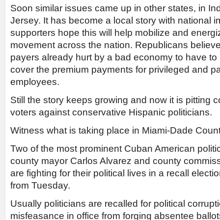
Soon similar issues came up in other states, in I
Jersey. It has become a local story with national i
supporters hope this will help mobilize and ener
movement across the nation. Republicans believe it 
payers already hurt by a bad economy to have to 
cover the premium payments for privileged and p
employees.
Still the story keeps growing and now it is pitting
voters against conservative Hispanic politicians.
Witness what is taking place in Miami-Dade Count
Two of the most prominent Cuban American politic
county mayor Carlos Alvarez and county commiss
are fighting for their political lives in a recall elec
from Tuesday.
Usually politicians are recalled for political corrup
misfeasance in office from forging absentee ballo