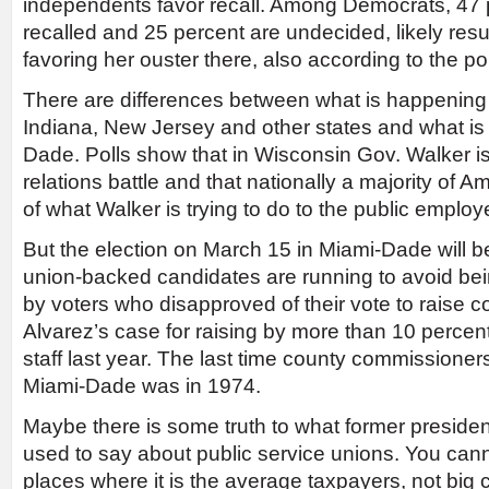
independents favor recall. Among Democrats, 47 
recalled and 25 percent are undecided, likely resul
favoring her ouster there, also according to the pol
There are differences between what is happening 
Indiana, New Jersey and other states and what is 
Dade. Polls show that in Wisconsin Gov. Walker is
relations battle and that nationally a majority of 
of what Walker is trying to do to the public emplo
But the election on March 15 in Miami-Dade will be 
union-backed candidates are running to avoid bein
by voters who disapproved of their vote to raise c
Alvarez’s case for raising by more than 10 percent 
staff last year. The last time county commissioner
Miami-Dade was in 1974.
Maybe there is some truth to what former presiden
used to say about public service unions. You can
places where it is the average taxpayers, not big 