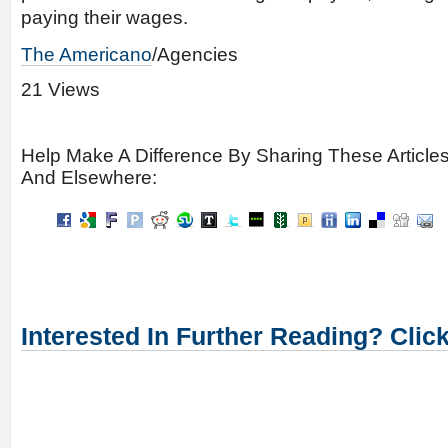
paying their wages.
The Americano
/Agencies
21 Views
Help Make A Difference By Sharing These Article
And Elsewhere:
Interested In Further Reading? Clic